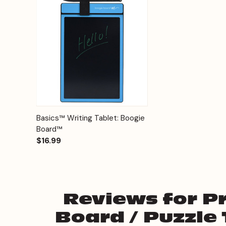
Quick View
Options
Basics™ Writing Tablet: Boogie
Board™
$16.99
Reviews for P
Board / Puzzle 