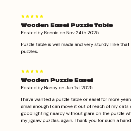
5
Wooden Easel Puzzle Table
Posted by Bonnie on Nov 24th 2025
Puzzle table is well made and very sturdy. I like tha
puzzles.
5
Wooden Puzzle Easel
Posted by Nancy on Jun 1st 2025
I have wanted a puzzle table or easel for more year
small enough I can move it out of reach of my cats 
good lighting nearby without glare on the puzzle whi
my jigsaw puzzles, again. Thank you for such a hand