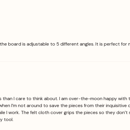
t the board is adjustable to 5 different angles. It is perfect f
s than I care to think about. I am over-the-moon happy with th
when I’m not around to save the pieces from their inquisitive 
le I work. The felt cloth cover grips the pieces so they don’t 
y tool.