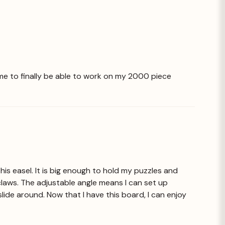
or me to finally be able to work on my 2000 piece
is easel. It is big enough to hold my puzzles and
claws. The adjustable angle means I can set up
slide around. Now that I have this board, I can enjoy