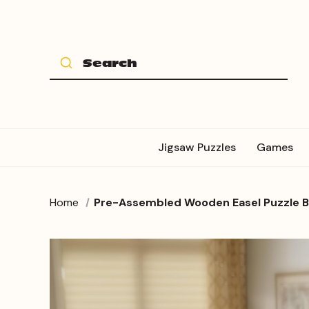
Jigsaw Puzzles
Games
Home
Pre-Assembled Wooden Easel Puzzle Boa