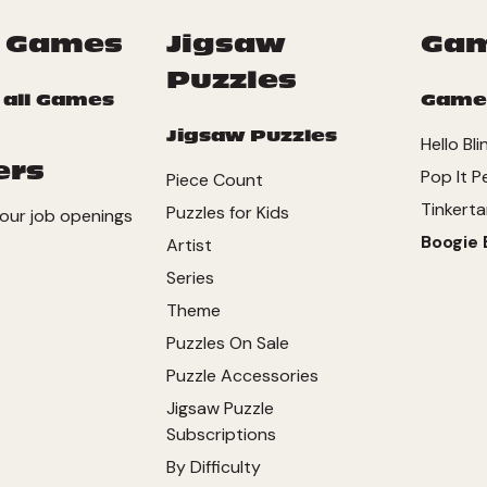
 Games
Jigsaw
Ga
Puzzles
 all Games
Game
Jigsaw Puzzles
Hello Bli
ers
Pop It P
Piece Count
Tinkerta
Puzzles for Kids
our job openings
Boogie 
Artist
Series
Theme
Puzzles On Sale
Puzzle Accessories
Jigsaw Puzzle
Subscriptions
By Difficulty