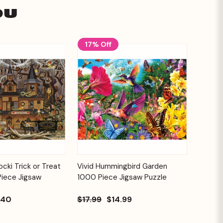
ou
17% Off
Add to
Add to
cki Trick or Treat
Vivid Hummingbird Garden
Quick View
Cart
Cart
Piece Jigsaw
1000 Piece Jigsaw Puzzle
.40
$17.99
$14.99