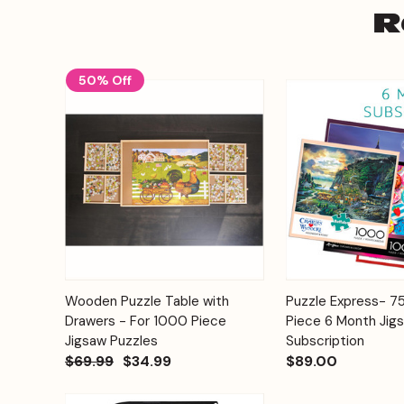
R
50% Off
Add to
Wooden Puzzle Table with
Puzzle Express- 
Quick View
Quick View
Cart
Drawers - For 1000 Piece
Piece 6 Month Jig
Jigsaw Puzzles
Subscription
$69.99
$34.99
$89.00