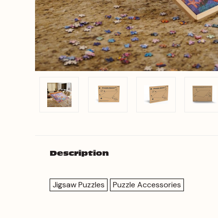
Description
Jigsaw Puzzles
Puzzle Accessories