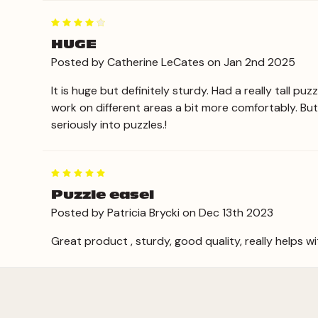
4
HUGE
Posted by Catherine LeCates on Jan 2nd 2025
It is huge but definitely sturdy. Had a really tall p
work on different areas a bit more comfortably. But
seriously into puzzles.!
5
Puzzle easel
Posted by Patricia Brycki on Dec 13th 2023
Great product , sturdy, good quality, really helps w