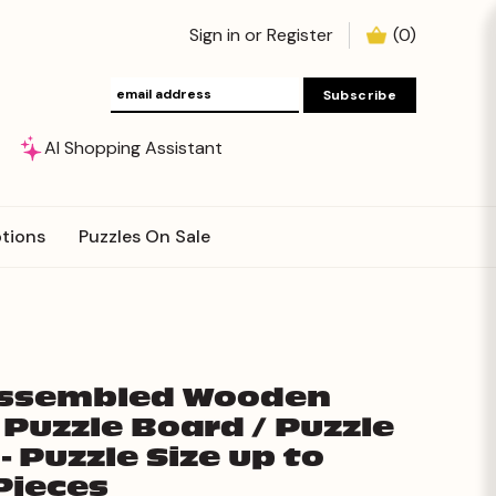
Sign in
or
Register
(
0
)
AI Shopping Assistant
tions
Puzzles On Sale
Assembled Wooden
 Puzzle Board / Puzzle
- Puzzle Size up to
Pieces