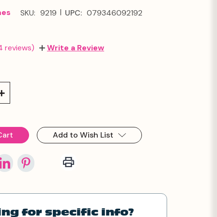
|
mes
SKU:
9219
UPC:
079346092192
4 reviews)
Write a Review
Increase
Quantity:
Add to Wish List
ng for specific info?