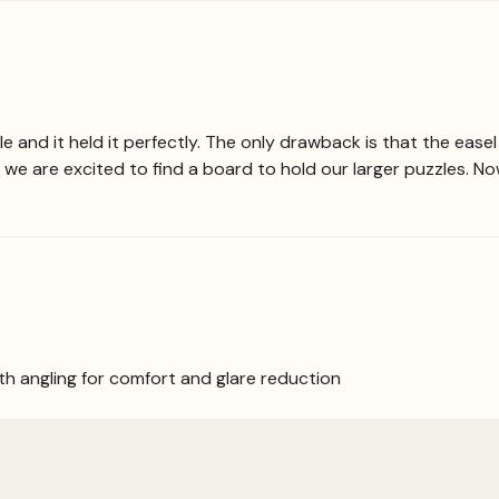
uzzle and it held it perfectly. The only drawback is that the ea
 we are excited to find a board to hold our larger puzzles. N
ith angling for comfort and glare reduction