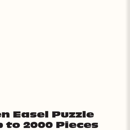
n Easel Puzzle
p to 2000 Pieces