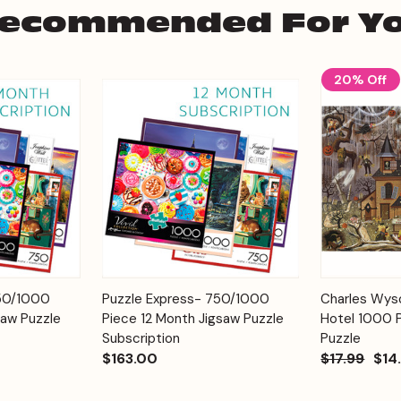
ecommended For Y
20% Off
Add to
Add to
750/1000
Puzzle Express- 750/1000
Charles Wyso
Quick View
Quick View
Cart
Cart
saw Puzzle
Piece 12 Month Jigsaw Puzzle
Hotel 1000 
Subscription
Puzzle
$163.00
$17.99
$14