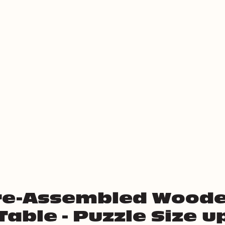
re-Assembled Woode
Table - Puzzle Size u