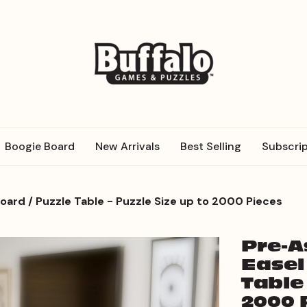
Boogie Board
New Arrivals
Best Selling
Subscrip
rd / Puzzle Table - Puzzle Size up to 2000 Pieces
Pre-
Easel
Table 
2000 