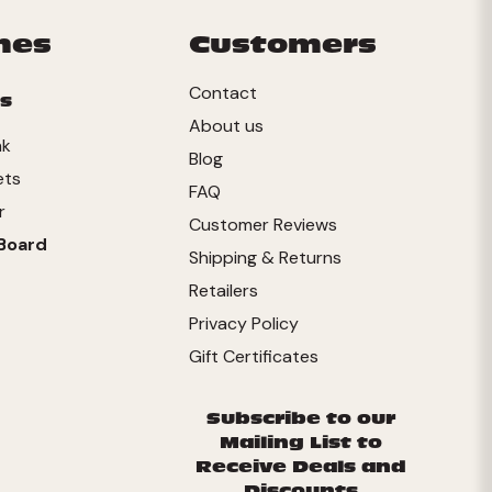
mes
Customers
Contact
s
About us
nk
Blog
ets
FAQ
r
Customer Reviews
Board
Shipping & Returns
Retailers
Privacy Policy
Gift Certificates
Subscribe to our
Mailing List to
Receive Deals and
Discounts