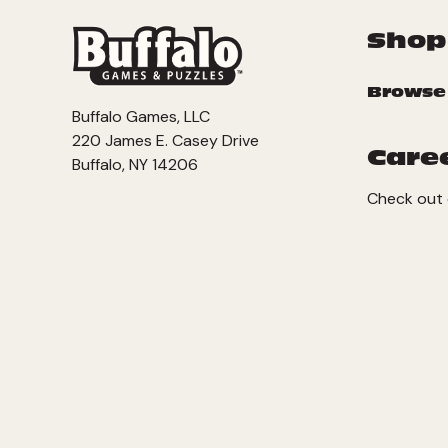
Shop
Browse
Buffalo Games, LLC
220 James E. Casey Drive
Care
Buffalo, NY 14206
Check out 