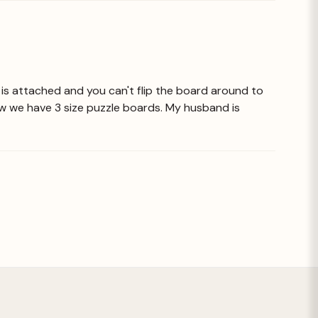
sel is attached and you can't flip the board around to
ow we have 3 size puzzle boards. My husband is