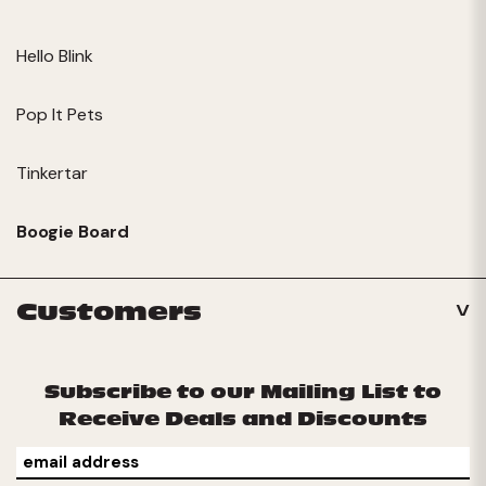
Hello Blink
Pop It Pets
Tinkertar
Boogie Board
Customers
Subscribe to our Mailing List to
Receive Deals and Discounts