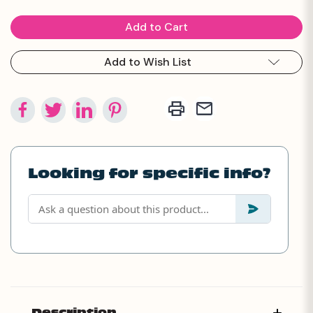
Add to Wish List
Looking for specific info?
Description