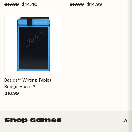
$17.99
$14.40
$17.99
$14.99
Basics™ Writing Tablet:
Boogie Board™
$16.99
Shop Games