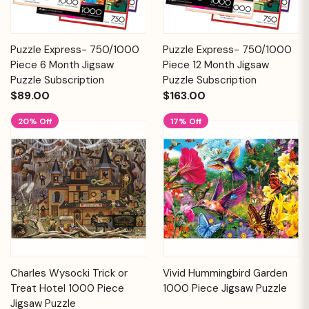
Puzzle Express- 750/1000
Puzzle Express- 750/1000
Piece 6 Month Jigsaw
Piece 12 Month Jigsaw
Puzzle Subscription
Puzzle Subscription
$89.00
$163.00
20% Off
17% Off
Charles Wysocki Trick or
Vivid Hummingbird Garden
Treat Hotel 1000 Piece
1000 Piece Jigsaw Puzzle
Jigsaw Puzzle