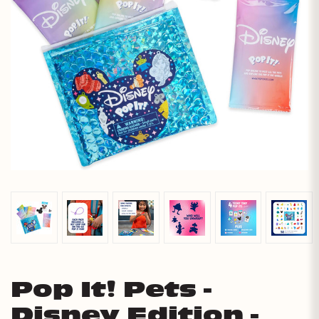
Pop It! Pets -
Disney Edition -