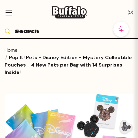
(
0
)
Home
Pop It! Pets - Disney Edition - Mystery Collectible
Pouches - 4 New Pets per Bag with 14 Surprises
Inside!