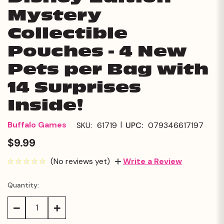
Mystery
Collectible
Pouches - 4 New
Pets per Bag with
14 Surprises
Inside!
|
Buffalo Games
SKU:
61719
UPC:
079346617197
$9.99
(No reviews yet)
Write a Review
Quantity:
Current
Stock:
Decrease
Increase
Quantity:
Quantity: