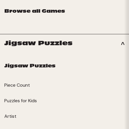
Browse all Games
Jigsaw Puzzles
Jigsaw Puzzles
Piece Count
Puzzles for Kids
Artist