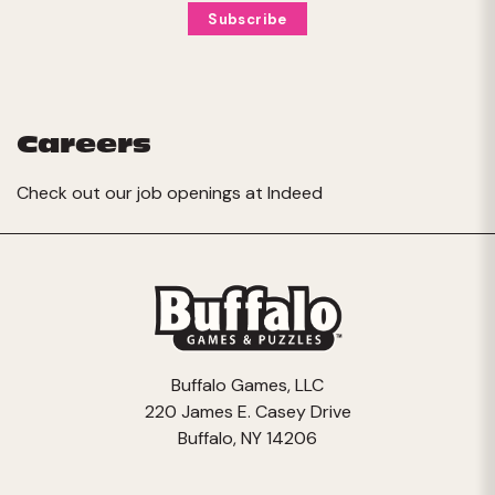
Careers
Check out our job openings at
Indeed
Buffalo Games, LLC
220 James E. Casey Drive
Buffalo, NY 14206