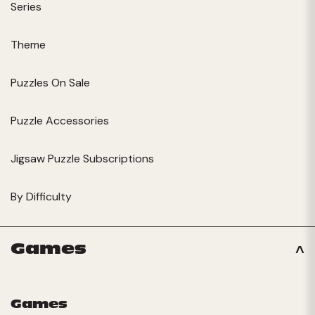
Series
Theme
Puzzles On Sale
Puzzle Accessories
Jigsaw Puzzle Subscriptions
By Difficulty
Games
Games