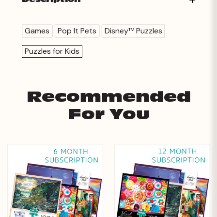
Games
Pop It Pets
Disney™ Puzzles
Puzzles for Kids
Recommended
For You