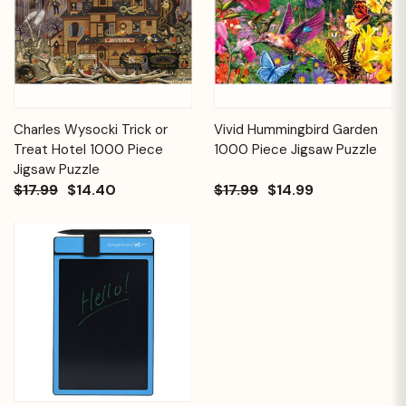
Charles Wysocki Trick or
Vivid Hummingbird Garden
Treat Hotel 1000 Piece
1000 Piece Jigsaw Puzzle
Jigsaw Puzzle
$17.99
$14.40
$17.99
$14.99