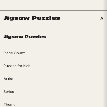
Jigsaw Puzzles
Jigsaw Puzzles
Piece Count
Puzzles for Kids
Artist
Series
Theme