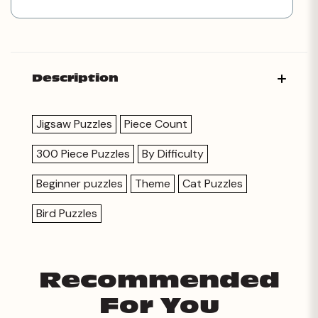
Description
Jigsaw Puzzles
Piece Count
300 Piece Puzzles
By Difficulty
Beginner puzzles
Theme
Cat Puzzles
Bird Puzzles
Recommended
For You