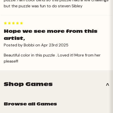
but the puzzle was fun to do steven Sibley
5
Hope we see more from this
artist,
Posted by Bobbi on Apr 23rd 2025
Beautiful color in this puzzle . Loved it! More from her
please!!!
Shop Games
Browse all Games