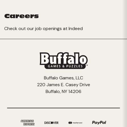
Careers
Check out our job openings at
Indeed
Buffalo Games, LLC
220 James E. Casey Drive
Buffalo, NY 14206