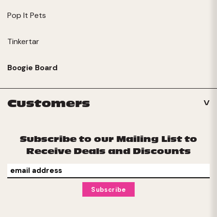
Pop It Pets
Tinkertar
Boogie Board
Customers
Subscribe to our Mailing List to
Receive Deals and Discounts