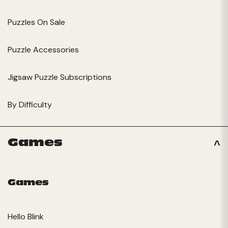
Puzzles On Sale
Puzzle Accessories
Jigsaw Puzzle Subscriptions
By Difficulty
Games
Games
Hello Blink