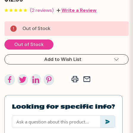
(2 reviews)
Write a Review
Current
Out of Stock
Stock:
Out of Stock
Add to Wish List
Looking for specific info?