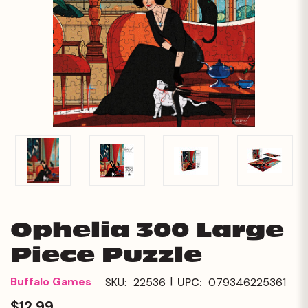
Ophelia 300 Large
Piece Puzzle
|
Buffalo Games
SKU:
22536
UPC:
079346225361
$12.99