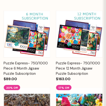
Puzzle Express- 750/1000
Puzzle Express- 750/1000
Piece 6 Month Jigsaw
Piece 12 Month Jigsaw
Puzzle Subscription
Puzzle Subscription
$89.00
$163.00
20% Off
17% Off