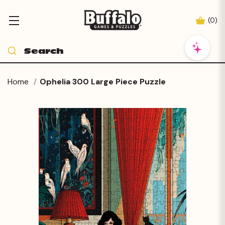
(
0
)
Home
Ophelia 300 Large Piece Puzzle