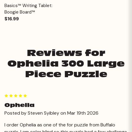
Basics™ Writing Tablet:
Boogie Board™
$16.99
Reviews for
Ophelia 300 Large
Piece Puzzle
5
Ophella
Posted by Steven Syibley on Mar 19th 2026
I order Ophelia as one of the for puzzle from Buffalo
puzzle. I am color blind so this puzzle had a few challenge