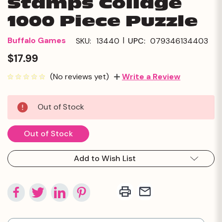
Stamps Collage
1000 Piece Puzzle
|
Buffalo Games
SKU:
13440
UPC:
079346134403
$17.99
(No reviews yet)
Write a Review
Current
Out of Stock
Stock:
Out of Stock
Add to Wish List