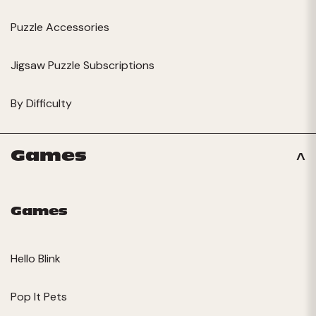
Puzzle Accessories
Jigsaw Puzzle Subscriptions
By Difficulty
Games
Games
Hello Blink
Pop It Pets