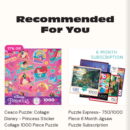
Recommended
For You
17% Off
Ceaco Puzzle: Collage:
Puzzle Express- 750/1000
Disney - Princess Sticker
Piece 6 Month Jigsaw
Collage 1000 Piece Puzzle
Puzzle Subscription