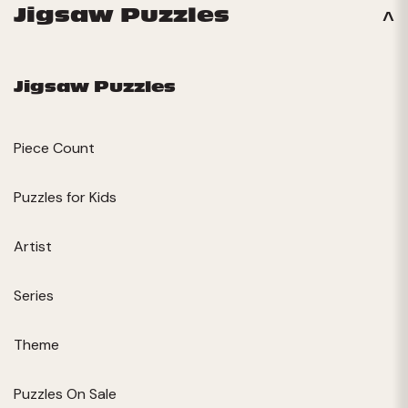
Jigsaw Puzzles
Jigsaw Puzzles
Piece Count
Puzzles for Kids
Artist
Series
Theme
Puzzles On Sale