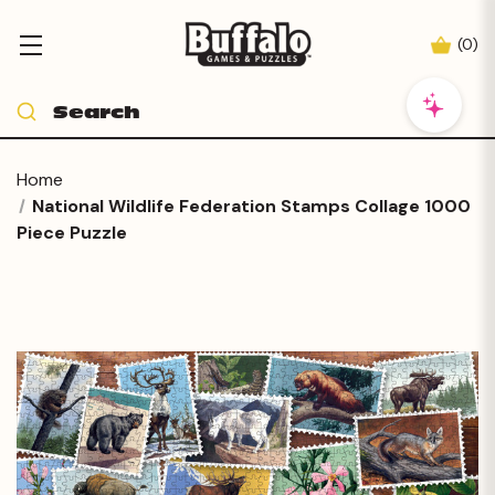
(
0
)
Home
National Wildlife Federation Stamps Collage 1000
Piece Puzzle