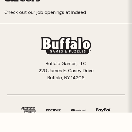
Check out our job openings at
Indeed
Buffalo Games, LLC
220 James E. Casey Drive
Buffalo, NY 14206