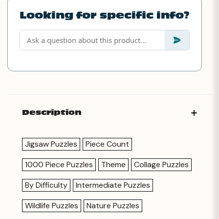
Looking for specific info?
Description
Jigsaw Puzzles
Piece Count
1000 Piece Puzzles
Theme
Collage Puzzles
By Difficulty
Intermediate Puzzles
Wildlife Puzzles
Nature Puzzles