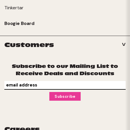
Tinkertar
Boogie Board
Customers
Subscribe to our Mailing List to
Receive Deals and Discounts
Careers