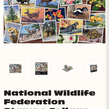
National Wildlife
Federation