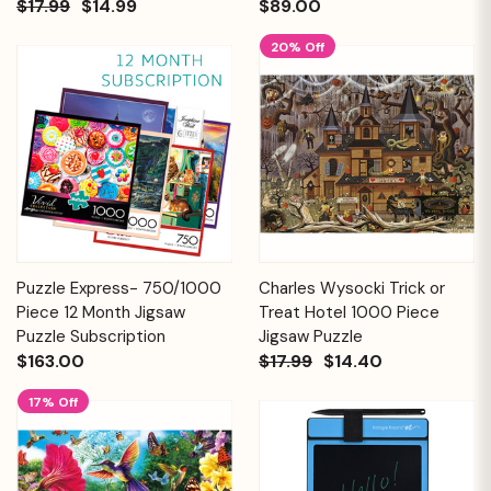
$17.99
$14.99
$89.00
20% Off
Puzzle Express- 750/1000
Charles Wysocki Trick or
Piece 12 Month Jigsaw
Treat Hotel 1000 Piece
Puzzle Subscription
Jigsaw Puzzle
$163.00
$17.99
$14.40
17% Off