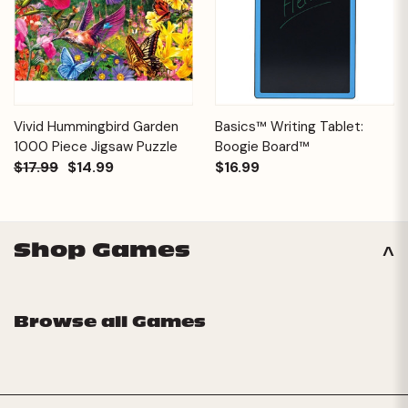
Vivid Hummingbird Garden
Basics™ Writing Tablet:
1000 Piece Jigsaw Puzzle
Boogie Board™
$17.99
$14.99
$16.99
Shop Games
Browse all Games