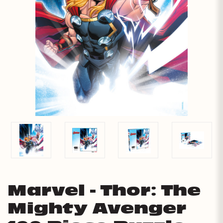
Marvel - Thor: The
Mighty Avenger