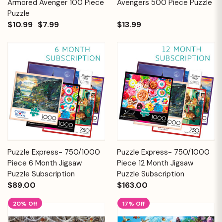
Armored Avenger 100 Piece
Avengers 500 Piece Puzzle
Puzzle
$10.99
$7.99
$13.99
Puzzle Express- 750/1000
Puzzle Express- 750/1000
Piece 6 Month Jigsaw
Piece 12 Month Jigsaw
Puzzle Subscription
Puzzle Subscription
$89.00
$163.00
20% Off
17% Off