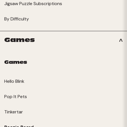
Jigsaw Puzzle Subscriptions
By Difficulty
Games
Games
Hello Blink
Pop It Pets
Tinkertar