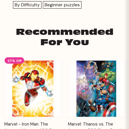
By Difficulty
Beginner puzzles
Recommended
For You
27% Off
Marvel - Iron Man: The
Marvel: Thanos vs. The