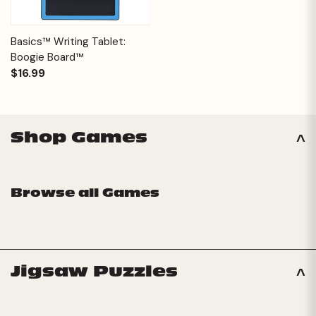
Basics™ Writing Tablet:
Boogie Board™
$16.99
Shop Games
Browse all Games
Jigsaw Puzzles