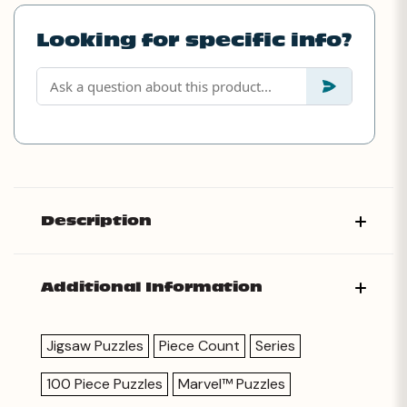
Looking for specific info?
Description
Additional Information
Jigsaw Puzzles
Piece Count
Series
100 Piece Puzzles
Marvel™ Puzzles