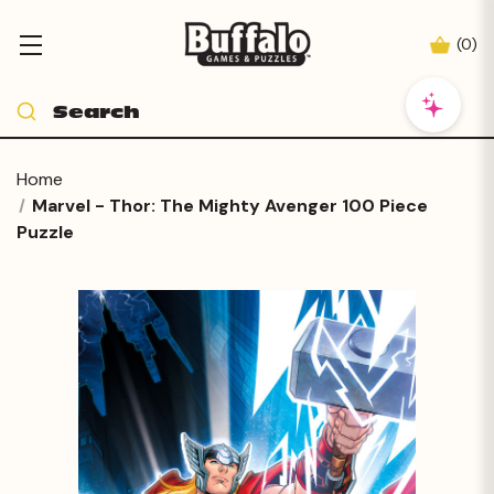
(
0
)
Home
Marvel - Thor: The Mighty Avenger 100 Piece
Puzzle