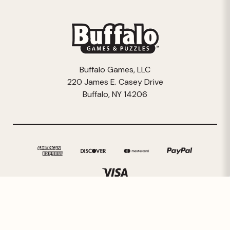
Buffalo Games, LLC
220 James E. Casey Drive
Buffalo, NY 14206
© 2026 Buffalo Games