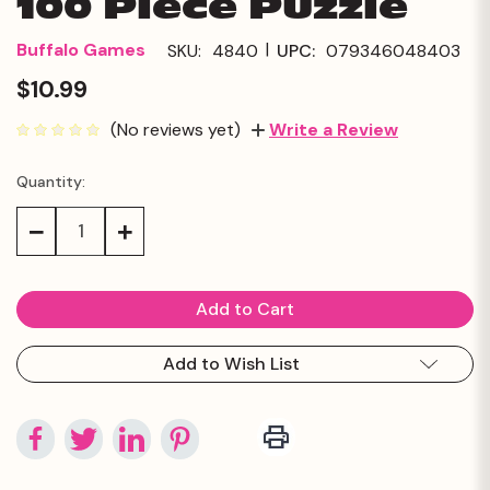
100 Piece Puzzle
|
Buffalo Games
SKU:
4840
UPC:
079346048403
$10.99
(No reviews yet)
Write a Review
Quantity:
Current
Stock:
Decrease
Increase
Quantity:
Quantity:
Add to Wish List