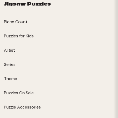
Jigsaw Puzzles
Piece Count
Puzzles for Kids
Artist
Series
Theme
Puzzles On Sale
Puzzle Accessories