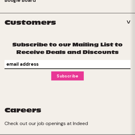
Boogie Board
Customers
Subscribe to our Mailing List to
Receive Deals and Discounts
Careers
Check out our job openings at
Indeed