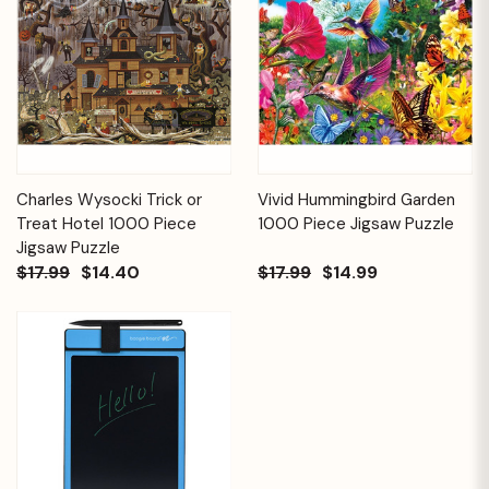
Charles Wysocki Trick or
Vivid Hummingbird Garden
Treat Hotel 1000 Piece
1000 Piece Jigsaw Puzzle
Jigsaw Puzzle
$17.99
$14.40
$17.99
$14.99