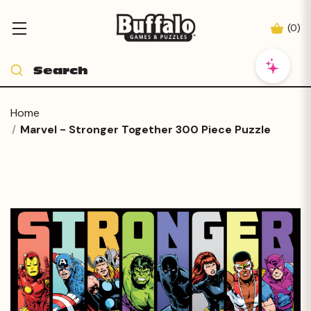
(
0
)
Home
Marvel - Stronger Together 300 Piece Puzzle