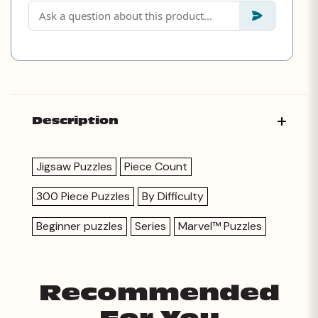
Description
Jigsaw Puzzles
Piece Count
300 Piece Puzzles
By Difficulty
Beginner puzzles
Series
Marvel™ Puzzles
Recommended