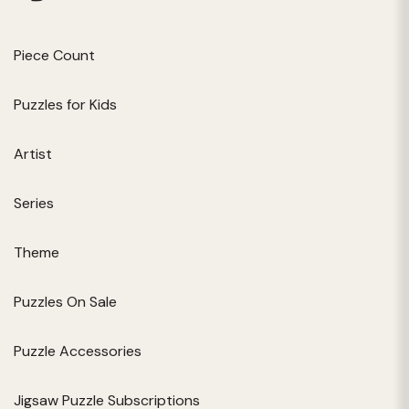
Piece Count
Puzzles for Kids
Artist
Series
Theme
Puzzles On Sale
Puzzle Accessories
Jigsaw Puzzle Subscriptions