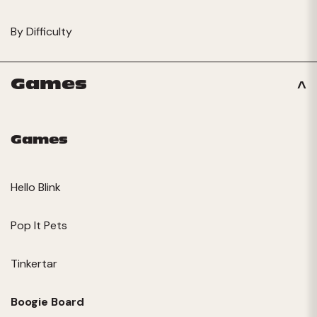
By Difficulty
Games
Games
Hello Blink
Pop It Pets
Tinkertar
Boogie Board