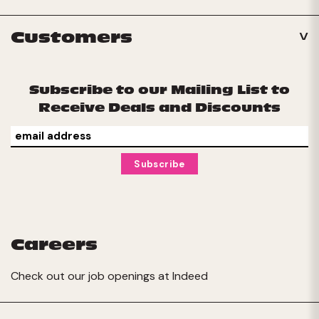
Customers
Subscribe to our Mailing List to
Receive Deals and Discounts
Careers
Check out our job openings at
Indeed