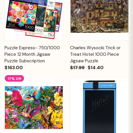
Puzzle Express- 750/1000
Charles Wysocki Trick or
Piece 12 Month Jigsaw
Treat Hotel 1000 Piece
Puzzle Subscription
Jigsaw Puzzle
$163.00
$17.99
$14.40
17% Off