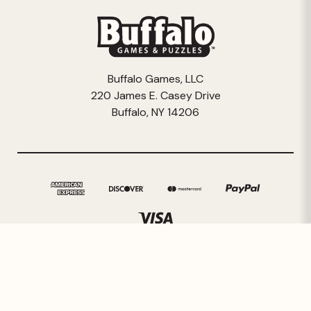
Buffalo Games, LLC
220 James E. Casey Drive
Buffalo, NY 14206
© 2026 Buffalo Games