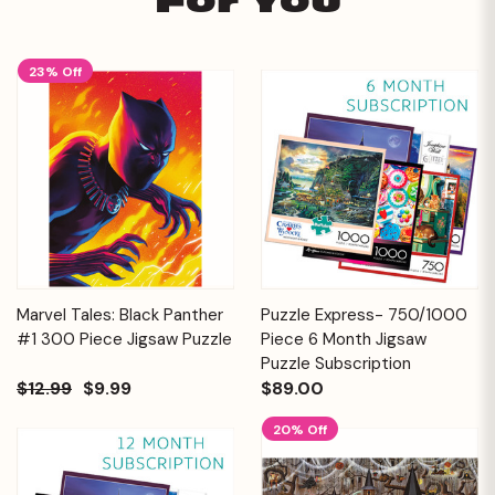
For You
23% Off
Marvel Tales: Black Panther
Puzzle Express- 750/1000
#1 300 Piece Jigsaw Puzzle
Piece 6 Month Jigsaw
Puzzle Subscription
$12.99
$9.99
$89.00
20% Off