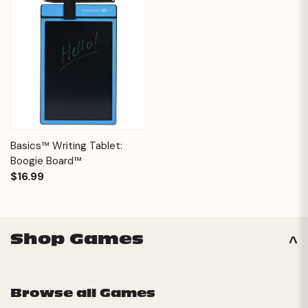
Basics™ Writing Tablet:
Boogie Board™
$16.99
Shop Games
Browse all Games