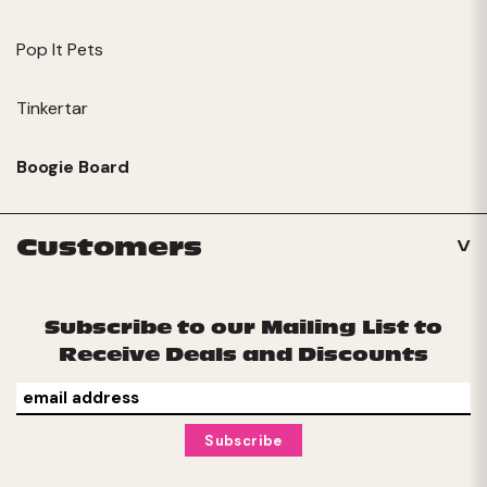
Pop It Pets
Tinkertar
Boogie Board
Customers
Subscribe to our Mailing List to
Receive Deals and Discounts