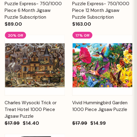
Puzzle Express- 750/1000
Puzzle Express- 750/1000
Piece 6 Month Jigsaw
Piece 12 Month Jigsaw
Puzzle Subscription
Puzzle Subscription
$89.00
$163.00
20% Off
17% Off
Charles Wysocki Trick or
Vivid Hummingbird Garden
Treat Hotel 1000 Piece
1000 Piece Jigsaw Puzzle
Jigsaw Puzzle
$17.99
$14.40
$17.99
$14.99