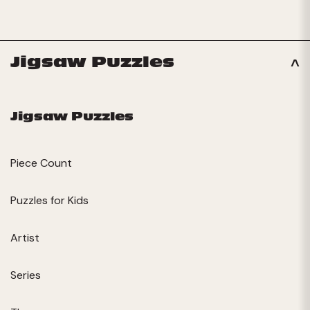
Jigsaw Puzzles
Jigsaw Puzzles
Piece Count
Puzzles for Kids
Artist
Series