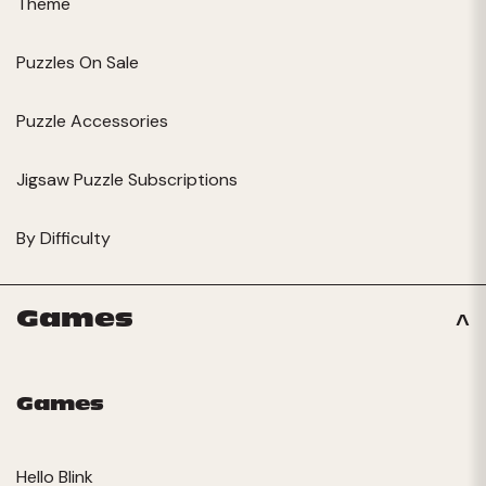
Theme
Puzzles On Sale
Puzzle Accessories
Jigsaw Puzzle Subscriptions
By Difficulty
Games
Games
Hello Blink