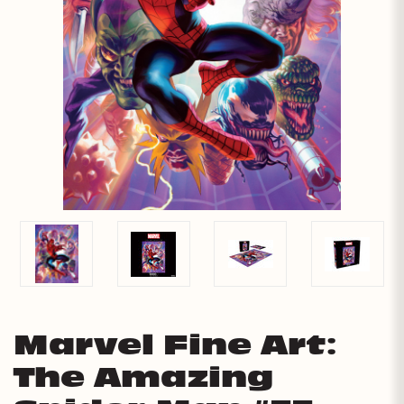
Marvel Fine Art:
The Amazing