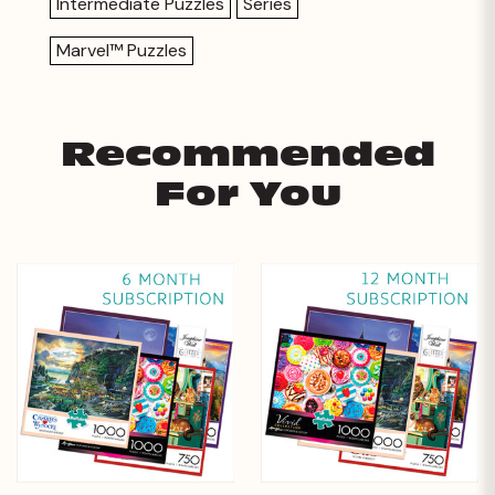
Intermediate Puzzles
Series
Marvel™ Puzzles
Recommended
For You