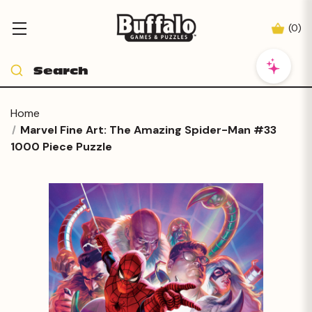
(
0
)
Home
Marvel Fine Art: The Amazing Spider-Man #33
1000 Piece Puzzle