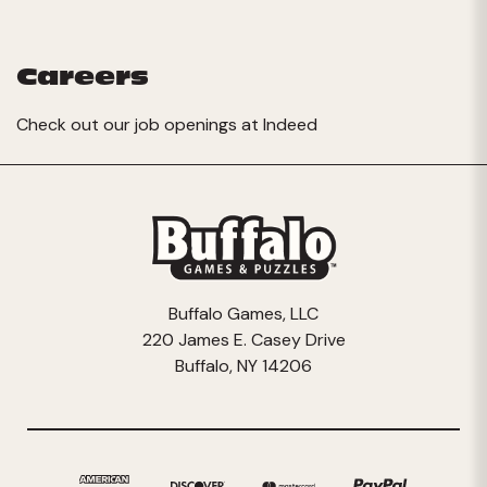
Careers
Check out our job openings at
Indeed
Buffalo Games, LLC
220 James E. Casey Drive
Buffalo, NY 14206