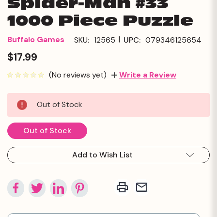
Spider-Man #33
1000 Piece Puzzle
|
Buffalo Games
SKU:
12565
UPC:
079346125654
$17.99
(No reviews yet)
Write a Review
Current
Out of Stock
Stock:
Out of Stock
Add to Wish List