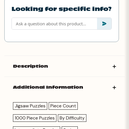
Looking for specific info?
Description
Additional Information
Jigsaw Puzzles
Piece Count
1000 Piece Puzzles
By Difficulty