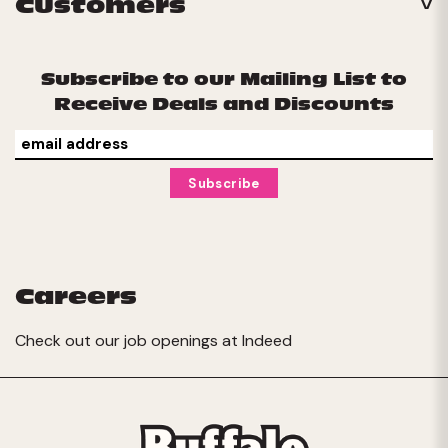
Customers
Subscribe to our Mailing List to
Receive Deals and Discounts
Careers
Check out our job openings at
Indeed