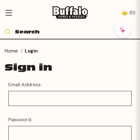
(
0
)
Home
Login
Sign in
Email Address:
Password: