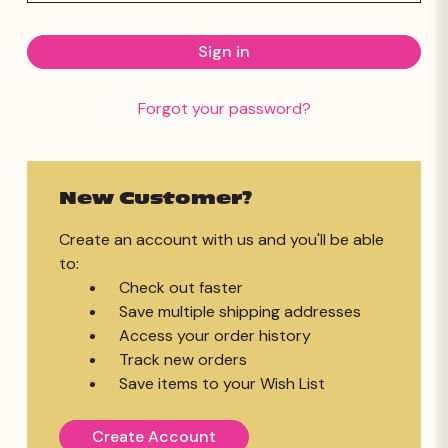
Forgot your password?
New Customer?
Create an account with us and you'll be able
to:
Check out faster
Save multiple shipping addresses
Access your order history
Track new orders
Save items to your Wish List
Create Account