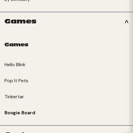
Games
Games
Hello Blink
Pop It Pets
Tinkertar
Boogie Board