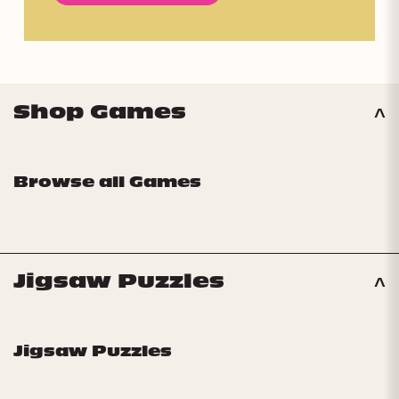
Shop Games
Browse all Games
Jigsaw Puzzles
Jigsaw Puzzles