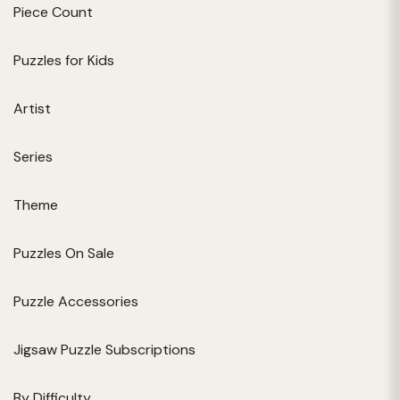
Piece Count
Puzzles for Kids
Artist
Series
Theme
Puzzles On Sale
Puzzle Accessories
Jigsaw Puzzle Subscriptions
By Difficulty