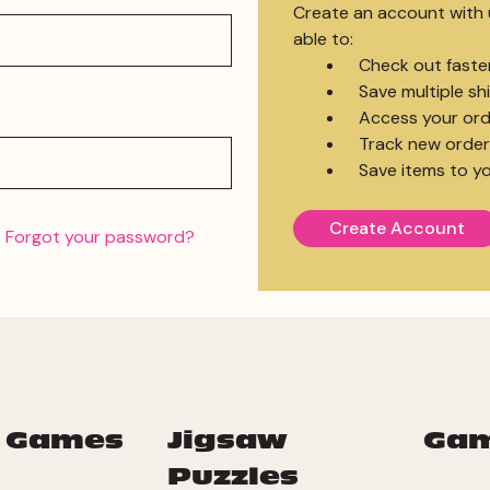
Create an account with u
able to:
Check out faste
Save multiple s
Access your ord
Track new order
Save items to yo
Create Account
Forgot your password?
 Games
Jigsaw
Ga
Puzzles