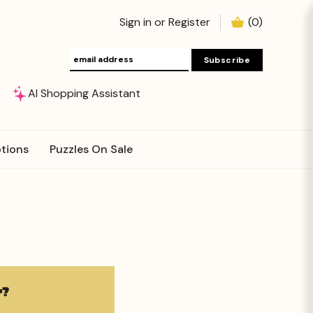
Sign in
or
Register
(
0
)
AI Shopping Assistant
tions
Puzzles On Sale
?