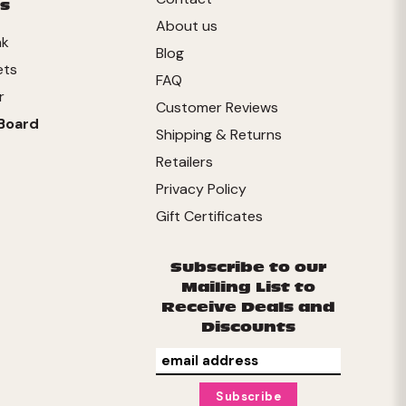
s
About us
nk
Blog
ets
FAQ
r
Customer Reviews
Board
Shipping & Returns
Retailers
Privacy Policy
Gift Certificates
Subscribe to our
Mailing List to
Receive Deals and
Discounts