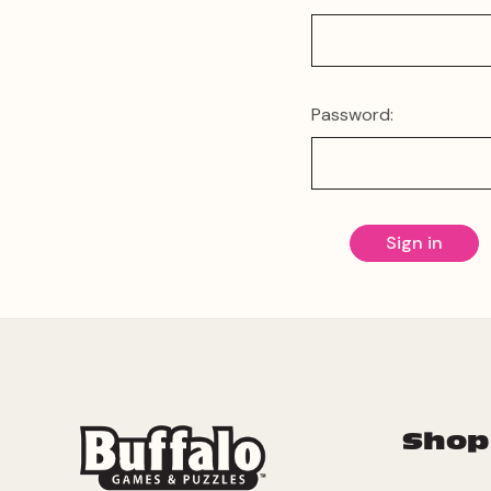
Password:
Shop