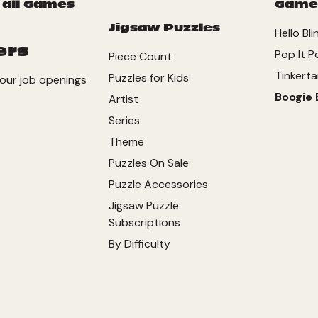
 all Games
Game
Jigsaw Puzzles
Hello Bli
ers
Pop It P
Piece Count
Tinkerta
Puzzles for Kids
our job openings
Boogie 
Artist
Series
Theme
Puzzles On Sale
Puzzle Accessories
Jigsaw Puzzle
Subscriptions
By Difficulty