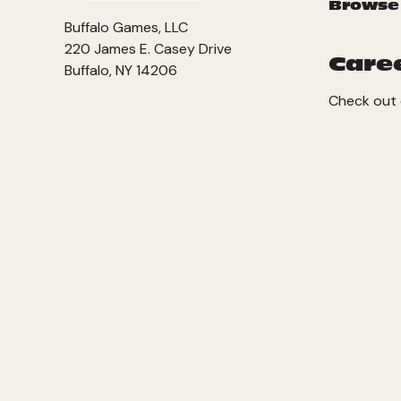
Browse
Buffalo Games, LLC
220 James E. Casey Drive
Care
Buffalo, NY 14206
Check out 