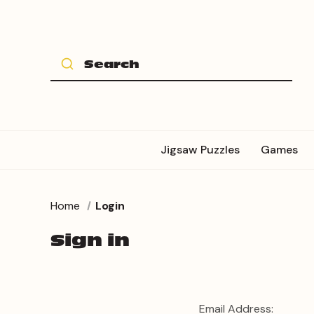
Jigsaw Puzzles
Games
Home
Login
Sign in
Email Address: