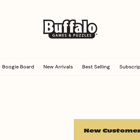
Boogie Board
New Arrivals
Best Selling
Subscrip
New Customer