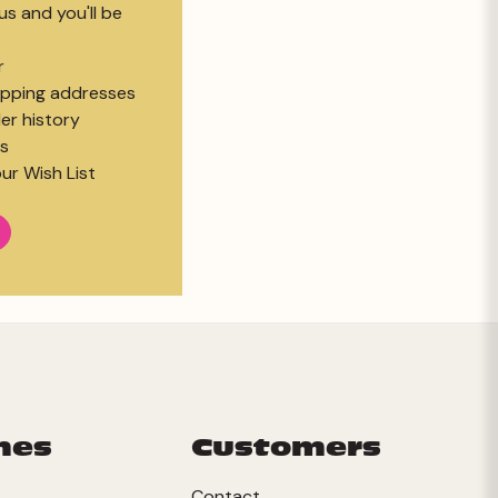
s and you'll be
r
hipping addresses
er history
s
ur Wish List
mes
Customers
Contact