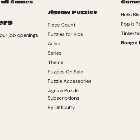
 all Games
Game
Jigsaw Puzzles
Hello Bli
ers
Pop It P
Piece Count
Tinkerta
Puzzles for Kids
our job openings
Boogie 
Artist
Series
Theme
Puzzles On Sale
Puzzle Accessories
Jigsaw Puzzle
Subscriptions
By Difficulty