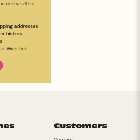
s and you'll be
r
hipping addresses
er history
s
ur Wish List
mes
Customers
Contact