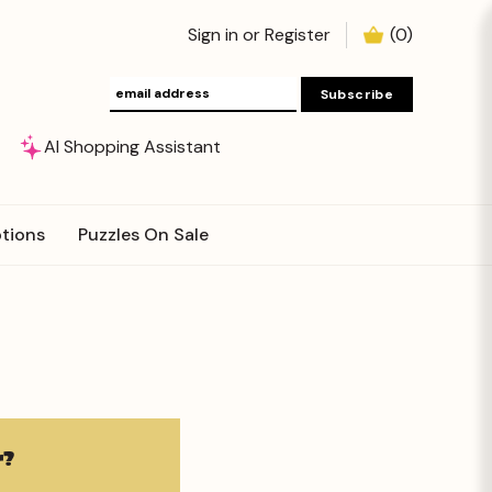
Sign in
or
Register
(
0
)
AI Shopping Assistant
tions
Puzzles On Sale
?