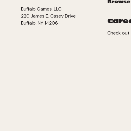
Browse
Buffalo Games, LLC
220 James E. Casey Drive
Care
Buffalo, NY 14206
Check out 