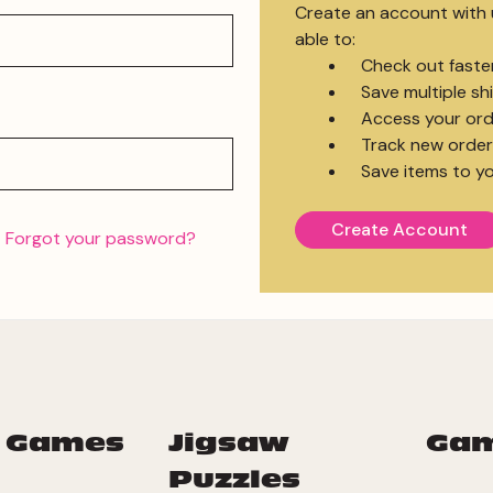
Create an account with u
able to:
Check out faste
Save multiple s
Access your ord
Track new order
Save items to yo
Create Account
Forgot your password?
 Games
Jigsaw
Ga
Puzzles