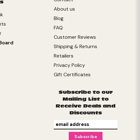
s
About us
nk
Blog
ets
FAQ
r
Customer Reviews
Board
Shipping & Returns
Retailers
Privacy Policy
Gift Certificates
Subscribe to our
Mailing List to
Receive Deals and
Discounts