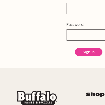
Password:
Shop