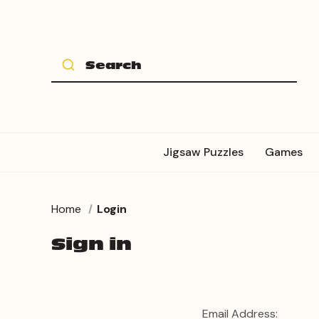
Jigsaw Puzzles
Games
Home
Login
Sign in
Email Address: