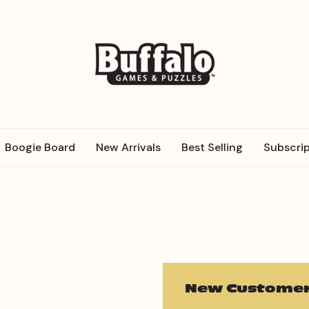
Boogie Board
New Arrivals
Best Selling
Subscrip
New Customer