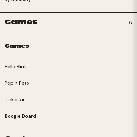
Games
Games
Hello Blink
Pop It Pets
Tinkertar
Boogie Board