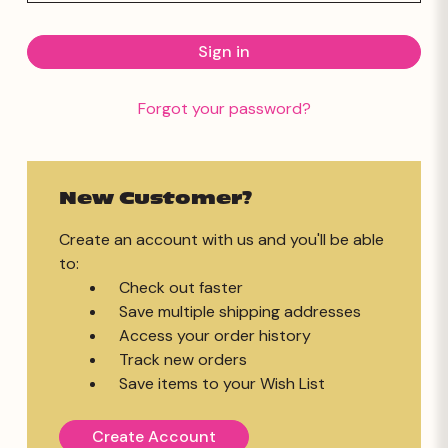
Forgot your password?
New Customer?
Create an account with us and you'll be able
to:
Check out faster
Save multiple shipping addresses
Access your order history
Track new orders
Save items to your Wish List
Create Account