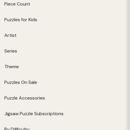
Piece Count
Puzzles for Kids
Artist
Series
Theme
Puzzles On Sale
Puzzle Accessories
Jigsaw Puzzle Subscriptions
By Difficulty