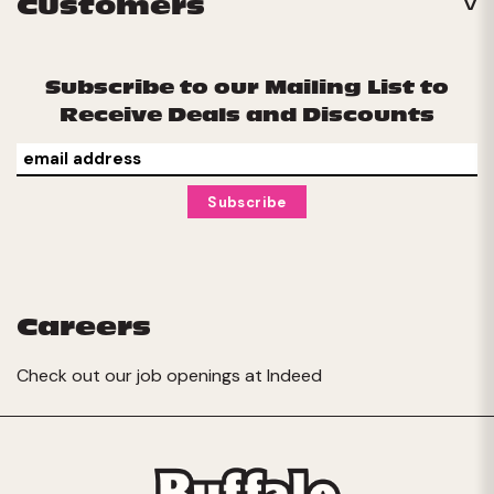
Customers
Subscribe to our Mailing List to
Receive Deals and Discounts
Careers
Check out our job openings at
Indeed