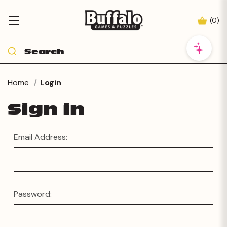
(
0
)
Home
Login
Sign in
Email Address:
Password: