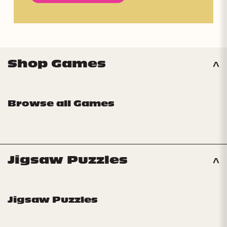
Shop Games
Browse all Games
Jigsaw Puzzles
Jigsaw Puzzles