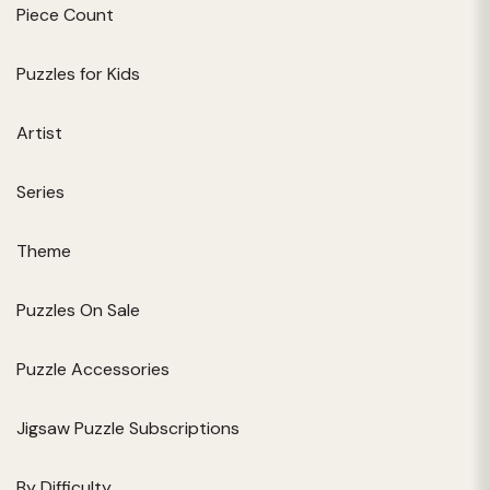
Piece Count
Puzzles for Kids
Artist
Series
Theme
Puzzles On Sale
Puzzle Accessories
Jigsaw Puzzle Subscriptions
By Difficulty