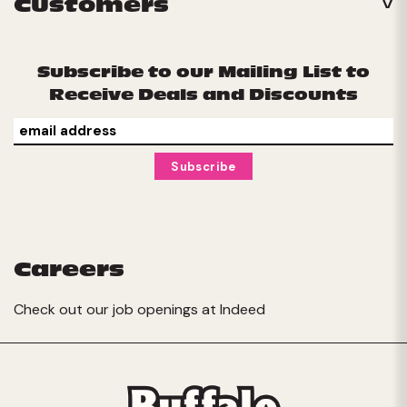
Customers
Subscribe to our Mailing List to
Receive Deals and Discounts
Careers
Check out our job openings at
Indeed