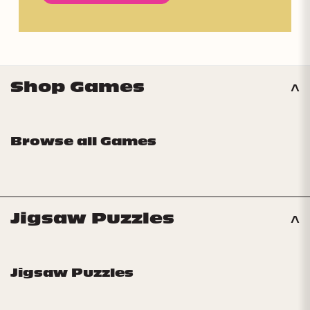
Shop Games
Browse all Games
Jigsaw Puzzles
Jigsaw Puzzles