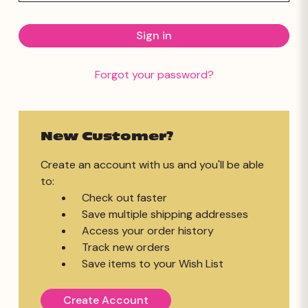
Forgot your password?
New Customer?
Create an account with us and you'll be able
to:
Check out faster
Save multiple shipping addresses
Access your order history
Track new orders
Save items to your Wish List
Create Account