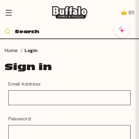
(
0
)
Home
Login
Sign in
Email Address:
Password: