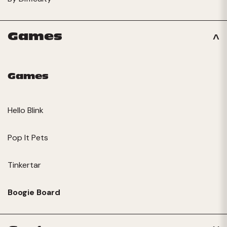
Games
Games
Hello Blink
Pop It Pets
Tinkertar
Boogie Board