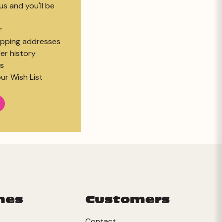
s and you'll be
r
hipping addresses
er history
s
ur Wish List
mes
Customers
Contact