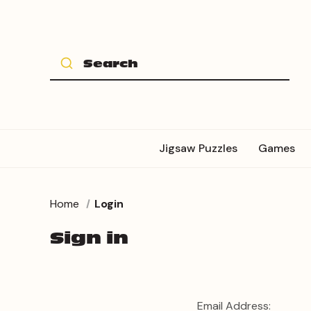
Jigsaw Puzzles
Games
Home
Login
Sign in
Email Address: