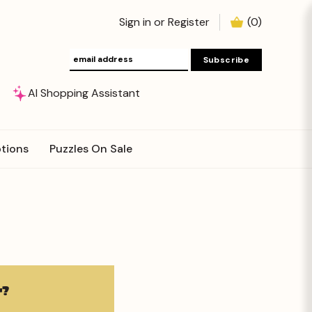
Sign in
or
Register
(
0
)
AI Shopping Assistant
tions
Puzzles On Sale
?