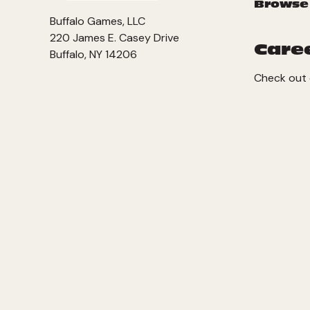
Browse
Buffalo Games, LLC
220 James E. Casey Drive
Care
Buffalo, NY 14206
Check out 