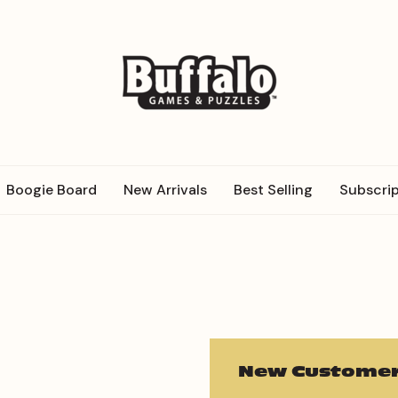
Boogie Board
New Arrivals
Best Selling
Subscrip
New Customer