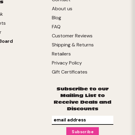
s
About us
nk
Blog
ets
FAQ
r
Customer Reviews
Board
Shipping & Returns
Retailers
Privacy Policy
Gift Certificates
Subscribe to our
Mailing List to
Receive Deals and
Discounts