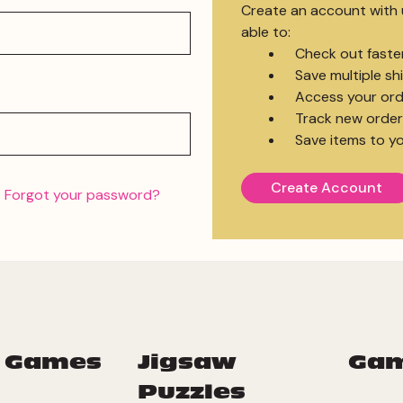
Create an account with u
able to:
Check out faste
Save multiple s
Access your ord
Track new order
Save items to yo
Create Account
Forgot your password?
 Games
Jigsaw
Ga
Puzzles