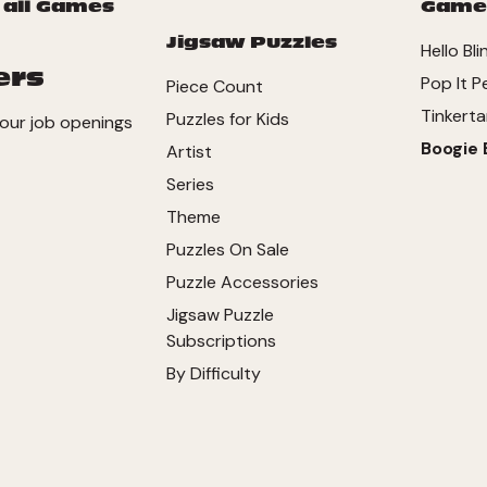
 all Games
Game
Jigsaw Puzzles
Hello Bli
ers
Pop It P
Piece Count
Tinkerta
Puzzles for Kids
our job openings
Boogie 
Artist
Series
Theme
Puzzles On Sale
Puzzle Accessories
Jigsaw Puzzle
Subscriptions
By Difficulty