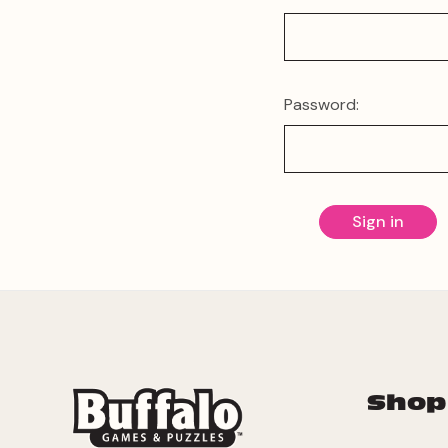
Password:
Shop