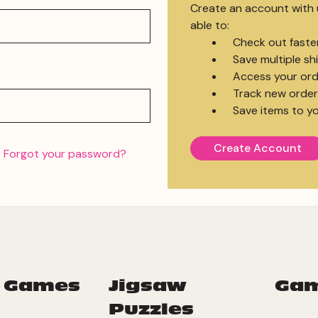
Create an account with u
able to:
Check out faste
Save multiple s
Access your ord
Track new order
Save items to yo
Create Account
Forgot your password?
 Games
Jigsaw
Ga
Puzzles