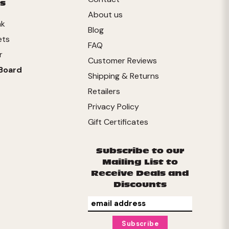
s
About us
nk
Blog
ets
FAQ
r
Customer Reviews
Board
Shipping & Returns
Retailers
Privacy Policy
Gift Certificates
Subscribe to our
Mailing List to
Receive Deals and
Discounts