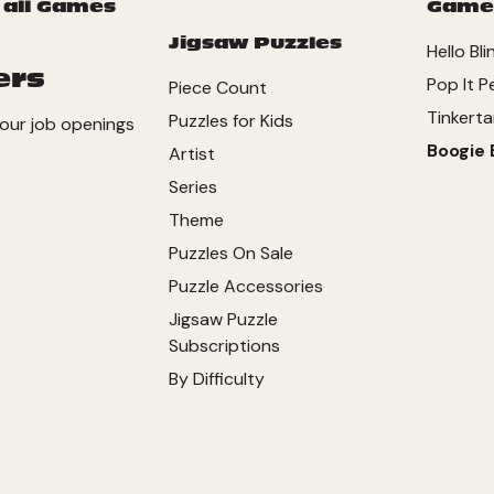
 all Games
Game
Jigsaw Puzzles
Hello Bli
ers
Pop It P
Piece Count
Tinkerta
Puzzles for Kids
our job openings
Boogie 
Artist
Series
Theme
Puzzles On Sale
Puzzle Accessories
Jigsaw Puzzle
Subscriptions
By Difficulty