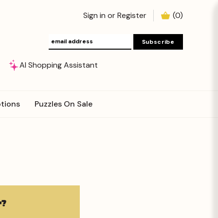
Sign in
or
Register
(
0
)
AI Shopping Assistant
tions
Puzzles On Sale
?