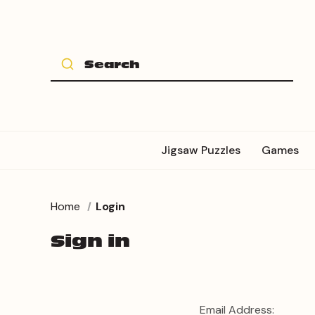
Jigsaw Puzzles
Games
Home
Login
Sign in
Email Address: