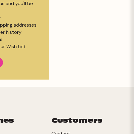
s and you'll be
r
hipping addresses
er history
s
ur Wish List
mes
Customers
Contact