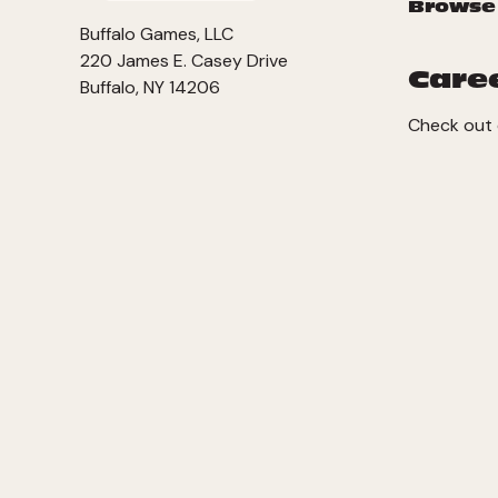
Browse
Buffalo Games, LLC
220 James E. Casey Drive
Care
Buffalo, NY 14206
Check out 