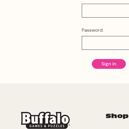
Password:
Shop