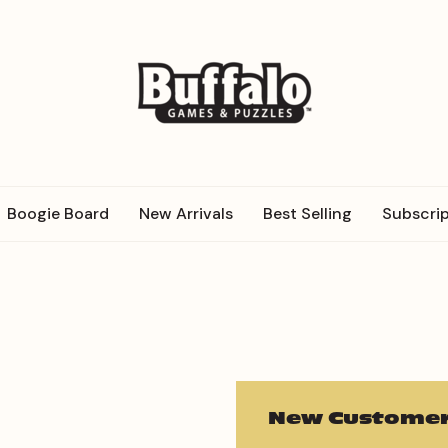
Boogie Board
New Arrivals
Best Selling
Subscrip
New Customer