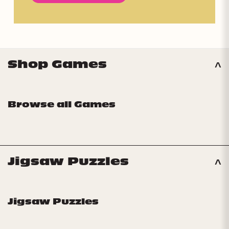
Shop Games
Browse all Games
Jigsaw Puzzles
Jigsaw Puzzles