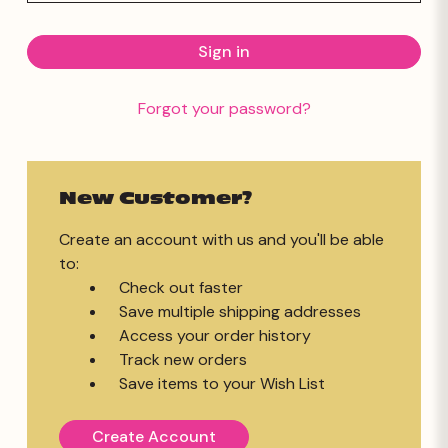
Forgot your password?
New Customer?
Create an account with us and you'll be able
to:
Check out faster
Save multiple shipping addresses
Access your order history
Track new orders
Save items to your Wish List
Create Account