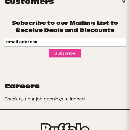
Customers
Subscribe to our Mailing List to
Receive Deals and Discounts
Careers
Check out our job openings at
Indeed