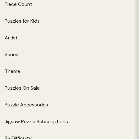
Piece Count
Puzzles for Kids
Artist
Series
Theme
Puzzles On Sale
Puzzle Accessories
Jigsaw Puzzle Subscriptions
By Difficulty