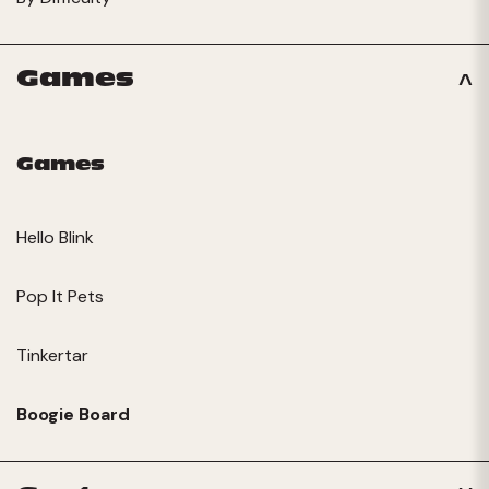
Games
Games
Hello Blink
Pop It Pets
Tinkertar
Boogie Board