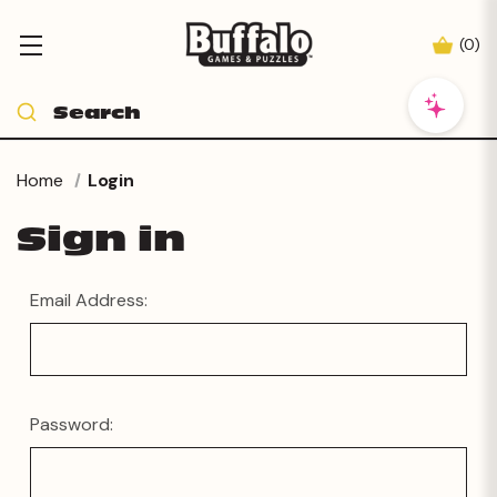
(
0
)
Home
Login
Sign in
Email Address:
Password: