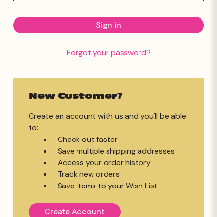
Forgot your password?
New Customer?
Create an account with us and you'll be able
to:
Check out faster
Save multiple shipping addresses
Access your order history
Track new orders
Save items to your Wish List
Create Account