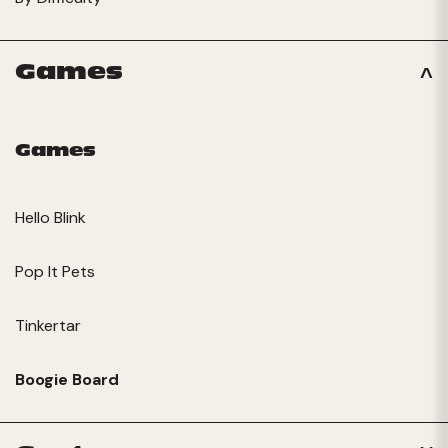
Games
Games
Hello Blink
Pop It Pets
Tinkertar
Boogie Board