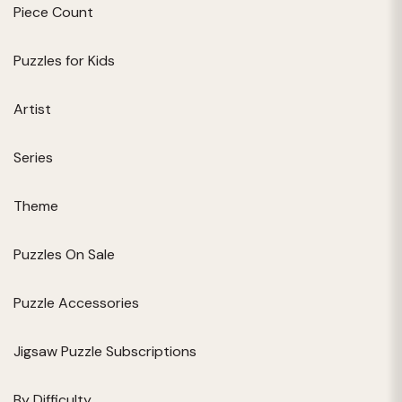
Piece Count
Puzzles for Kids
Artist
Series
Theme
Puzzles On Sale
Puzzle Accessories
Jigsaw Puzzle Subscriptions
By Difficulty