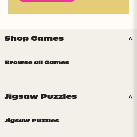
Shop Games
Browse all Games
Jigsaw Puzzles
Jigsaw Puzzles