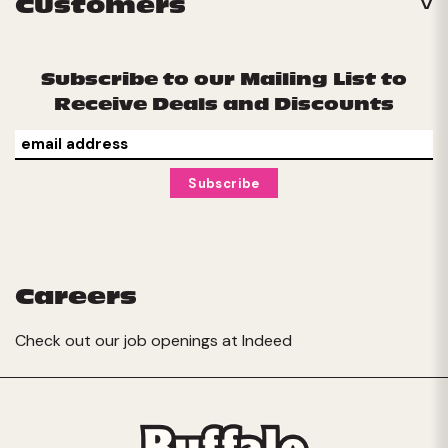
Customers
Subscribe to our Mailing List to
Receive Deals and Discounts
Careers
Check out our job openings at
Indeed