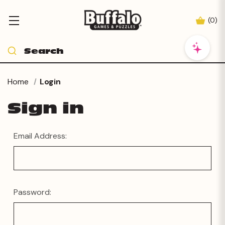
(
0
)
Home
Login
Sign in
Email Address:
Password: