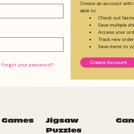
Create an account with u
able to:
Check out faste
Save multiple s
Access your ord
Track new order
Save items to yo
Create Account
Forgot your password?
 Games
Jigsaw
Ga
Puzzles