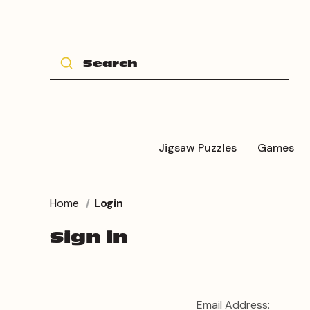
Jigsaw Puzzles
Games
Home
Login
Sign in
Email Address: