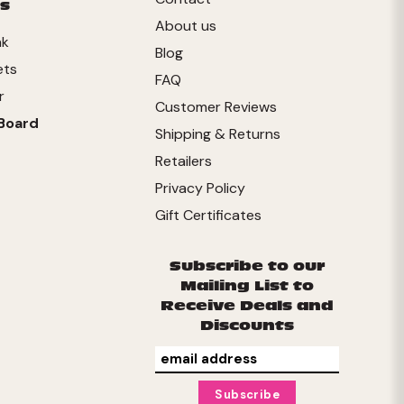
s
About us
nk
Blog
ets
FAQ
r
Customer Reviews
Board
Shipping & Returns
Retailers
Privacy Policy
Gift Certificates
Subscribe to our
Mailing List to
Receive Deals and
Discounts