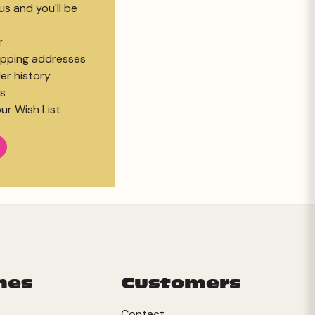
s and you'll be
r
hipping addresses
er history
s
ur Wish List
mes
Customers
Contact