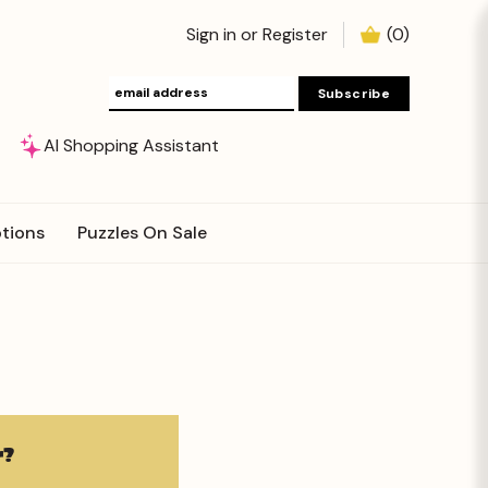
Sign in
or
Register
(
0
)
AI Shopping Assistant
tions
Puzzles On Sale
?