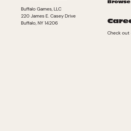
Browse
Buffalo Games, LLC
220 James E. Casey Drive
Care
Buffalo, NY 14206
Check out 