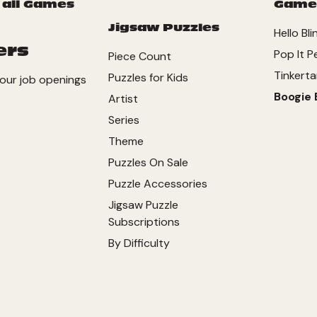
 all Games
Game
Jigsaw Puzzles
Hello Bli
ers
Pop It P
Piece Count
Tinkerta
Puzzles for Kids
our job openings
Boogie 
Artist
Series
Theme
Puzzles On Sale
Puzzle Accessories
Jigsaw Puzzle
Subscriptions
By Difficulty