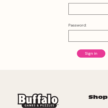
Password:
Shop