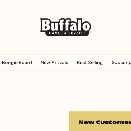
Boogie Board
New Arrivals
Best Selling
Subscrip
New Customer