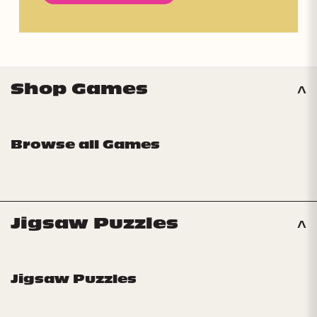
Shop Games
Browse all Games
Jigsaw Puzzles
Jigsaw Puzzles