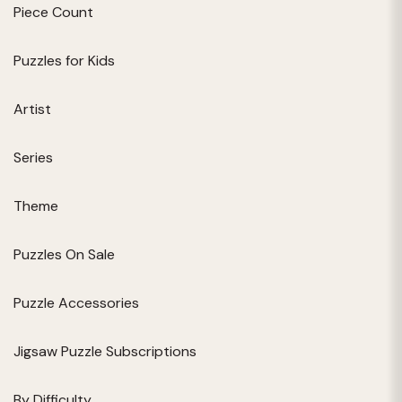
Piece Count
Puzzles for Kids
Artist
Series
Theme
Puzzles On Sale
Puzzle Accessories
Jigsaw Puzzle Subscriptions
By Difficulty