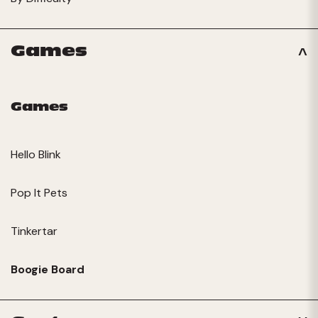
Games
Games
Hello Blink
Pop It Pets
Tinkertar
Boogie Board