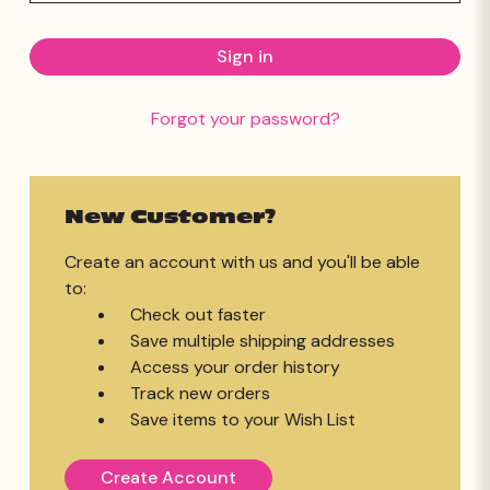
Forgot your password?
New Customer?
Create an account with us and you'll be able
to:
Check out faster
Save multiple shipping addresses
Access your order history
Track new orders
Save items to your Wish List
Create Account