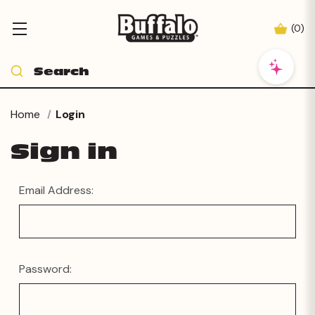
(
0
)
Home
Login
Sign in
Email Address:
Password: