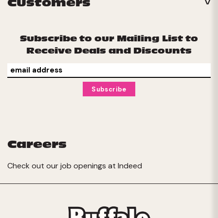
Customers
Subscribe to our Mailing List to
Receive Deals and Discounts
Careers
Check out our job openings at
Indeed