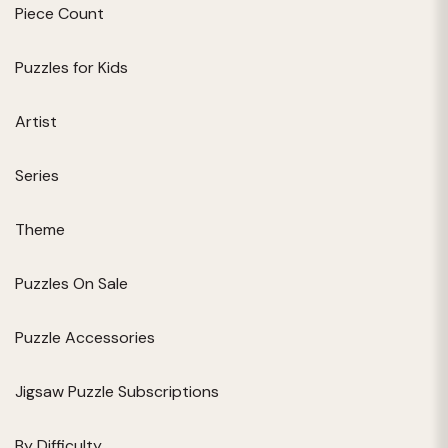
Piece Count
Puzzles for Kids
Artist
Series
Theme
Puzzles On Sale
Puzzle Accessories
Jigsaw Puzzle Subscriptions
By Difficulty