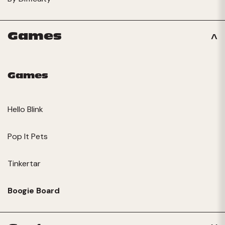
Games
Games
Hello Blink
Pop It Pets
Tinkertar
Boogie Board