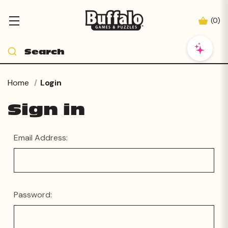
(
0
)
Home
Login
Sign in
Email Address:
Password: