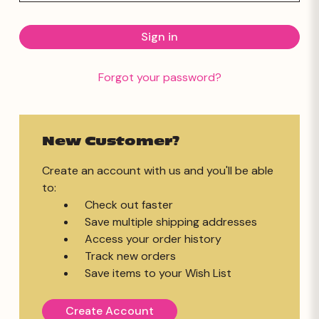
Forgot your password?
New Customer?
Create an account with us and you'll be able
to:
Check out faster
Save multiple shipping addresses
Access your order history
Track new orders
Save items to your Wish List
Create Account