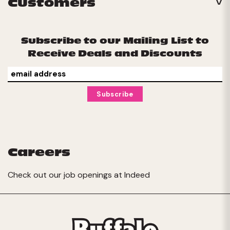
Customers
Subscribe to our Mailing List to
Receive Deals and Discounts
Careers
Check out our job openings at
Indeed