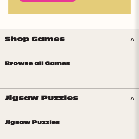
Shop Games
Browse all Games
Jigsaw Puzzles
Jigsaw Puzzles