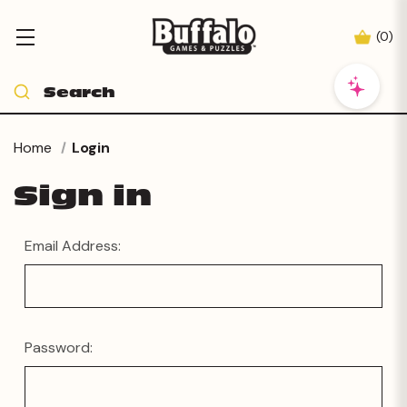
(
0
)
Home
Login
Sign in
Email Address:
Password: