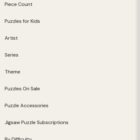
Piece Count
Puzzles for Kids
Artist
Series
Theme
Puzzles On Sale
Puzzle Accessories
Jigsaw Puzzle Subscriptions
By Difficulty