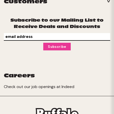
Customers
Subscribe to our Mailing List to
Receive Deals and Discounts
Careers
Check out our job openings at
Indeed