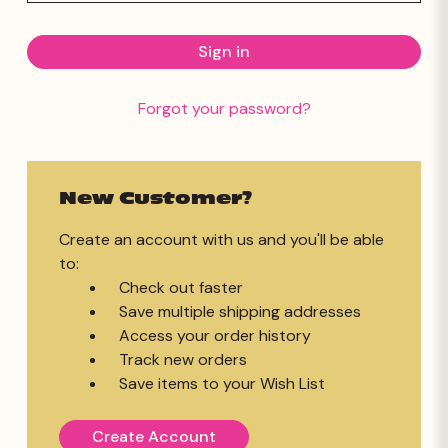
Forgot your password?
New Customer?
Create an account with us and you'll be able
to:
Check out faster
Save multiple shipping addresses
Access your order history
Track new orders
Save items to your Wish List
Create Account