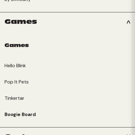
Games
Games
Hello Blink
Pop It Pets
Tinkertar
Boogie Board