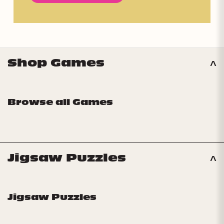
Shop Games
Browse all Games
Jigsaw Puzzles
Jigsaw Puzzles