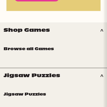
Shop Games
Browse all Games
Jigsaw Puzzles
Jigsaw Puzzles