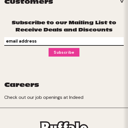
Customers
Subscribe to our Mailing List to
Receive Deals and Discounts
Careers
Check out our job openings at
Indeed