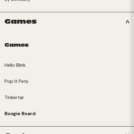
Games
Games
Hello Blink
Pop It Pets
Tinkertar
Boogie Board