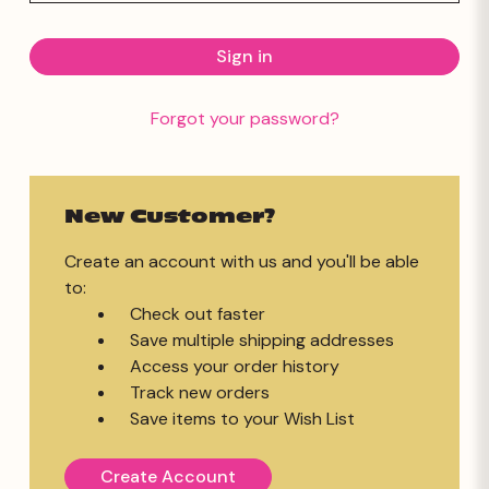
Forgot your password?
New Customer?
Create an account with us and you'll be able
to:
Check out faster
Save multiple shipping addresses
Access your order history
Track new orders
Save items to your Wish List
Create Account