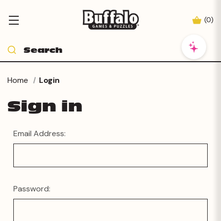
(
0
)
Home
Login
Sign in
Email Address:
Password: