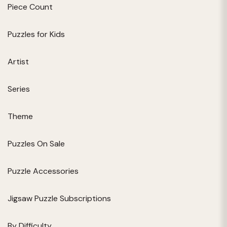
Piece Count
Puzzles for Kids
Artist
Series
Theme
Puzzles On Sale
Puzzle Accessories
Jigsaw Puzzle Subscriptions
By Difficulty