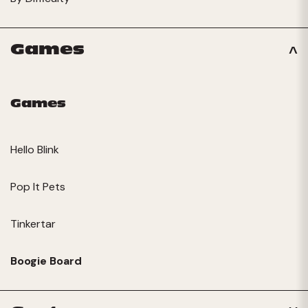
Games
Games
Hello Blink
Pop It Pets
Tinkertar
Boogie Board