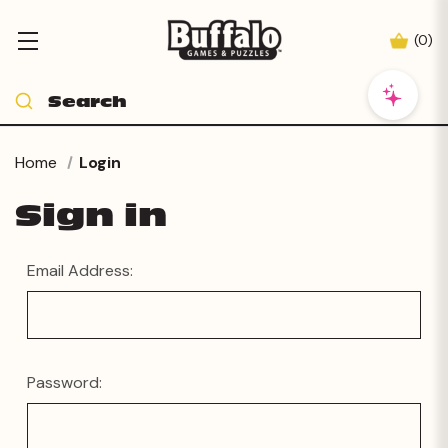
(
0
)
Home
Login
Sign in
Email Address:
Password: