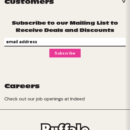
Customers
Subscribe to our Mailing List to
Receive Deals and Discounts
Careers
Check out our job openings at
Indeed