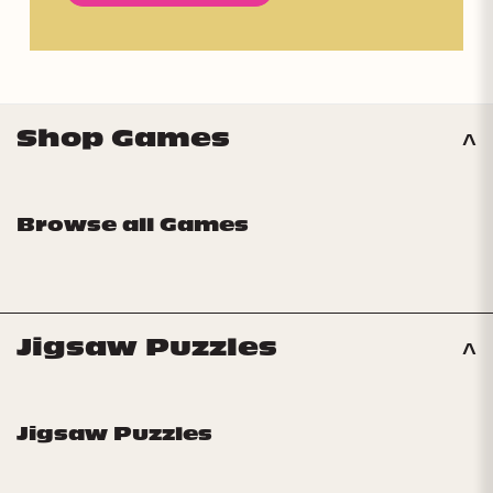
Shop Games
Browse all Games
Jigsaw Puzzles
Jigsaw Puzzles