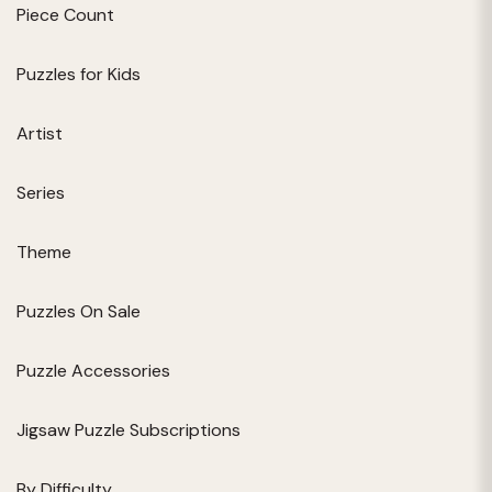
Piece Count
Puzzles for Kids
Artist
Series
Theme
Puzzles On Sale
Puzzle Accessories
Jigsaw Puzzle Subscriptions
By Difficulty