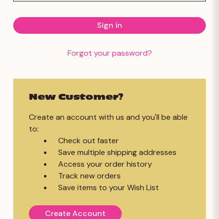
Forgot your password?
New Customer?
Create an account with us and you'll be able
to:
Check out faster
Save multiple shipping addresses
Access your order history
Track new orders
Save items to your Wish List
Create Account