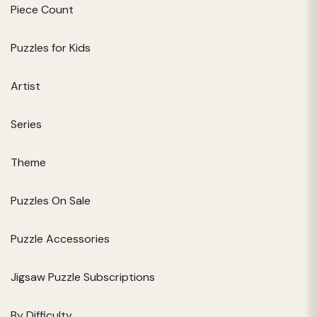
Piece Count
Puzzles for Kids
Artist
Series
Theme
Puzzles On Sale
Puzzle Accessories
Jigsaw Puzzle Subscriptions
By Difficulty