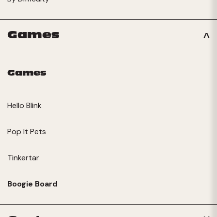
Games
Games
Hello Blink
Pop It Pets
Tinkertar
Boogie Board