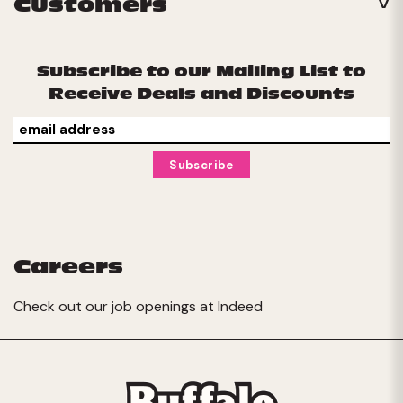
Customers
Subscribe to our Mailing List to
Receive Deals and Discounts
Careers
Check out our job openings at
Indeed