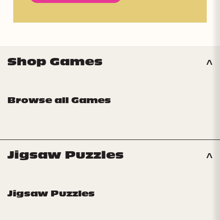
Shop Games
Browse all Games
Jigsaw Puzzles
Jigsaw Puzzles