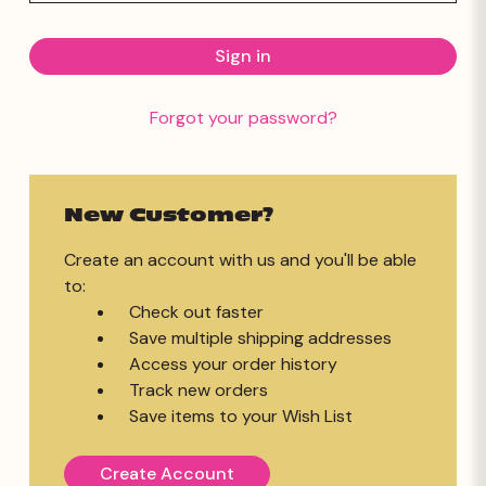
Forgot your password?
New Customer?
Create an account with us and you'll be able
to:
Check out faster
Save multiple shipping addresses
Access your order history
Track new orders
Save items to your Wish List
Create Account