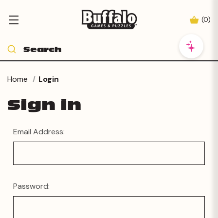
(
0
)
Home
Login
Sign in
Email Address:
Password: