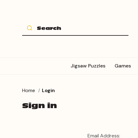
Jigsaw Puzzles
Games
Home
Login
Sign in
Email Address: