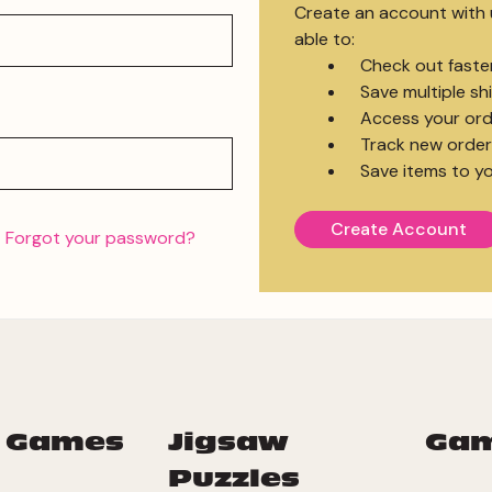
Create an account with u
able to:
Check out faste
Save multiple s
Access your ord
Track new order
Save items to yo
Create Account
Forgot your password?
 Games
Jigsaw
Ga
Puzzles