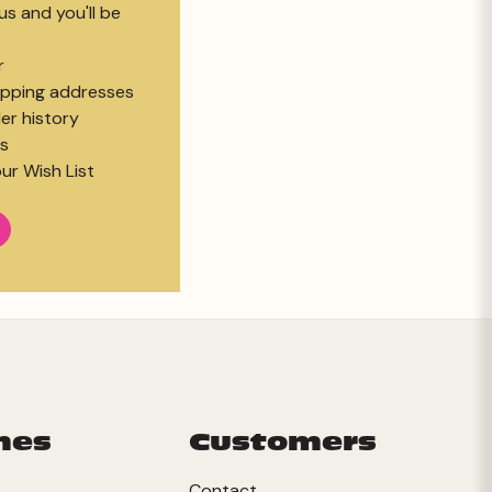
s and you'll be
r
hipping addresses
er history
s
ur Wish List
mes
Customers
Contact