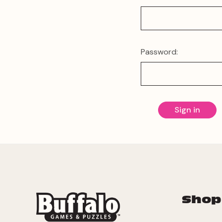
Password:
Shop