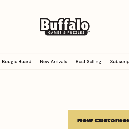
Boogie Board
New Arrivals
Best Selling
Subscrip
New Customer