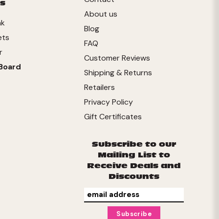
s
About us
nk
Blog
ets
FAQ
r
Customer Reviews
Board
Shipping & Returns
Retailers
Privacy Policy
Gift Certificates
Subscribe to our
Mailing List to
Receive Deals and
Discounts