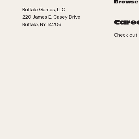
Browse
Buffalo Games, LLC
220 James E. Casey Drive
Care
Buffalo, NY 14206
Check out 