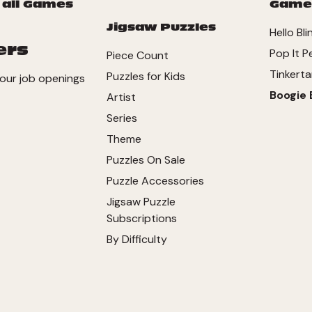
 all Games
Game
Jigsaw Puzzles
Hello Bli
ers
Pop It P
Piece Count
Tinkerta
Puzzles for Kids
our job openings
Boogie 
Artist
Series
Theme
Puzzles On Sale
Puzzle Accessories
Jigsaw Puzzle
Subscriptions
By Difficulty