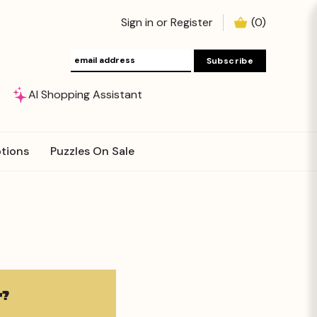
Sign in
or
Register
(
0
)
AI Shopping Assistant
tions
Puzzles On Sale
?