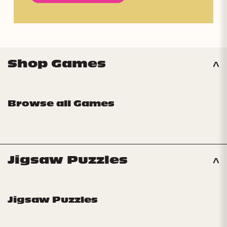
Shop Games
Browse all Games
Jigsaw Puzzles
Jigsaw Puzzles