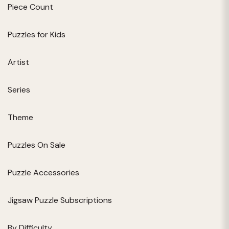
Piece Count
Puzzles for Kids
Artist
Series
Theme
Puzzles On Sale
Puzzle Accessories
Jigsaw Puzzle Subscriptions
By Difficulty