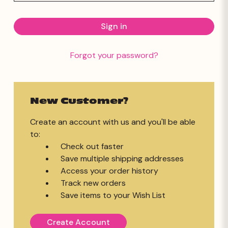
Forgot your password?
New Customer?
Create an account with us and you'll be able
to:
Check out faster
Save multiple shipping addresses
Access your order history
Track new orders
Save items to your Wish List
Create Account