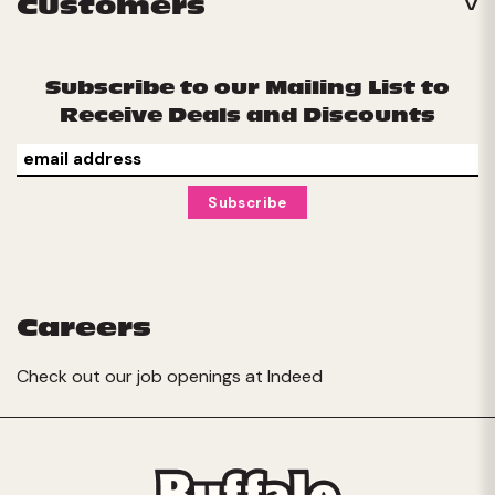
Customers
Subscribe to our Mailing List to
Receive Deals and Discounts
Careers
Check out our job openings at
Indeed