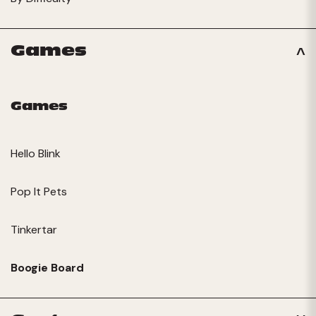
Games
Games
Hello Blink
Pop It Pets
Tinkertar
Boogie Board