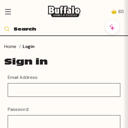
(
0
)
Home
Login
Sign in
Email Address:
Password: