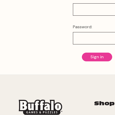
Password:
Shop