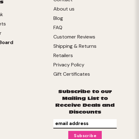
s
About us
nk
Blog
ets
FAQ
r
Customer Reviews
Board
Shipping & Returns
Retailers
Privacy Policy
Gift Certificates
Subscribe to our
Mailing List to
Receive Deals and
Discounts