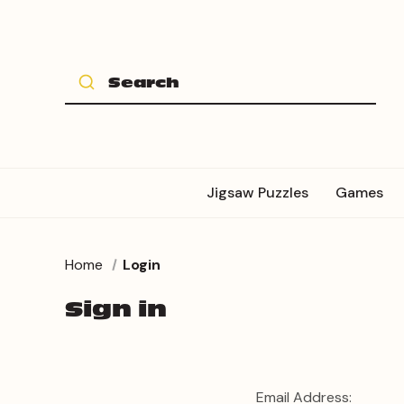
Jigsaw Puzzles
Games
Home
Login
Sign in
Email Address: