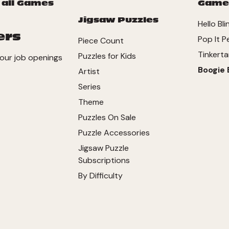
 all Games
Game
Jigsaw Puzzles
Hello Bli
ers
Pop It P
Piece Count
Tinkerta
Puzzles for Kids
our job openings
Boogie 
Artist
Series
Theme
Puzzles On Sale
Puzzle Accessories
Jigsaw Puzzle
Subscriptions
By Difficulty