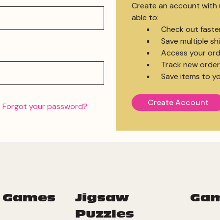
Create an account with u
able to:
Check out faste
Save multiple s
Access your ord
Track new order
Save items to yo
Create Account
Forgot your password?
 Games
Jigsaw
Ga
Puzzles