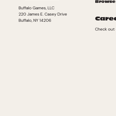
Browse
Buffalo Games, LLC
220 James E. Casey Drive
Care
Buffalo, NY 14206
Check out 