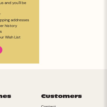
s and you'll be
r
hipping addresses
er history
s
ur Wish List
mes
Customers
Contact