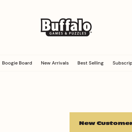
Boogie Board
New Arrivals
Best Selling
Subscrip
New Customer