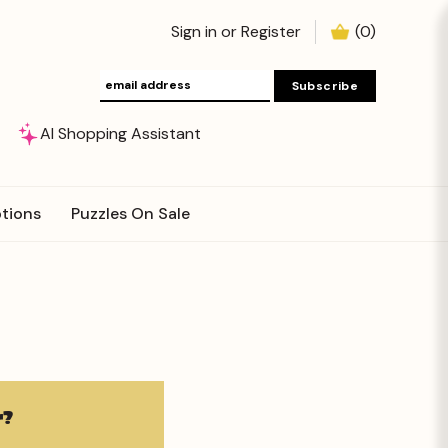
Sign in
or
Register
(
0
)
AI Shopping Assistant
tions
Puzzles On Sale
?