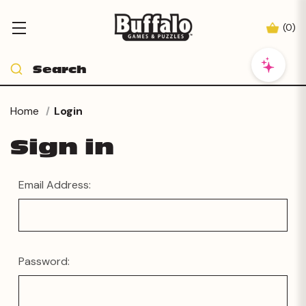
(
0
)
Home
Login
Sign in
Email Address:
Password: