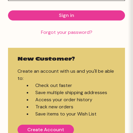
Forgot your password?
New Customer?
Create an account with us and you'll be able
to:
Check out faster
Save multiple shipping addresses
Access your order history
Track new orders
Save items to your Wish List
Create Account