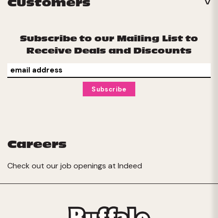
Customers
Subscribe to our Mailing List to
Receive Deals and Discounts
Careers
Check out our job openings at
Indeed