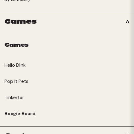
Games
Games
Hello Blink
Pop It Pets
Tinkertar
Boogie Board