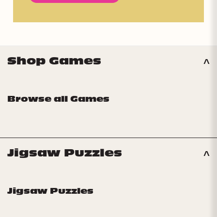
Shop Games
Browse all Games
Jigsaw Puzzles
Jigsaw Puzzles