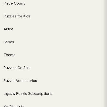
Piece Count
Puzzles for Kids
Artist
Series
Theme
Puzzles On Sale
Puzzle Accessories
Jigsaw Puzzle Subscriptions
By Difficulty