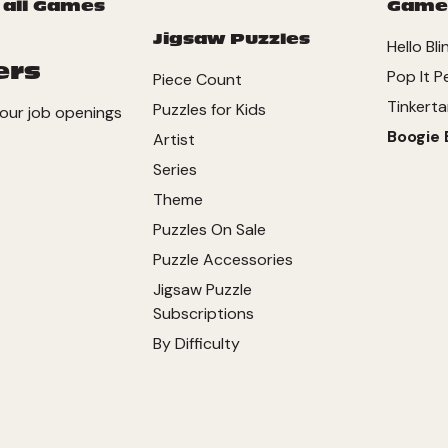
 all Games
Game
Jigsaw Puzzles
Hello Bli
ers
Pop It P
Piece Count
Tinkerta
Puzzles for Kids
our job openings
Boogie 
Artist
Series
Theme
Puzzles On Sale
Puzzle Accessories
Jigsaw Puzzle
Subscriptions
By Difficulty