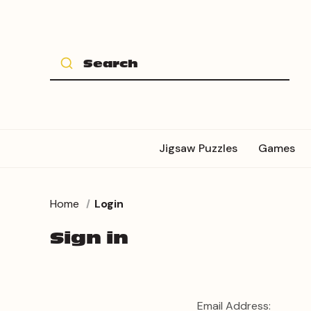
Jigsaw Puzzles
Games
Home
Login
Sign in
Email Address: