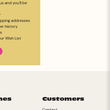
s and you'll be
r
hipping addresses
er history
s
ur Wish List
mes
Customers
Contact