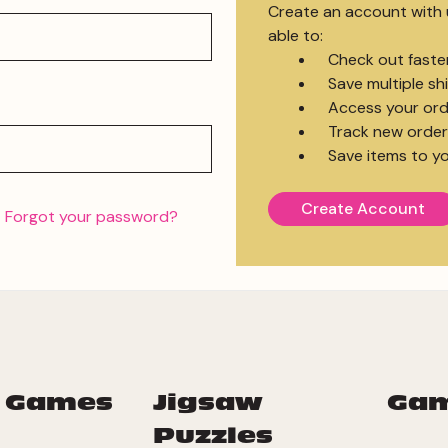
Create an account with u
able to:
Check out faste
Save multiple s
Access your ord
Track new order
Save items to yo
Create Account
Forgot your password?
 Games
Jigsaw
Ga
Puzzles