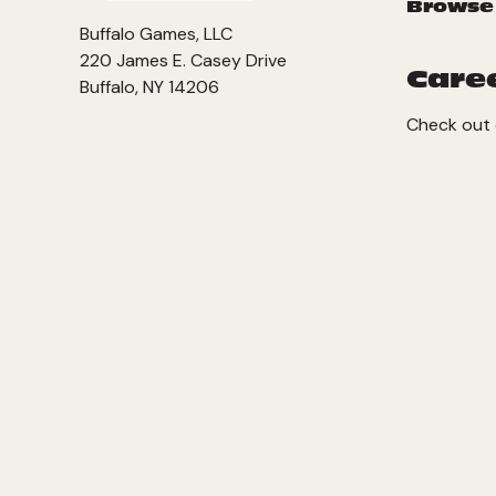
Browse
Buffalo Games, LLC
220 James E. Casey Drive
Care
Buffalo, NY 14206
Check out 