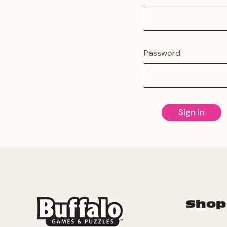
Password:
Shop