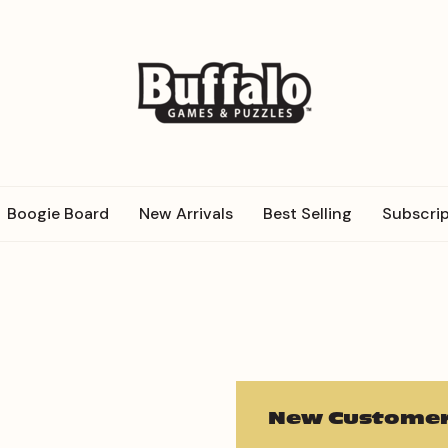
Boogie Board
New Arrivals
Best Selling
Subscrip
New Customer