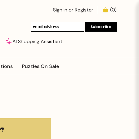
Sign in
or
Register
(
0
)
AI Shopping Assistant
tions
Puzzles On Sale
?