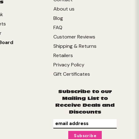
s
About us
nk
Blog
ets
FAQ
r
Customer Reviews
Board
Shipping & Returns
Retailers
Privacy Policy
Gift Certificates
Subscribe to our
Mailing List to
Receive Deals and
Discounts