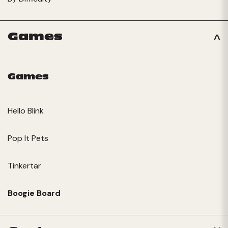
Games
Games
Hello Blink
Pop It Pets
Tinkertar
Boogie Board