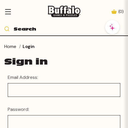
(
0
)
Home
Login
Sign in
Email Address:
Password: