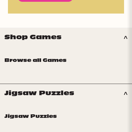
Shop Games
Browse all Games
Jigsaw Puzzles
Jigsaw Puzzles