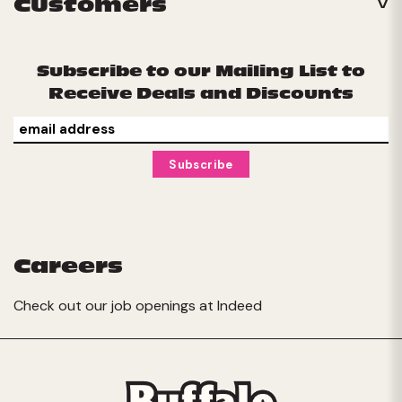
Customers
Subscribe to our Mailing List to
Receive Deals and Discounts
Careers
Check out our job openings at
Indeed