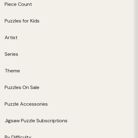
Piece Count
Puzzles for Kids
Artist
Series
Theme
Puzzles On Sale
Puzzle Accessories
Jigsaw Puzzle Subscriptions
By Difficulty