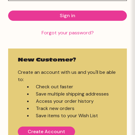
Forgot your password?
New Customer?
Create an account with us and you'll be able
to:
Check out faster
Save multiple shipping addresses
Access your order history
Track new orders
Save items to your Wish List
Create Account