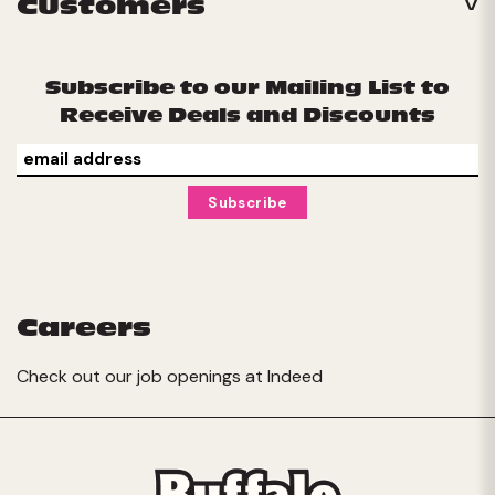
Customers
Subscribe to our Mailing List to
Receive Deals and Discounts
Careers
Check out our job openings at
Indeed