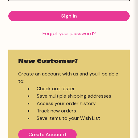
Forgot your password?
New Customer?
Create an account with us and you'll be able
to:
Check out faster
Save multiple shipping addresses
Access your order history
Track new orders
Save items to your Wish List
Create Account