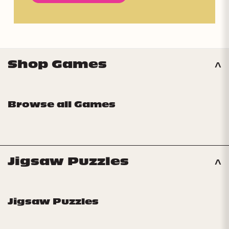
Shop Games
Browse all Games
Jigsaw Puzzles
Jigsaw Puzzles