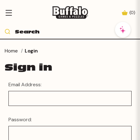
(
0
)
Home
Login
Sign in
Email Address:
Password: