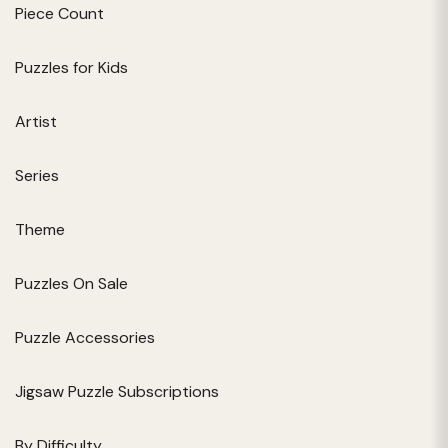
Piece Count
Puzzles for Kids
Artist
Series
Theme
Puzzles On Sale
Puzzle Accessories
Jigsaw Puzzle Subscriptions
By Difficulty