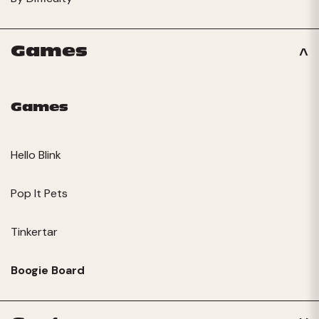
Games
Games
Hello Blink
Pop It Pets
Tinkertar
Boogie Board