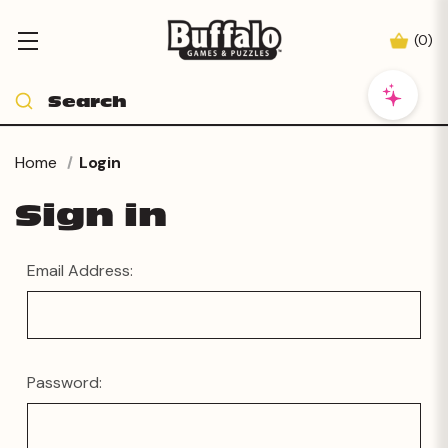
(
0
)
Home
Login
Sign in
Email Address:
Password: