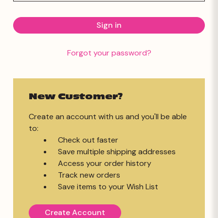
Forgot your password?
New Customer?
Create an account with us and you'll be able
to:
Check out faster
Save multiple shipping addresses
Access your order history
Track new orders
Save items to your Wish List
Create Account