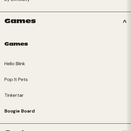
Games
Games
Hello Blink
Pop It Pets
Tinkertar
Boogie Board