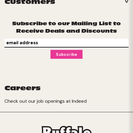
Customers
Subscribe to our Mailing List to
Receive Deals and Discounts
Careers
Check out our job openings at
Indeed