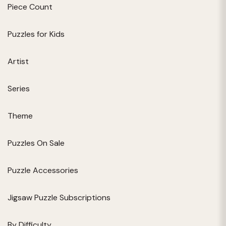
Piece Count
Puzzles for Kids
Artist
Series
Theme
Puzzles On Sale
Puzzle Accessories
Jigsaw Puzzle Subscriptions
By Difficulty