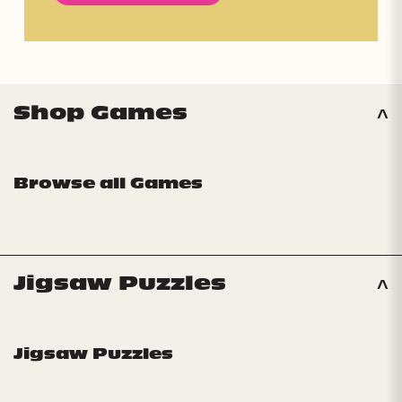
Shop Games
Browse all Games
Jigsaw Puzzles
Jigsaw Puzzles