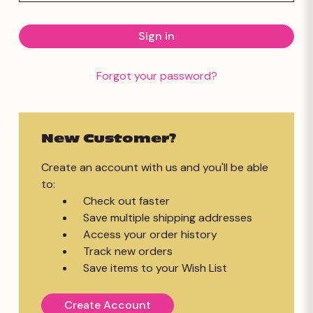
Forgot your password?
New Customer?
Create an account with us and you'll be able
to:
Check out faster
Save multiple shipping addresses
Access your order history
Track new orders
Save items to your Wish List
Create Account