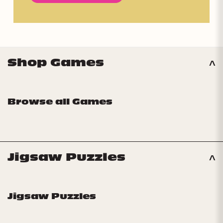
Shop Games
Browse all Games
Jigsaw Puzzles
Jigsaw Puzzles