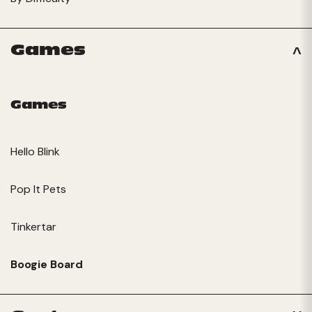
Games
Games
Hello Blink
Pop It Pets
Tinkertar
Boogie Board