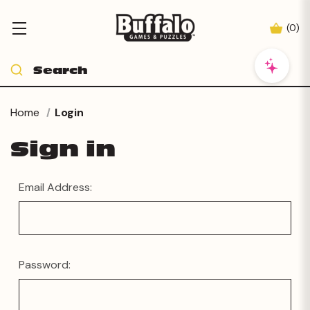
(
0
)
Home
Login
Sign in
Email Address:
Password: