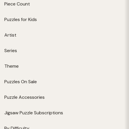
Piece Count
Puzzles for Kids
Artist
Series
Theme
Puzzles On Sale
Puzzle Accessories
Jigsaw Puzzle Subscriptions
By Difficulty