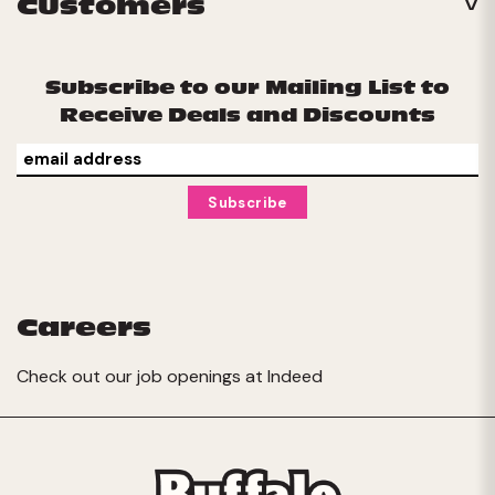
Customers
Subscribe to our Mailing List to
Receive Deals and Discounts
Careers
Check out our job openings at
Indeed