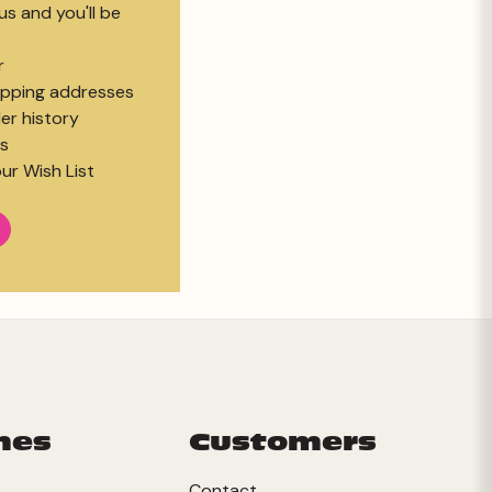
s and you'll be
r
hipping addresses
er history
s
ur Wish List
mes
Customers
Contact