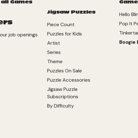
 all Games
Game
Jigsaw Puzzles
Hello Bli
ers
Pop It P
Piece Count
Tinkerta
Puzzles for Kids
our job openings
Boogie 
Artist
Series
Theme
Puzzles On Sale
Puzzle Accessories
Jigsaw Puzzle
Subscriptions
By Difficulty