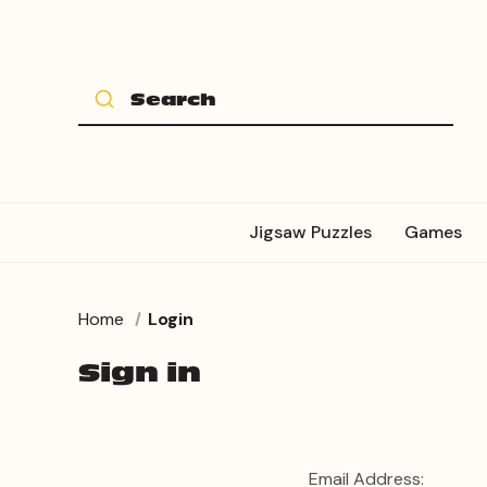
Jigsaw Puzzles
Games
Home
Login
Sign in
Email Address: