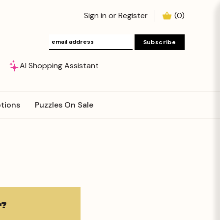
Sign in
or
Register
(
0
)
AI Shopping Assistant
tions
Puzzles On Sale
?