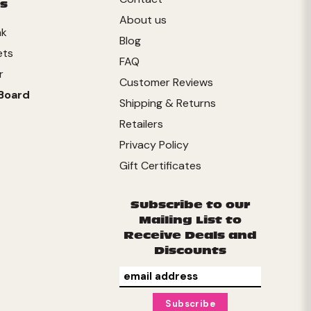
s
About us
nk
Blog
ets
FAQ
r
Customer Reviews
Board
Shipping & Returns
Retailers
Privacy Policy
Gift Certificates
Subscribe to our
Mailing List to
Receive Deals and
Discounts