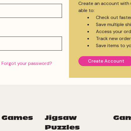
Create an account with u
able to:
Check out faste
Save multiple s
Access your ord
Track new order
Save items to yo
Create Account
Forgot your password?
 Games
Jigsaw
Ga
Puzzles