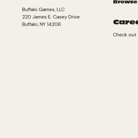
Browse
Buffalo Games, LLC
220 James E. Casey Drive
Care
Buffalo, NY 14206
Check out 