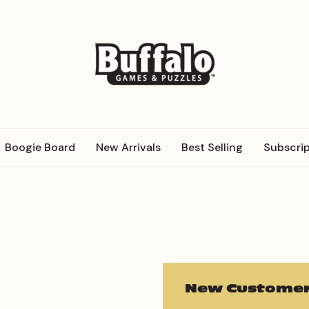
Boogie Board
New Arrivals
Best Selling
Subscrip
New Customer