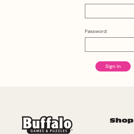
Password:
Shop