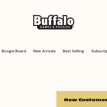
Boogie Board
New Arrivals
Best Selling
Subscrip
New Customer