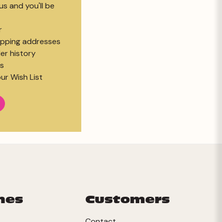
s and you'll be
r
hipping addresses
er history
s
ur Wish List
mes
Customers
Contact