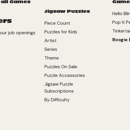
 all Games
Game
Jigsaw Puzzles
Hello Bli
ers
Pop It P
Piece Count
Tinkerta
Puzzles for Kids
our job openings
Boogie 
Artist
Series
Theme
Puzzles On Sale
Puzzle Accessories
Jigsaw Puzzle
Subscriptions
By Difficulty