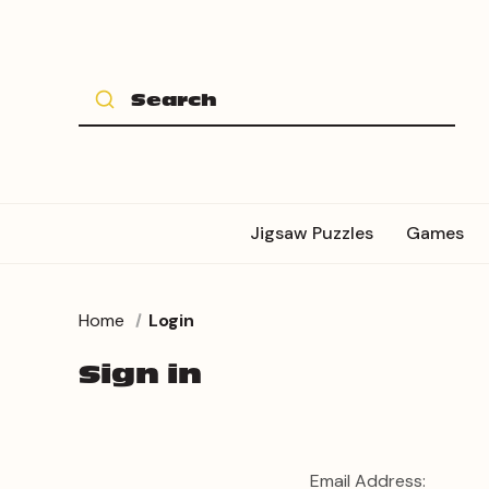
Jigsaw Puzzles
Games
Home
Login
Sign in
Email Address: