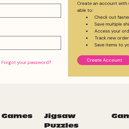
Create an account with u
able to:
Check out faste
Save multiple s
Access your ord
Track new order
Save items to yo
Create Account
Forgot your password?
 Games
Jigsaw
Ga
Puzzles