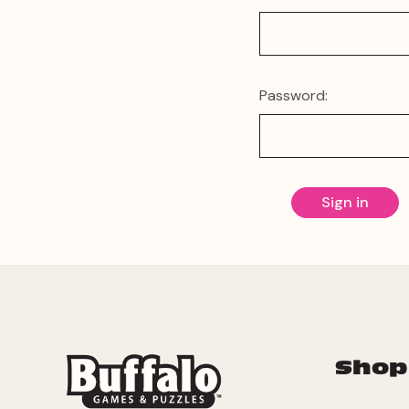
Password:
Shop