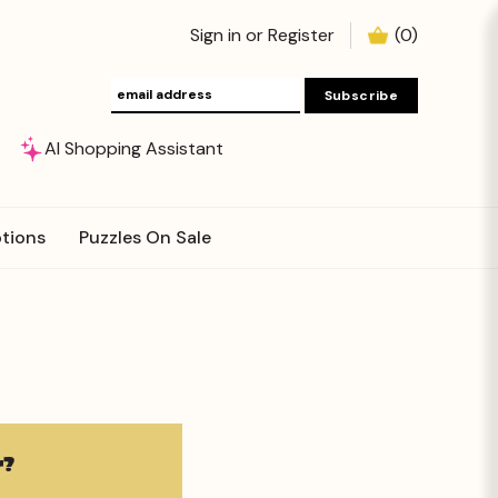
Sign in
or
Register
(
0
)
AI Shopping Assistant
tions
Puzzles On Sale
?