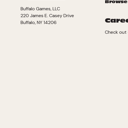
Browse
Buffalo Games, LLC
220 James E. Casey Drive
Care
Buffalo, NY 14206
Check out 