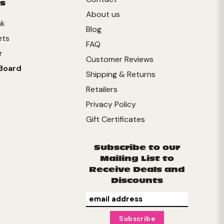
s
About us
nk
Blog
ets
FAQ
r
Customer Reviews
Board
Shipping & Returns
Retailers
Privacy Policy
Gift Certificates
Subscribe to our
Mailing List to
Receive Deals and
Discounts