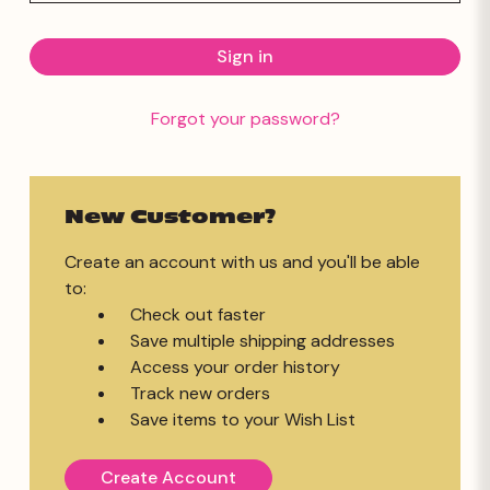
Forgot your password?
New Customer?
Create an account with us and you'll be able
to:
Check out faster
Save multiple shipping addresses
Access your order history
Track new orders
Save items to your Wish List
Create Account