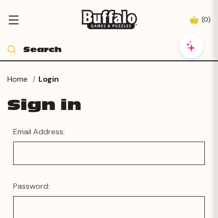
(
0
)
Home
Login
Sign in
Email Address:
Password: