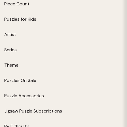
Piece Count
Puzzles for Kids
Artist
Series
Theme
Puzzles On Sale
Puzzle Accessories
Jigsaw Puzzle Subscriptions
By Difficulty