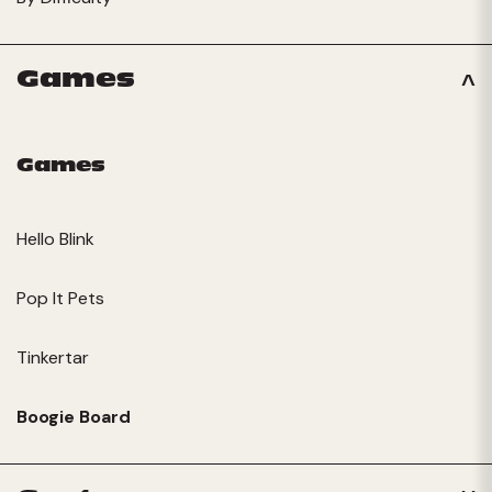
Games
Games
Hello Blink
Pop It Pets
Tinkertar
Boogie Board