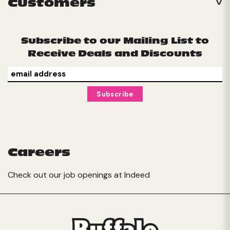
Customers
Subscribe to our Mailing List to
Receive Deals and Discounts
Careers
Check out our job openings at
Indeed