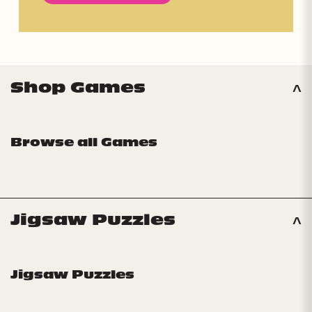
Shop Games
Browse all Games
Jigsaw Puzzles
Jigsaw Puzzles