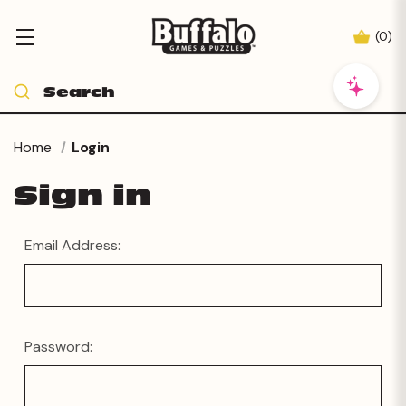
(
0
)
Home
Login
Sign in
Email Address:
Password: