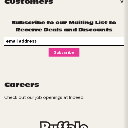
Customers
Subscribe to our Mailing List to
Receive Deals and Discounts
Careers
Check out our job openings at
Indeed