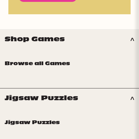
Shop Games
Browse all Games
Jigsaw Puzzles
Jigsaw Puzzles