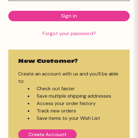
Forgot your password?
New Customer?
Create an account with us and you'll be able
to:
Check out faster
Save multiple shipping addresses
Access your order history
Track new orders
Save items to your Wish List
Create Account