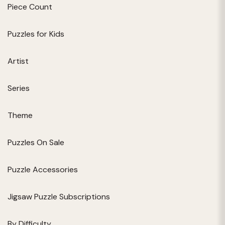
Piece Count
Puzzles for Kids
Artist
Series
Theme
Puzzles On Sale
Puzzle Accessories
Jigsaw Puzzle Subscriptions
By Difficulty