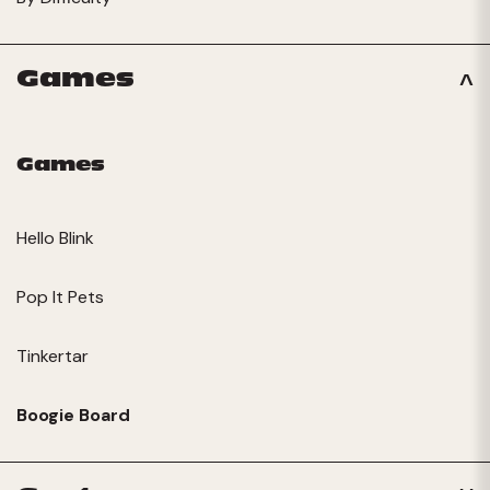
Games
Games
Hello Blink
Pop It Pets
Tinkertar
Boogie Board