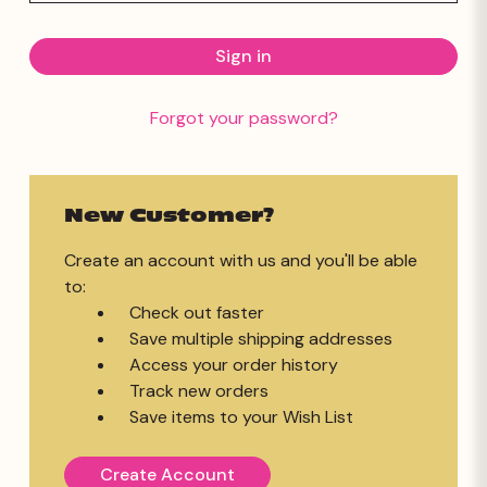
Forgot your password?
New Customer?
Create an account with us and you'll be able
to:
Check out faster
Save multiple shipping addresses
Access your order history
Track new orders
Save items to your Wish List
Create Account