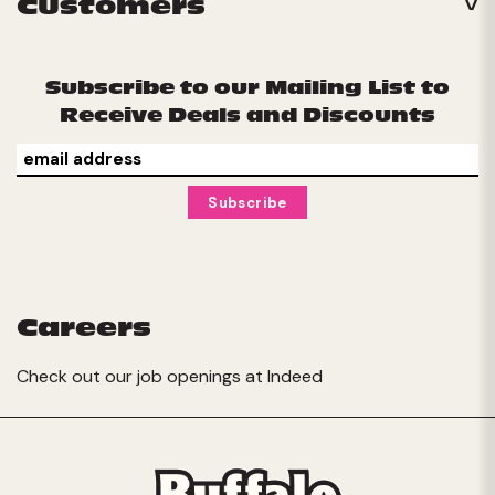
Customers
Subscribe to our Mailing List to
Receive Deals and Discounts
Careers
Check out our job openings at
Indeed