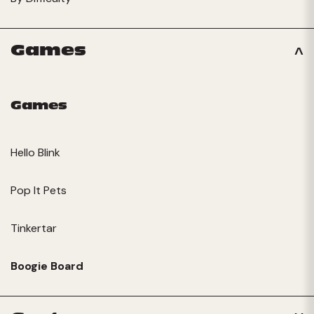
Games
Games
Hello Blink
Pop It Pets
Tinkertar
Boogie Board