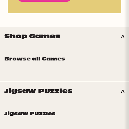
Shop Games
Browse all Games
Jigsaw Puzzles
Jigsaw Puzzles