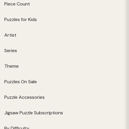
Piece Count
Puzzles for Kids
Artist
Series
Theme
Puzzles On Sale
Puzzle Accessories
Jigsaw Puzzle Subscriptions
By Difficulty