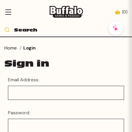
(
0
)
Home
Login
Sign in
Email Address:
Password: