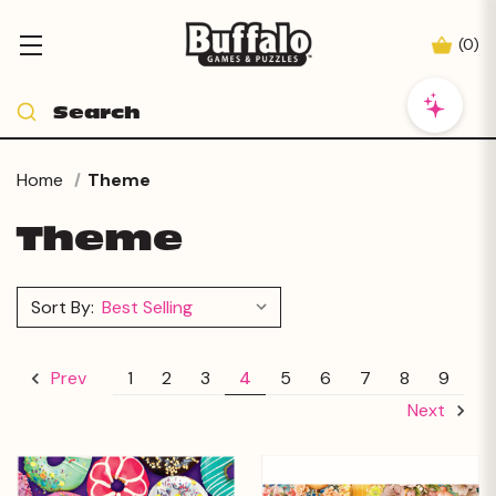
(
0
)
Home
Theme
Theme
Sort By:
1
2
3
4
5
6
7
8
9
Prev
Next