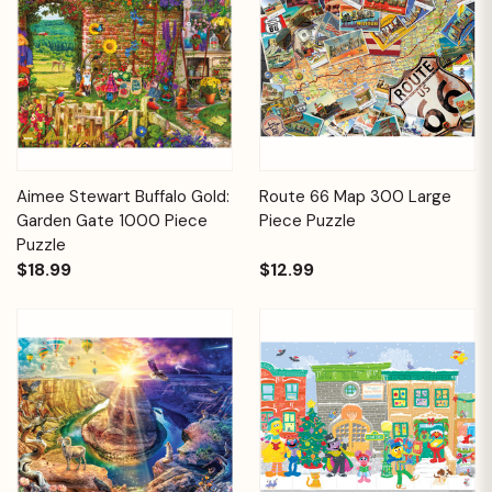
Aimee Stewart Buffalo Gold:
Route 66 Map 300 Large
Garden Gate 1000 Piece
Piece Puzzle
Puzzle
$18.99
$12.99