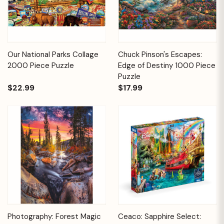
Our National Parks Collage
Chuck Pinson's Escapes:
2000 Piece Puzzle
Edge of Destiny 1000 Piece
Puzzle
$22.99
$17.99
Photography: Forest Magic
Ceaco: Sapphire Select: