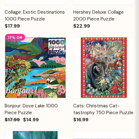
Collage: Exotic Destinations
Hershey Deluxe Collage
1000 Piece Puzzle
2000 Piece Puzzle
$17.99
$22.99
17% Off
Bonjour: Dove Lake 1000
Cats: Christmas Cat-
Piece Puzzle
tastrophy 750 Piece Puzzle
$17.99
$14.99
$16.99