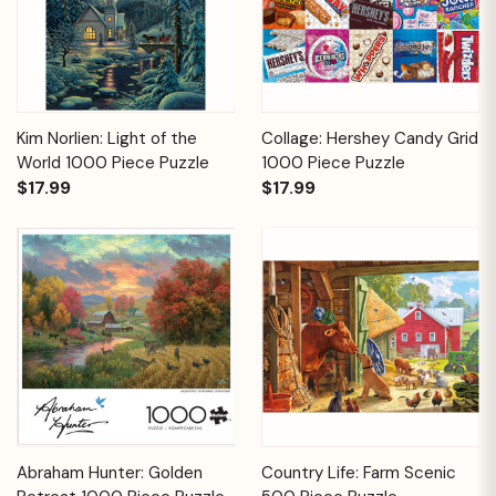
Kim Norlien: Light of the
Collage: Hershey Candy Grid
World 1000 Piece Puzzle
1000 Piece Puzzle
$17.99
$17.99
Abraham Hunter: Golden
Country Life: Farm Scenic