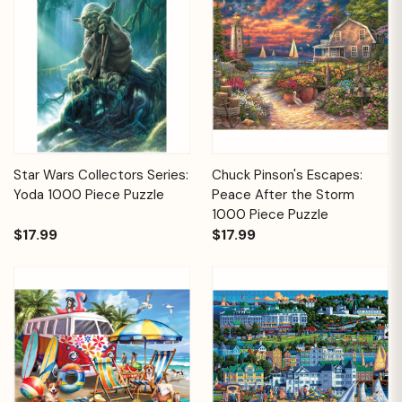
Star Wars Collectors Series:
Chuck Pinson's Escapes:
Yoda 1000 Piece Puzzle
Peace After the Storm
1000 Piece Puzzle
$17.99
$17.99