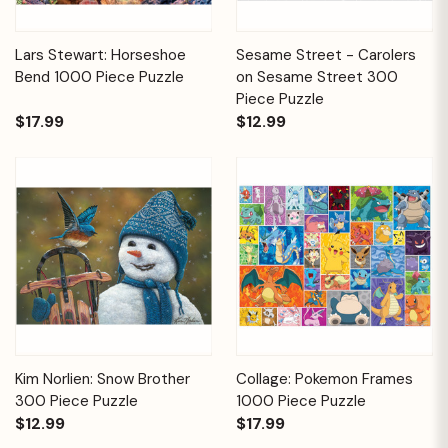
Lars Stewart: Horseshoe
Sesame Street - Carolers
Bend 1000 Piece Puzzle
on Sesame Street 300
Piece Puzzle
$17.99
$12.99
Kim Norlien: Snow Brother
Collage: Pokemon Frames
300 Piece Puzzle
1000 Piece Puzzle
$12.99
$17.99