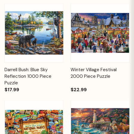
Darrell Bush: Blue Sky
Winter Village Festival
Reflection 1000 Piece
2000 Piece Puzzle
Puzzle
$17.99
$22.99