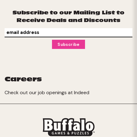
Subscribe to our Mailing List to
Receive Deals and Discounts
Careers
Check out our job openings at
Indeed