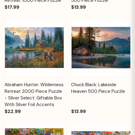
Retreat 1000 Piece Puzzle
500 Piece Puzzle
$17.99
$13.99
Abraham Hunter: Wilderness
Chuck Black: Lakeside
Retreat 2000 Piece Puzzle
Heaven 500 Piece Puzzle
- Silver Select: Giftable Box
With Silver Foil Accents
$22.99
$13.99