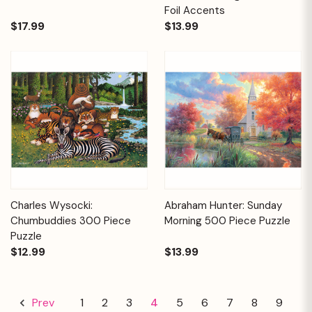
Foil Accents
$17.99
$13.99
Charles Wysocki:
Abraham Hunter: Sunday
Chumbuddies 300 Piece
Morning 500 Piece Puzzle
Puzzle
$12.99
$13.99
1
2
3
4
5
6
7
8
9
Prev