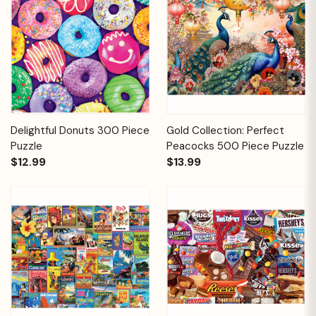
Delightful Donuts 300 Piece
Gold Collection: Perfect
Puzzle
Peacocks 500 Piece Puzzle
$12.99
$13.99