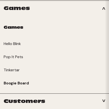
Games
Games
Hello Blink
Pop It Pets
Tinkertar
Boogie Board
Customers