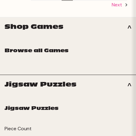
Next
Shop Games
Browse all Games
Jigsaw Puzzles
Jigsaw Puzzles
Piece Count