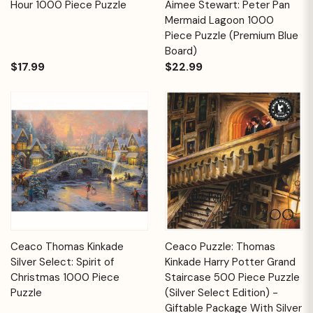
Hour 1000 Piece Puzzle
Aimee Stewart: Peter Pan
Mermaid Lagoon 1000
Piece Puzzle (Premium Blue
Board)
$17.99
$22.99
Ceaco Thomas Kinkade
Ceaco Puzzle: Thomas
Silver Select: Spirit of
Kinkade Harry Potter Grand
Christmas 1000 Piece
Staircase 500 Piece Puzzle
Puzzle
(Silver Select Edition) -
Giftable Package With Silver