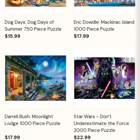
Dog Days: Dog Days of
Eric Dowdle: Mackinac Island
Summer 750 Piece Puzzle
1000 Piece Puzzle
$15.99
$17.99
Darrell Bush: Moonlight
Star Wars - Don’t
Lodge 1000 Piece Puzzle
Underestimate the Force
2000 Piece Puzzle
$17.99
$22.99