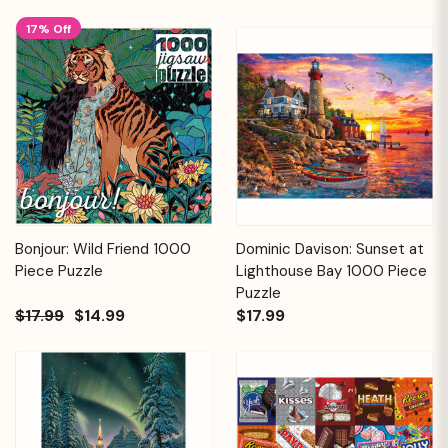
17% Off
Bonjour: Wild Friend 1000
Dominic Davison: Sunset at
Piece Puzzle
Lighthouse Bay 1000 Piece
Puzzle
$17.99
$14.99
$17.99