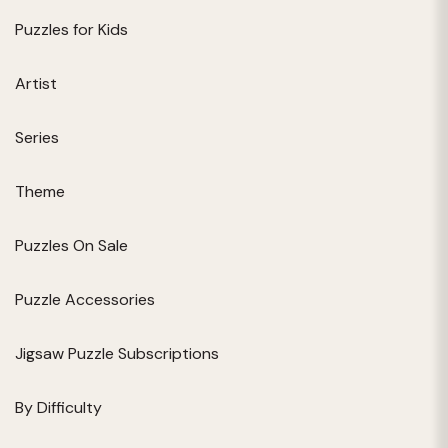
Puzzles for Kids
Artist
Series
Theme
Puzzles On Sale
Puzzle Accessories
Jigsaw Puzzle Subscriptions
By Difficulty