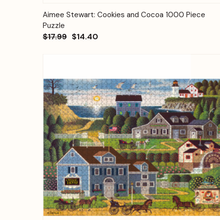
Quick View
Add to Cart
Aimee Stewart: Cookies and Cocoa 1000 Piece
Puzzle
$17.99
$14.40