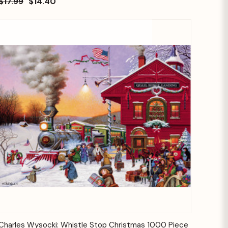
$17.99
$14.40
Quick View
Add to Cart
Charles Wysocki: Whistle Stop Christmas 1000 Piece