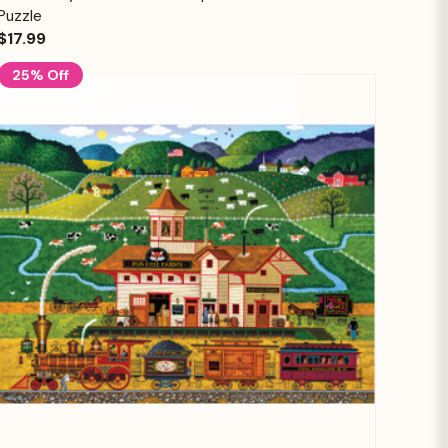
Puzzle
$17.99
25% Off