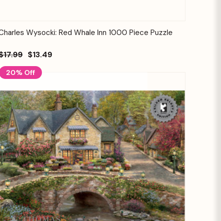
Quick View
Add to Cart
Charles Wysocki: Red Whale Inn 1000 Piece Puzzle
$17.99
$13.49
20% Off