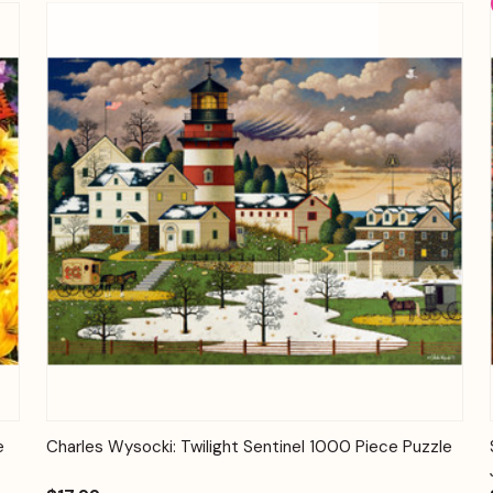
Quick View
Add to Cart
e
Charles Wysocki: Twilight Sentinel 1000 Piece Puzzle