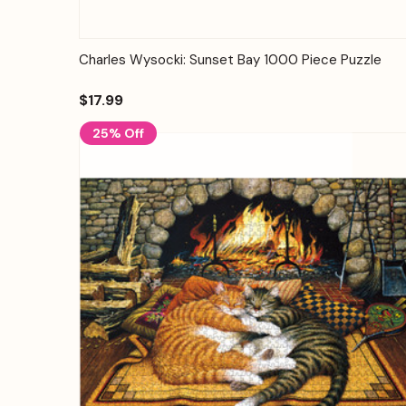
Quick View
Add to Cart
Charles Wysocki: Sunset Bay 1000 Piece Puzzle
$17.99
25% Off