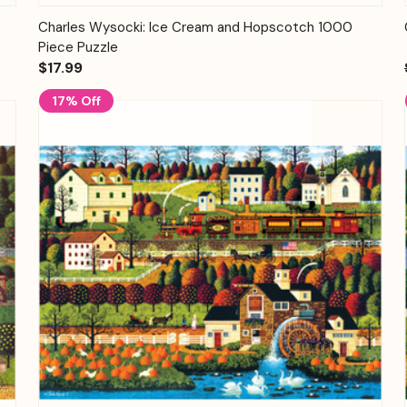
Quick View
Add to Cart
Charles Wysocki: Ice Cream and Hopscotch 1000
Piece Puzzle
$17.99
17% Off