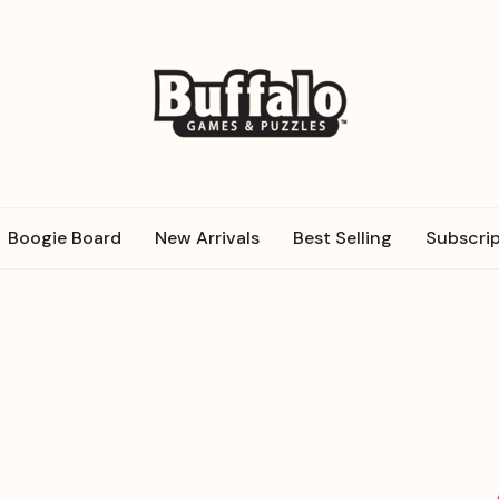
Boogie Board
New Arrivals
Best Selling
Subscrip