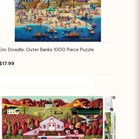
Quick View
Add to Cart
Eric Dowdle: Outer Banks 1000 Piece Puzzle
$17.99