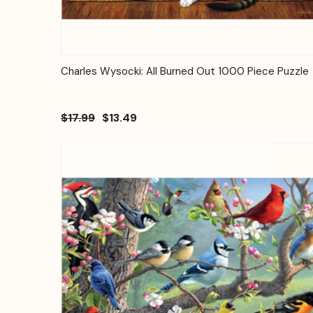
Quick View
Add to Cart
Charles Wysocki: All Burned Out 1000 Piece Puzzle
$17.99
$13.49