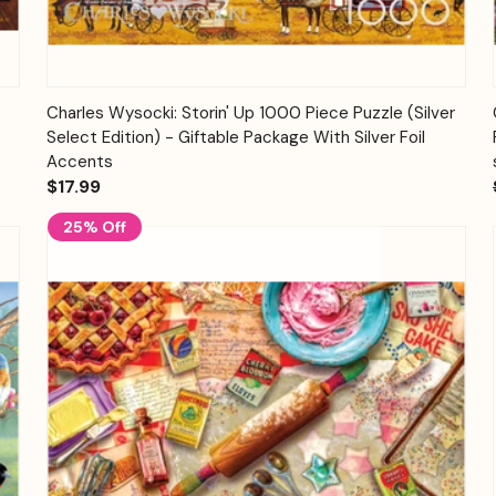
Quick View
Add to Cart
Charles Wysocki: Storin' Up 1000 Piece Puzzle (Silver
Select Edition) - Giftable Package With Silver Foil
Accents
$17.99
25% Off