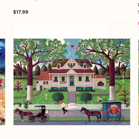
$17.99