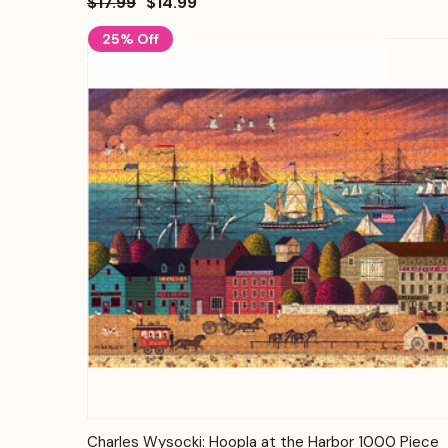
$17.99
$14.99
25% Off
Quick View
Add to Cart
Charles Wysocki: Hoopla at the Harbor 1000 Piece