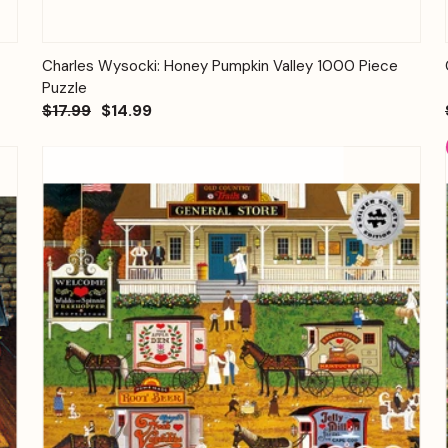
Quick View
Add to Cart
Charles Wysocki: Honey Pumpkin Valley 1000 Piece
Puzzle
$17.99
$14.99