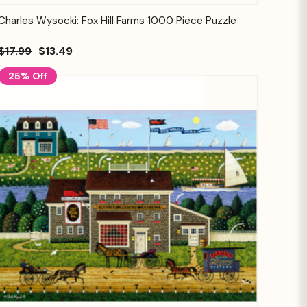
Quick View
Add to Cart
Charles Wysocki: Fox Hill Farms 1000 Piece Puzzle
$17.99
$13.49
25% Off