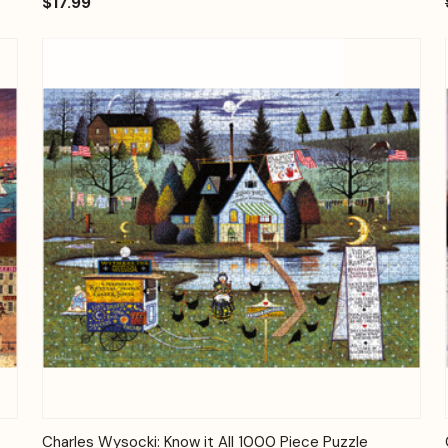
$17.99
Quick View
Add to Cart
Charles Wysocki: Know it All 1000 Piece Puzzle