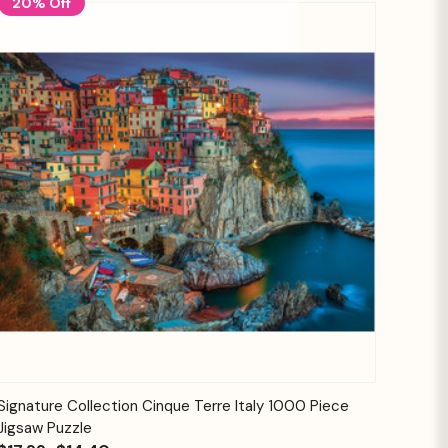
20% Off
Quick View
Add to Cart
Signature Collection Cinque Terre Italy 1000 Piece
Jigsaw Puzzle