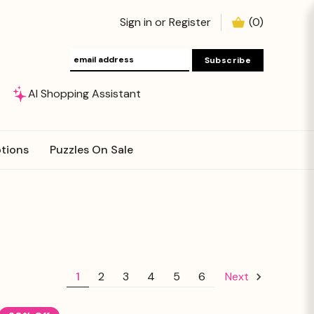
Sign in
or
Register
(
0
)
AI Shopping Assistant
tions
Puzzles On Sale
1
2
3
4
5
6
Next