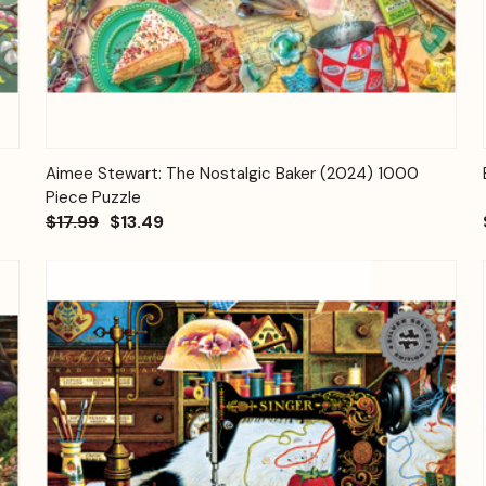
Quick View
Add to Cart
Aimee Stewart: The Nostalgic Baker (2024) 1000
Piece Puzzle
$17.99
$13.49