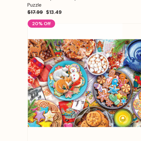
Puzzle
$17.99
$13.49
20% Off