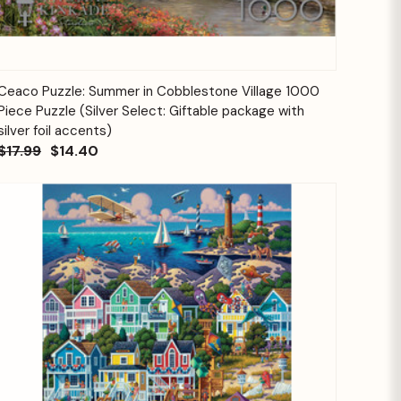
Quick View
Add to Cart
Ceaco Puzzle: Summer in Cobblestone Village 1000
Piece Puzzle (Silver Select: Giftable package with
silver foil accents)
$17.99
$14.40