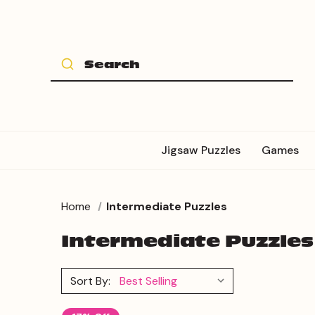
Jigsaw Puzzles
Games
Home
Intermediate Puzzles
Intermediate Puzzles
Sort By: