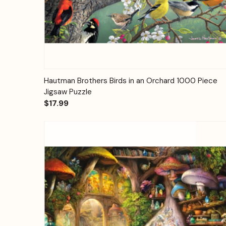
Quick View
Add to Cart
Hautman Brothers Birds in an Orchard 1000 Piece
Jigsaw Puzzle
$17.99