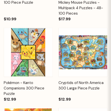
100 Piece Puzzle
Mickey Mouse Puzzles -
Multipack 4 Puzzles - 48-
100 Pieces
$10.99
$17.99
Pokémon - Kanto
Cryptids of North America
Companions 300 Piece
300 Large Piece Puzzle
Puzzle
$12.99
$12.99