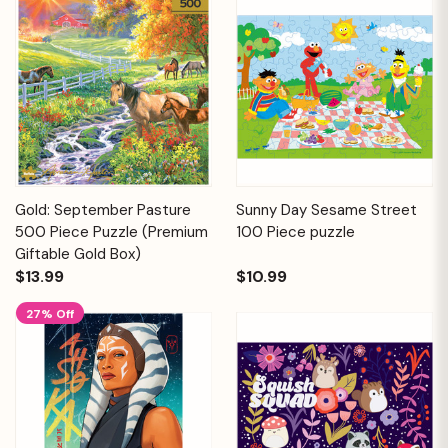
Gold: September Pasture
Sunny Day Sesame Street
500 Piece Puzzle (Premium
100 Piece puzzle
Giftable Gold Box)
$13.99
$10.99
27% Off