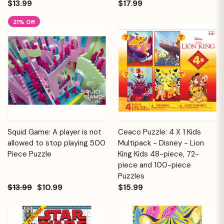
$13.99
$17.99
21% Off
Squid Game: A player is not
Ceaco Puzzle: 4 X 1 Kids
allowed to stop playing 500
Multipack - Disney - Lion
Piece Puzzle
King Kids 48-piece, 72-
piece and 100-piece
Puzzles
$13.99
$10.99
$15.99