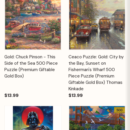
Gold: Chuck Pinson - This
Ceaco Puzzle: Gold: City by
Side of the Sea 500 Piece
the Bay, Sunset on
Puzzle (Premium Giftable
Fisherman's Wharf 500
Gold Box)
Piece Puzzle (Premium
Giftable Gold Box) Thomas
Kinkade
$13.99
$13.99