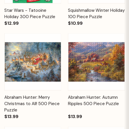
Star Wars - Tatooine
Squishmallow Winter Holiday
Holiday 300 Piece Puzzle
100 Piece Puzzle
$12.99
$10.99
Abraham Hunter: Merry
Abraham Hunter: Autumn
Christmas to All! 500 Piece
Ripples 500 Piece Puzzle
Puzzle
$13.99
$13.99