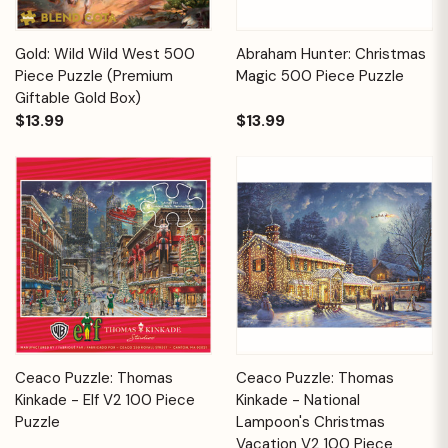
Gold: Wild Wild West 500
Abraham Hunter: Christmas
Piece Puzzle (Premium
Magic 500 Piece Puzzle
Giftable Gold Box)
$13.99
$13.99
Ceaco Puzzle: Thomas
Ceaco Puzzle: Thomas
Kinkade - Elf V2 100 Piece
Kinkade - National
Puzzle
Lampoon's Christmas
Vacation V2 100 Piece