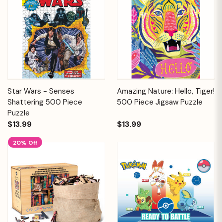
Star Wars - Senses
Amazing Nature: Hello, Tiger!
Shattering 500 Piece
500 Piece Jigsaw Puzzle
Puzzle
$13.99
$13.99
20% Off