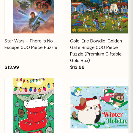
Star Wars - There Is No
Gold: Eric Dowdle: Golden
Escape 500 Piece Puzzle
Gate Bridge 500 Piece
Puzzle (Premium Giftable
Gold Box)
$13.99
$13.99