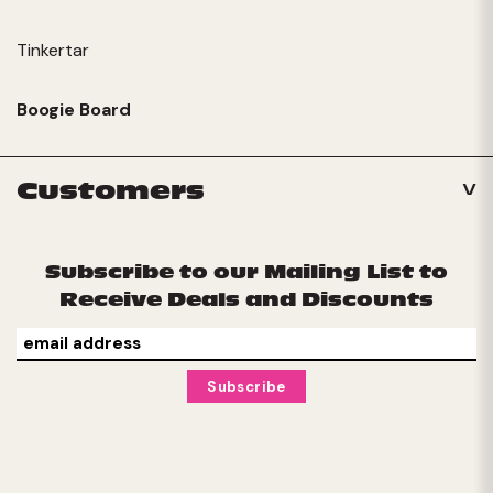
Tinkertar
Boogie Board
Customers
Subscribe to our Mailing List to
Receive Deals and Discounts