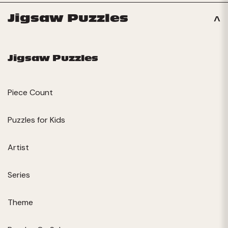
Jigsaw Puzzles
Jigsaw Puzzles
Piece Count
Puzzles for Kids
Artist
Series
Theme