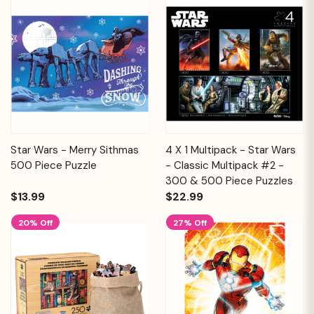
Star Wars - Merry Sithmas
4 X 1 Multipack - Star Wars
500 Piece Puzzle
- Classic Multipack #2 -
300 & 500 Piece Puzzles
$13.99
$22.99
20% Off
27% Off