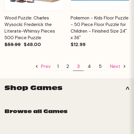
Wood Puzzle: Charles
Pokemon - Kids Floor Puzzle
Wysocki: Frederick the
- 50 Piece Floor Puzzle for
Literate-Whimsy Pieces
Children - Finished Size 24"
500 Piece Puzzle
x 36"
$59.99
$48.00
$12.99
1
2
3
4
5
Prev
Next
Shop Games
Browse all Games