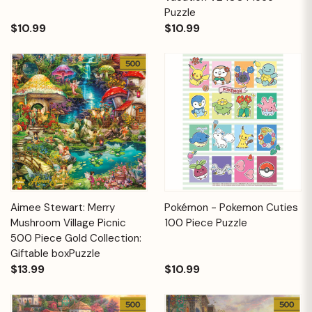
Puzzle
$10.99
$10.99
Aimee Stewart: Merry
Pokémon - Pokemon Cuties
Mushroom Village Picnic
100 Piece Puzzle
500 Piece Gold Collection:
Giftable boxPuzzle
$13.99
$10.99