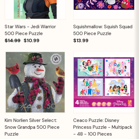
Star Wars - Jedi Warrior
Squishmallow: Squish Squad
500 Piece Puzzle
500 Piece Puzzle
$14.99
$10.99
$13.99
Kim Norlien Silver Select:
Ceaco Puzzle: Disney
Snow Grandpa 500 Piece
Princess Puzzle - Multipack
Puzzle
- 48 - 100 Pieces