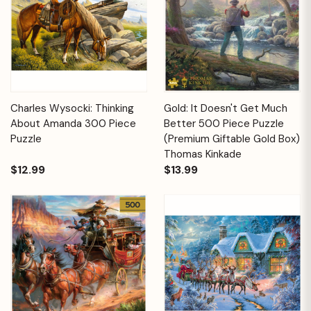
Charles Wysocki: Thinking
Gold: It Doesn't Get Much
About Amanda 300 Piece
Better 500 Piece Puzzle
Puzzle
(Premium Giftable Gold Box)
Thomas Kinkade
$12.99
$13.99