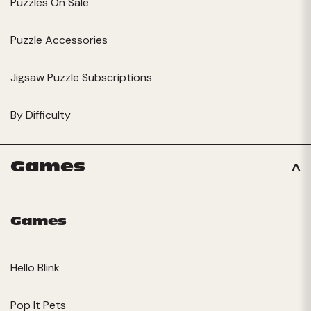
Puzzles On Sale
Puzzle Accessories
Jigsaw Puzzle Subscriptions
By Difficulty
Games
Games
Hello Blink
Pop It Pets