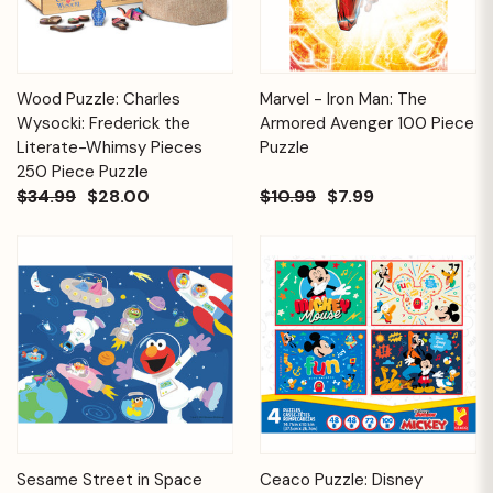
Wood Puzzle: Charles
Marvel - Iron Man: The
Wysocki: Frederick the
Armored Avenger 100 Piece
Literate-Whimsy Pieces
Puzzle
250 Piece Puzzle
$34.99
$28.00
$10.99
$7.99
Sesame Street in Space
Ceaco Puzzle: Disney