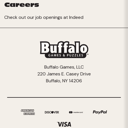
Careers
Check out our job openings at
Indeed
Buffalo Games, LLC
220 James E. Casey Drive
Buffalo, NY 14206