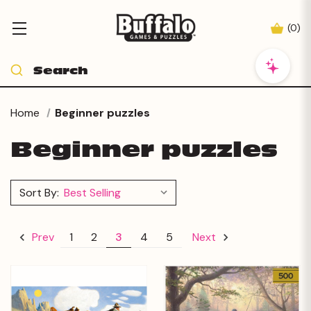
(
0
)
Home
Beginner puzzles
Beginner puzzles
Sort By:
1
2
3
4
5
Prev
Next