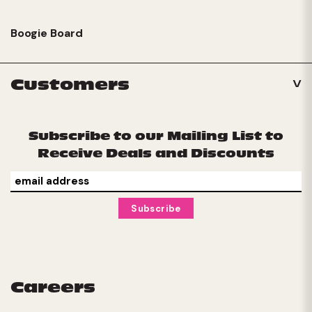
Boogie Board
Customers
Subscribe to our Mailing List to
Receive Deals and Discounts
Careers