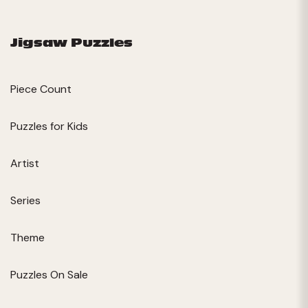
Jigsaw Puzzles
Piece Count
Puzzles for Kids
Artist
Series
Theme
Puzzles On Sale