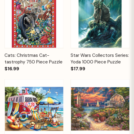
Cats: Christmas Cat-
Star Wars Collectors Series:
tastrophy 750 Piece Puzzle
Yoda 1000 Piece Puzzle
$16.99
$17.99