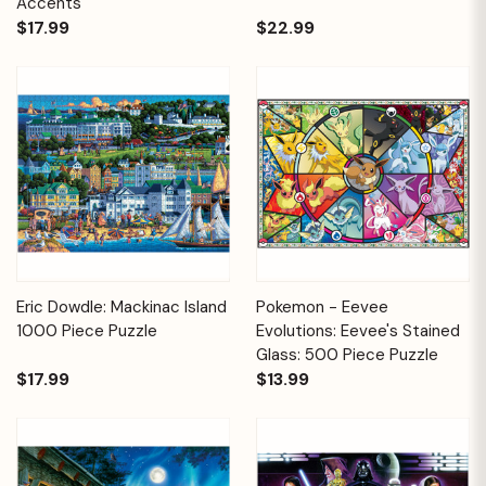
Accents
$17.99
$22.99
Eric Dowdle: Mackinac Island
Pokemon - Eevee
1000 Piece Puzzle
Evolutions: Eevee's Stained
Glass: 500 Piece Puzzle
$17.99
$13.99