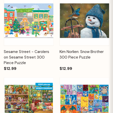
Sesame Street - Carolers
Kim Norlien: Snow Brother
on Sesame Street 300
300 Piece Puzzle
Piece Puzzle
$12.99
$12.99