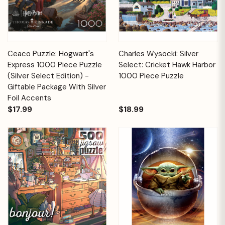
Ceaco Puzzle: Hogwart's
Charles Wysocki: Silver
Express 1000 Piece Puzzle
Select: Cricket Hawk Harbor
(Silver Select Edition) -
1000 Piece Puzzle
Giftable Package With Silver
Foil Accents
$17.99
$18.99