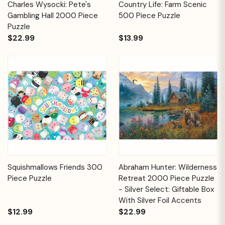
Charles Wysocki: Pete's
Country Life: Farm Scenic
Gambling Hall 2000 Piece
500 Piece Puzzle
Puzzle
$22.99
$13.99
Squishmallows Friends 300
Abraham Hunter: Wilderness
Piece Puzzle
Retreat 2000 Piece Puzzle
- Silver Select: Giftable Box
With Silver Foil Accents
$12.99
$22.99