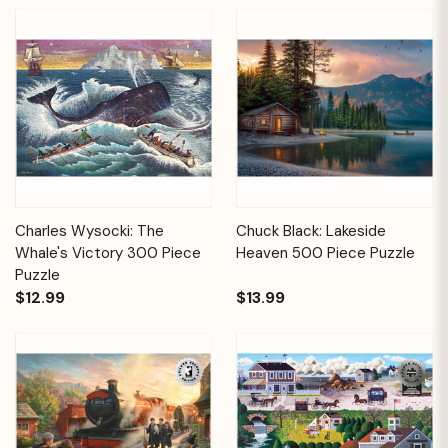
Charles Wysocki: The
Chuck Black: Lakeside
Whale's Victory 300 Piece
Heaven 500 Piece Puzzle
Puzzle
$12.99
$13.99