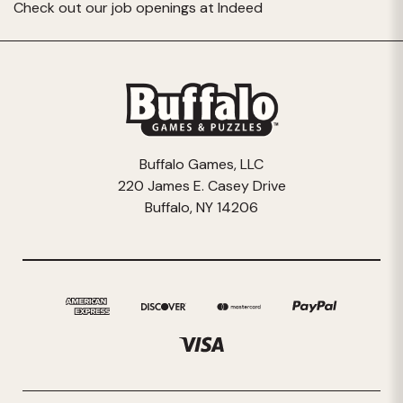
Check out our job openings at
Indeed
Buffalo Games, LLC
220 James E. Casey Drive
Buffalo, NY 14206