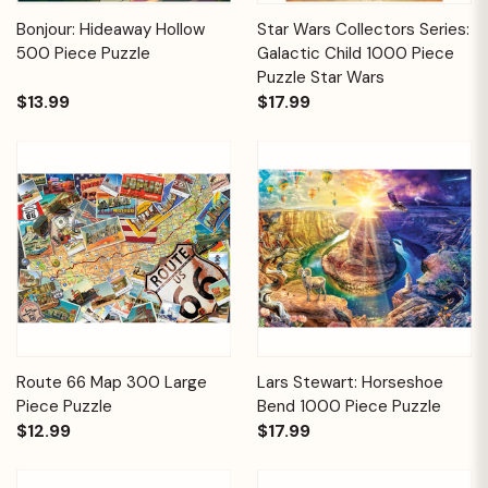
Bonjour: Hideaway Hollow
Star Wars Collectors Series:
500 Piece Puzzle
Galactic Child 1000 Piece
Puzzle Star Wars
$13.99
$17.99
Route 66 Map 300 Large
Lars Stewart: Horseshoe
Piece Puzzle
Bend 1000 Piece Puzzle
$12.99
$17.99