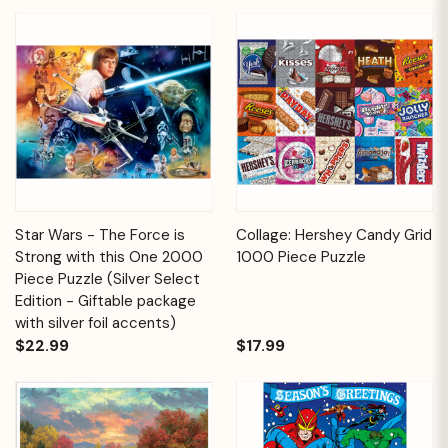
Star Wars - The Force is
Collage: Hershey Candy Grid
Strong with this One 2000
1000 Piece Puzzle
Piece Puzzle (Silver Select
Edition - Giftable package
with silver foil accents)
$22.99
$17.99