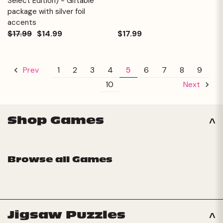
Select Edition) - Giftable
package with silver foil
accents
$17.99
$14.99
$17.99
1
2
3
4
5
6
7
8
9
Prev
10
Next
Shop Games
Browse all Games
Jigsaw Puzzles