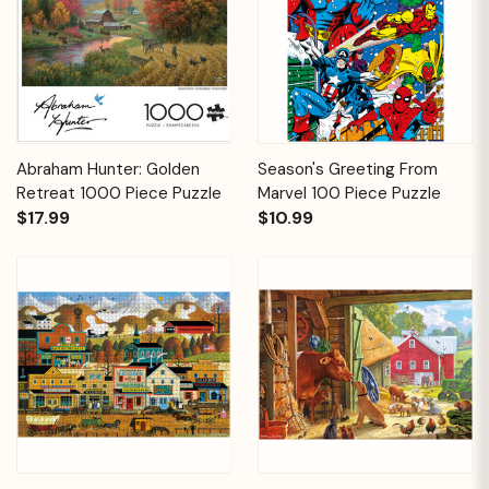
Abraham Hunter: Golden
Season's Greeting From
Retreat 1000 Piece Puzzle
Marvel 100 Piece Puzzle
$17.99
$10.99