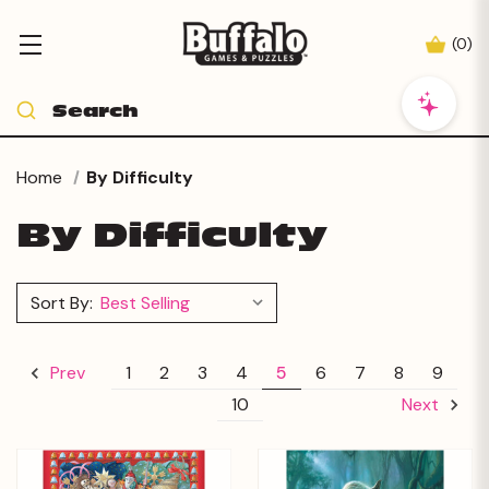
(
0
)
Home
By Difficulty
By Difficulty
Sort By:
1
2
3
4
5
6
7
8
9
Prev
10
Next