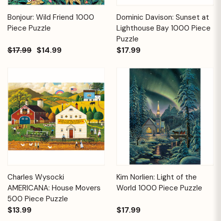
Bonjour: Wild Friend 1000
Dominic Davison: Sunset at
Piece Puzzle
Lighthouse Bay 1000 Piece
Puzzle
$17.99
$14.99
$17.99
Charles Wysocki
Kim Norlien: Light of the
AMERICANA: House Movers
World 1000 Piece Puzzle
500 Piece Puzzle
$13.99
$17.99