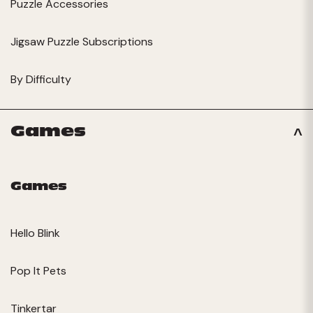
Puzzle Accessories
Jigsaw Puzzle Subscriptions
By Difficulty
Games
Games
Hello Blink
Pop It Pets
Tinkertar