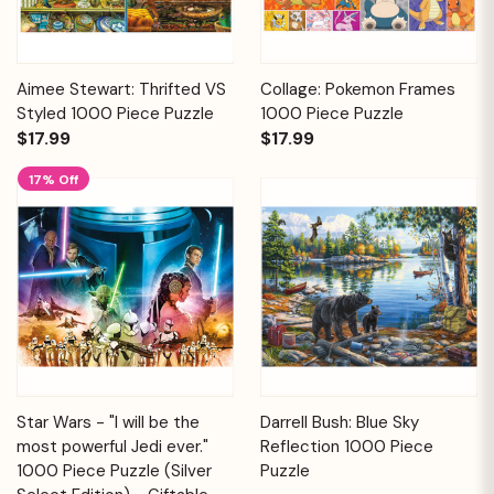
Aimee Stewart: Thrifted VS
Collage: Pokemon Frames
Styled 1000 Piece Puzzle
1000 Piece Puzzle
$17.99
$17.99
17% Off
Star Wars - "I will be the
Darrell Bush: Blue Sky
most powerful Jedi ever."
Reflection 1000 Piece
1000 Piece Puzzle (Silver
Puzzle