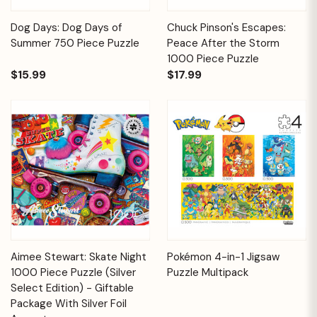
Dog Days: Dog Days of
Chuck Pinson's Escapes:
Summer 750 Piece Puzzle
Peace After the Storm
1000 Piece Puzzle
$15.99
$17.99
Aimee Stewart: Skate Night
Pokémon 4-in-1 Jigsaw
1000 Piece Puzzle (Silver
Puzzle Multipack
Select Edition) - Giftable
Package With Silver Foil