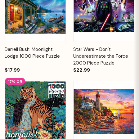
Darrell Bush: Moonlight
Star Wars - Don’t
Lodge 1000 Piece Puzzle
Underestimate the Force
2000 Piece Puzzle
$17.99
$22.99
17% Off