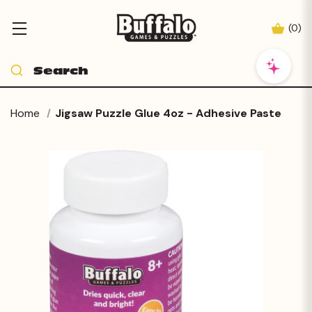
(
0
)
Home
Jigsaw Puzzle Glue 4oz - Adhesive Paste