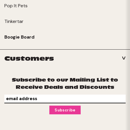
Pop It Pets
Tinkertar
Boogie Board
Customers
Subscribe to our Mailing List to
Receive Deals and Discounts