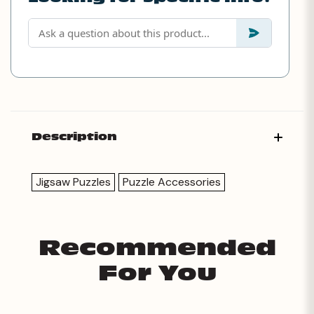
Description
Jigsaw Puzzles
Puzzle Accessories
Recommended
For You