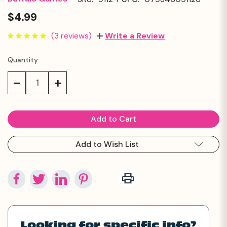
$4.99
(3 reviews)
Write a Review
Quantity:
Current
Stock:
Decrease
Increase
Quantity:
Quantity:
Add to Wish List
Looking for specific info?