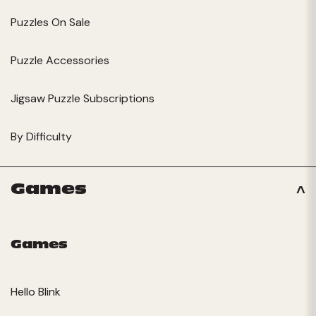
Puzzles On Sale
Puzzle Accessories
Jigsaw Puzzle Subscriptions
By Difficulty
Games
Games
Hello Blink