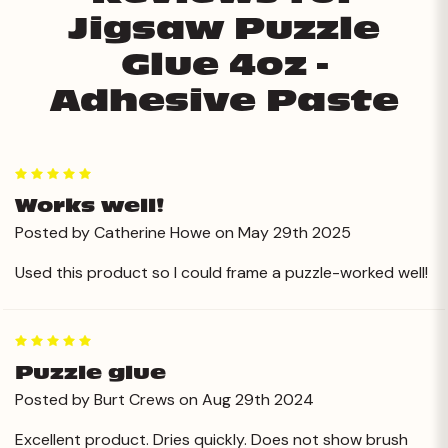
Jigsaw Puzzle
Glue 4oz -
Adhesive Paste
5
Works well!
Posted by Catherine Howe on May 29th 2025
Used this product so I could frame a puzzle-worked well!
5
Puzzle glue
Posted by Burt Crews on Aug 29th 2024
Excellent product. Dries quickly. Does not show brush