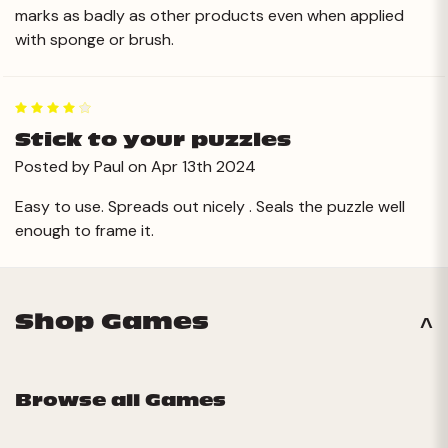
marks as badly as other products even when applied
with sponge or brush.
4
Stick to your puzzles
Posted by Paul on Apr 13th 2024
Easy to use. Spreads out nicely . Seals the puzzle well
enough to frame it.
Shop Games
Browse all Games