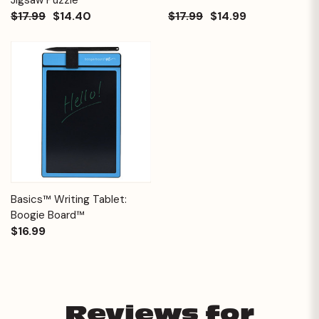
$17.99
$14.40
$17.99
$14.99
Basics™ Writing Tablet:
Boogie Board™
$16.99
Reviews for