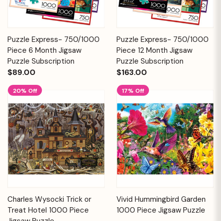
Puzzle Express- 750/1000
Puzzle Express- 750/1000
Piece 6 Month Jigsaw
Piece 12 Month Jigsaw
Puzzle Subscription
Puzzle Subscription
$89.00
$163.00
20% Off
17% Off
Charles Wysocki Trick or
Vivid Hummingbird Garden
Treat Hotel 1000 Piece
1000 Piece Jigsaw Puzzle
Jigsaw Puzzle