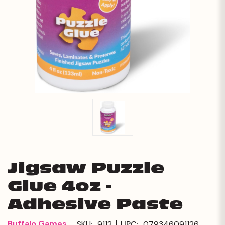
Jigsaw Puzzle
Glue 4oz -
Adhesive Paste
|
Buffalo Games
SKU:
9112
UPC:
079346091126