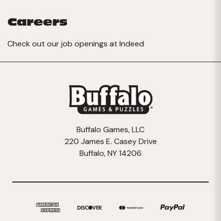
Careers
Check out our job openings at
Indeed
Buffalo Games, LLC
220 James E. Casey Drive
Buffalo, NY 14206