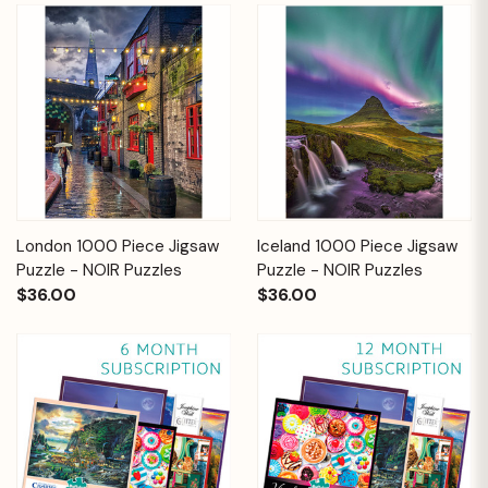
London 1000 Piece Jigsaw
Iceland 1000 Piece Jigsaw
Puzzle - NOIR Puzzles
Puzzle - NOIR Puzzles
$36.00
$36.00