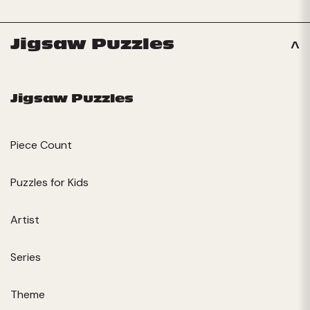
Jigsaw Puzzles
Jigsaw Puzzles
Piece Count
Puzzles for Kids
Artist
Series
Theme