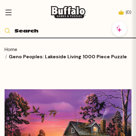
(
0
)
Home
Geno Peoples: Lakeside Living 1000 Piece Puzzle