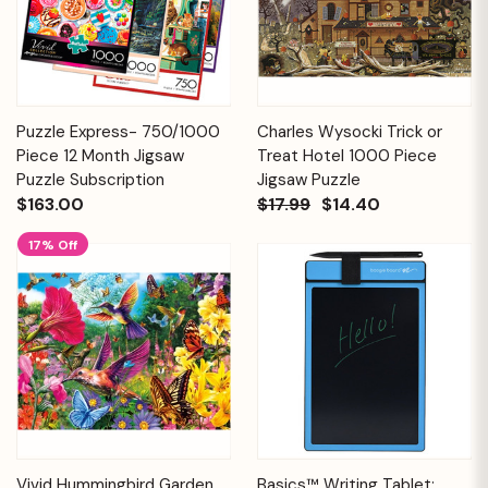
Puzzle Express- 750/1000
Charles Wysocki Trick or
Piece 12 Month Jigsaw
Treat Hotel 1000 Piece
Puzzle Subscription
Jigsaw Puzzle
$163.00
$17.99
$14.40
17% Off
Vivid Hummingbird Garden
Basics™ Writing Tablet: