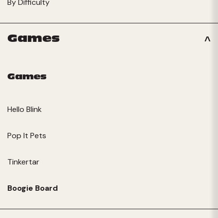
By Difficulty
Games
Games
Hello Blink
Pop It Pets
Tinkertar
Boogie Board