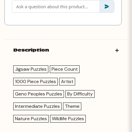
Description
Jigsaw Puzzles
Piece Count
1000 Piece Puzzles
Artist
Geno Peoples Puzzles
By Difficulty
Intermediate Puzzles
Theme
Nature Puzzles
Wildlife Puzzles