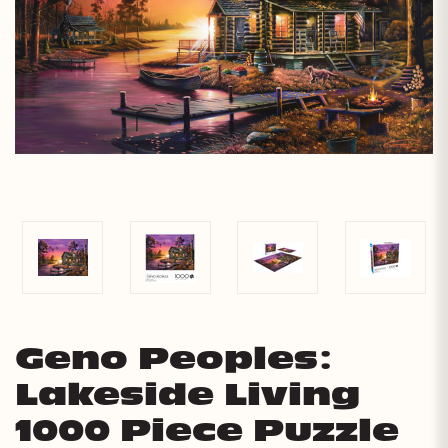
Geno Peoples:
Lakeside Living
1000 Piece Puzzle