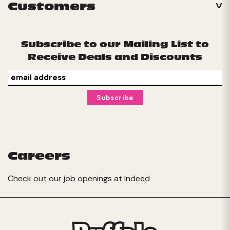
Customers
Subscribe to our Mailing List to
Receive Deals and Discounts
Careers
Check out our job openings at
Indeed