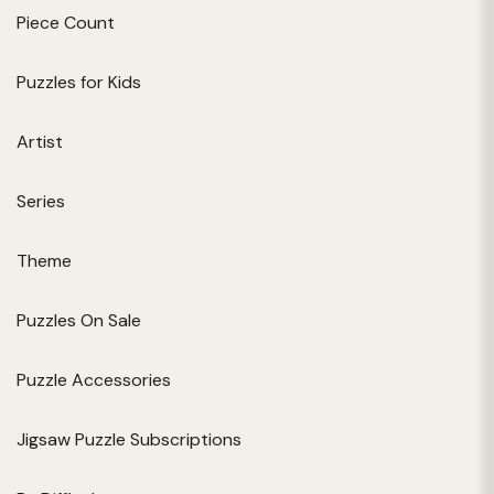
Piece Count
Puzzles for Kids
Artist
Series
Theme
Puzzles On Sale
Puzzle Accessories
Jigsaw Puzzle Subscriptions