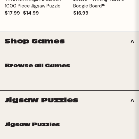
1000 Piece Jigsaw Puzzle
Boogie Board™
$17.99
$14.99
$16.99
Shop Games
Browse all Games
Jigsaw Puzzles
Jigsaw Puzzles