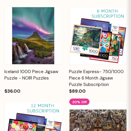
Iceland 1000 Piece Jigsaw
Puzzle Express- 750/1000
Puzzle - NOIR Puzzles
Piece 6 Month Jigsaw
Puzzle Subscription
$36.00
$89.00
20% Off