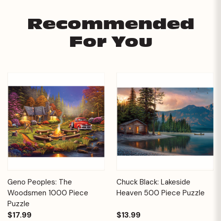
Recommended
For You
Geno Peoples: The
Chuck Black: Lakeside
Woodsmen 1000 Piece
Heaven 500 Piece Puzzle
Puzzle
$17.99
$13.99