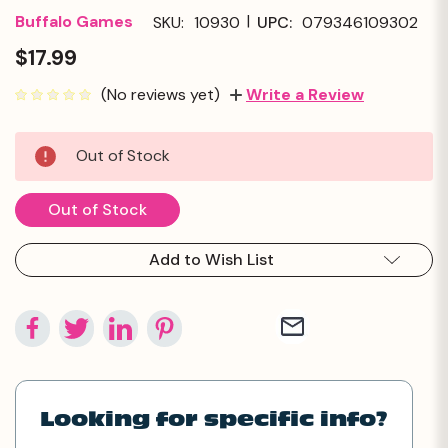
|
Buffalo Games
SKU:
10930
UPC:
079346109302
$17.99
(No reviews yet)
Write a Review
Current
Out of Stock
Stock:
Out of Stock
Add to Wish List
Looking for specific info?