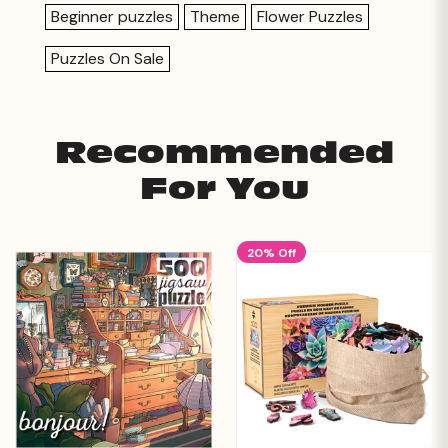
Beginner puzzles
Theme
Flower Puzzles
Puzzles On Sale
Recommended
For You
20% Off