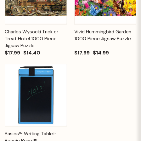
Charles Wysocki Trick or
Vivid Hummingbird Garden
Treat Hotel 1000 Piece
1000 Piece Jigsaw Puzzle
Jigsaw Puzzle
$17.99
$14.40
$17.99
$14.99
Basics™ Writing Tablet:
Boogie Board™