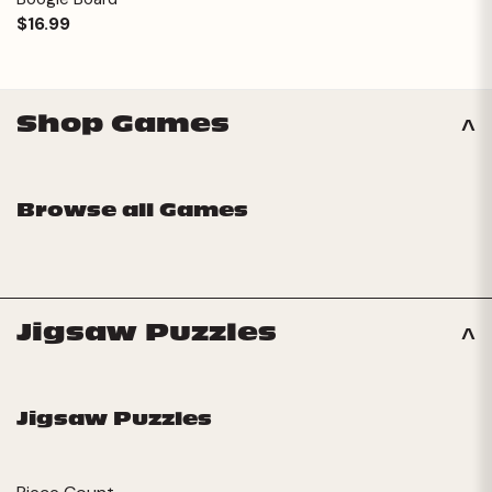
$16.99
Shop Games
Browse all Games
Jigsaw Puzzles
Jigsaw Puzzles