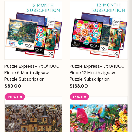
Puzzle Express- 750/1000
Puzzle Express- 750/1000
Piece 6 Month Jigsaw
Piece 12 Month Jigsaw
Puzzle Subscription
Puzzle Subscription
$89.00
$163.00
20% Off
17% Off