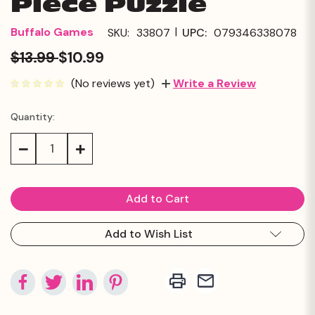
Piece Puzzle
|
Buffalo Games
SKU:
33807
UPC:
079346338078
$13.99
$10.99
(No reviews yet)
Write a Review
Quantity:
Current
Stock:
Decrease
Increase
Quantity:
Quantity:
Add to Wish List