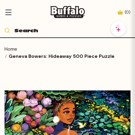
(
0
)
Home
Geneva Bowers: Hideaway 500 Piece Puzzle