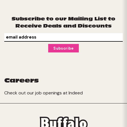
Subscribe to our Mailing List to
Receive Deals and Discounts
Careers
Check out our job openings at
Indeed