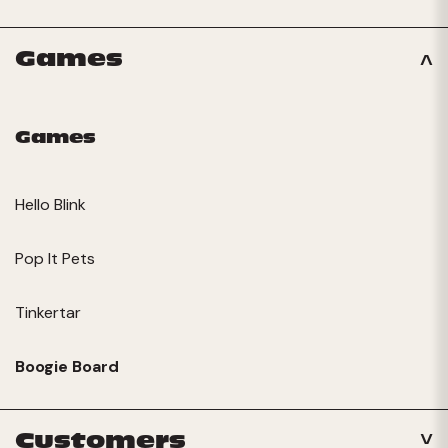
Games
Games
Hello Blink
Pop It Pets
Tinkertar
Boogie Board
Customers