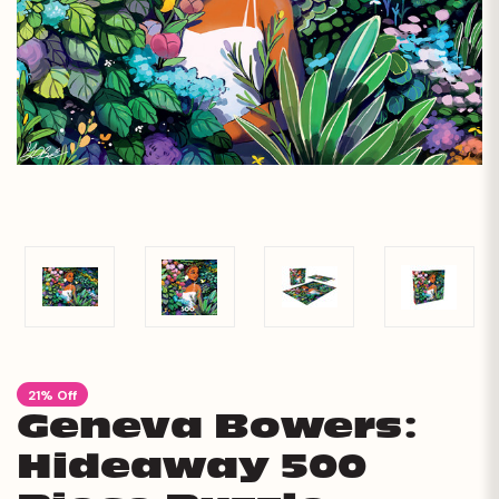
21% Off
Geneva Bowers:
Hideaway 500