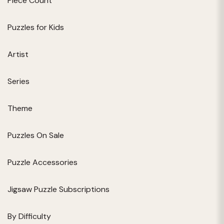
Piece Count
Puzzles for Kids
Artist
Series
Theme
Puzzles On Sale
Puzzle Accessories
Jigsaw Puzzle Subscriptions
By Difficulty