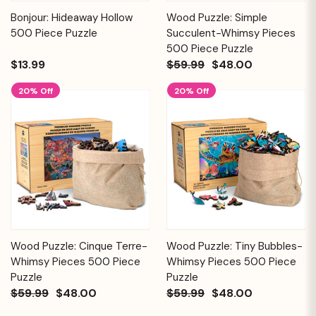
Bonjour: Hideaway Hollow
Wood Puzzle: Simple
500 Piece Puzzle
Succulent-Whimsy Pieces
500 Piece Puzzle
$13.99
$59.99
$48.00
20% Off
20% Off
Wood Puzzle: Cinque Terre-
Wood Puzzle: Tiny Bubbles-
Whimsy Pieces 500 Piece
Whimsy Pieces 500 Piece
Puzzle
Puzzle
$59.99
$48.00
$59.99
$48.00