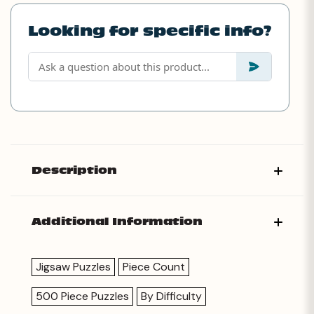
Looking for specific info?
Description
Additional Information
Jigsaw Puzzles
Piece Count
500 Piece Puzzles
By Difficulty