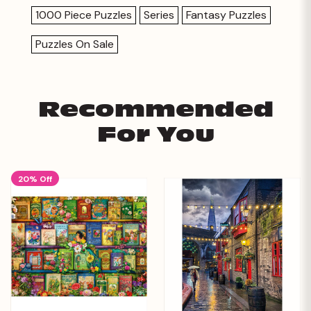
1000 Piece Puzzles
Series
Fantasy Puzzles
Puzzles On Sale
Recommended
For You
20% Off