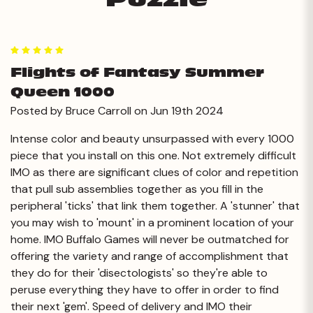
5
Flights of Fantasy Summer
Queen 1000
Posted by Bruce Carroll on Jun 19th 2024
Intense color and beauty unsurpassed with every 1000
piece that you install on this one. Not extremely difficult
IMO as there are significant clues of color and repetition
that pull sub assemblies together as you fill in the
peripheral 'ticks' that link them together. A 'stunner' that
you may wish to 'mount' in a prominent location of your
home. IMO Buffalo Games will never be outmatched for
offering the variety and range of accomplishment that
they do for their 'disectologists' so they're able to
peruse everything they have to offer in order to find
their next 'gem'. Speed of delivery and IMO their