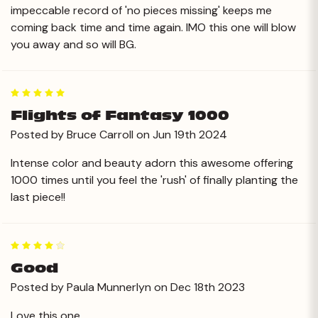
impeccable record of 'no pieces missing' keeps me
coming back time and time again. IMO this one will blow
you away and so will BG.
5
Flights of Fantasy 1000
Posted by Bruce Carroll on Jun 19th 2024
Intense color and beauty adorn this awesome offering
1000 times until you feel the 'rush' of finally planting the
last piece!!
4
Good
Posted by Paula Munnerlyn on Dec 18th 2023
Love this one