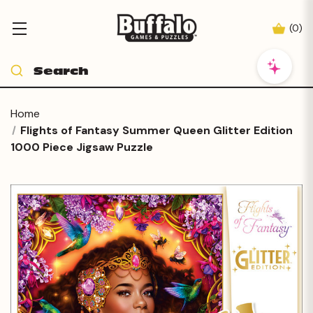
(
0
)
Home
Flights of Fantasy Summer Queen Glitter Edition
1000 Piece Jigsaw Puzzle