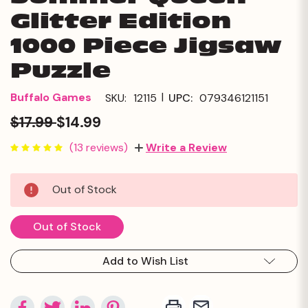
Glitter Edition
1000 Piece Jigsaw
Puzzle
|
Buffalo Games
SKU:
12115
UPC:
079346121151
$17.99
$14.99
(13 reviews)
Write a Review
Current
Out of Stock
Stock:
Out of Stock
Add to Wish List