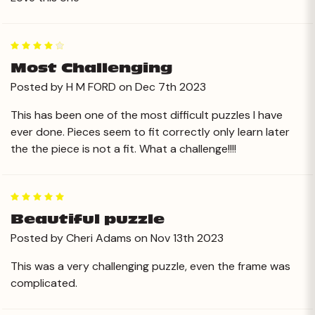
4
Most Challenging
Posted by H M FORD on Dec 7th 2023
This has been one of the most difficult puzzles I have
ever done. Pieces seem to fit correctly only learn later
the the piece is not a fit. What a challenge!!!!
5
Beautiful puzzle
Posted by Cheri Adams on Nov 13th 2023
This was a very challenging puzzle, even the frame was
complicated.