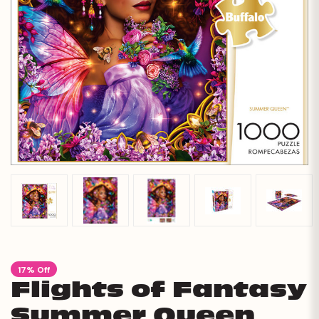
17% Off
Flights of Fantasy
Summer Queen