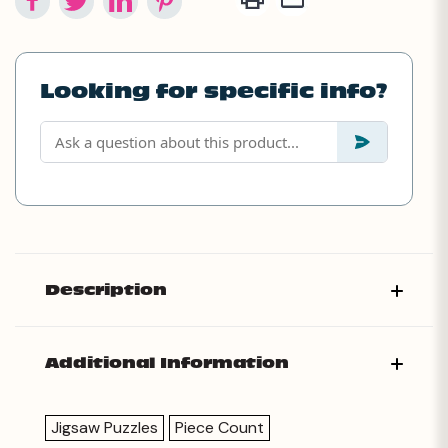
Looking for specific info?
Description
Additional Information
Jigsaw Puzzles
Piece Count