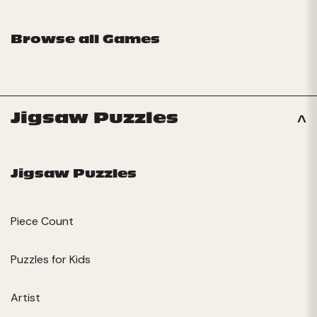
Browse all Games
Jigsaw Puzzles
Jigsaw Puzzles
Piece Count
Puzzles for Kids
Artist