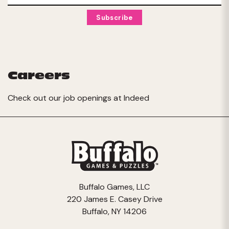
Careers
Check out our job openings at
Indeed
Buffalo Games, LLC
220 James E. Casey Drive
Buffalo, NY 14206