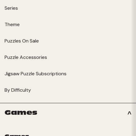
Series
Theme
Puzzles On Sale
Puzzle Accessories
Jigsaw Puzzle Subscriptions
By Difficulty
Games