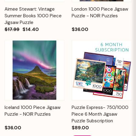
Aimee Stewart: Vintage
London 1000 Piece Jigsaw
Summer Books 1000 Piece
Puzzle - NOIR Puzzles
Jigsaw Puzzle
$17.99
$14.40
$36.00
Iceland 1000 Piece Jigsaw
Puzzle Express- 750/1000
Puzzle - NOIR Puzzles
Piece 6 Month Jigsaw
Puzzle Subscription
$36.00
$89.00