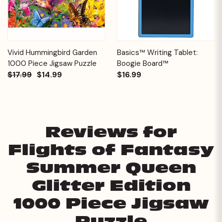
Vivid Hummingbird Garden
Basics™ Writing Tablet:
1000 Piece Jigsaw Puzzle
Boogie Board™
$17.99
$14.99
$16.99
Reviews for
Flights of Fantasy
Summer Queen
Glitter Edition
1000 Piece Jigsaw
Puzzle