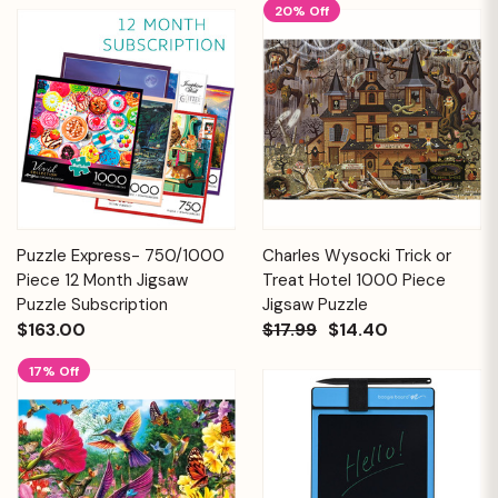
20% Off
Puzzle Express- 750/1000
Charles Wysocki Trick or
Piece 12 Month Jigsaw
Treat Hotel 1000 Piece
Puzzle Subscription
Jigsaw Puzzle
$163.00
$17.99
$14.40
17% Off