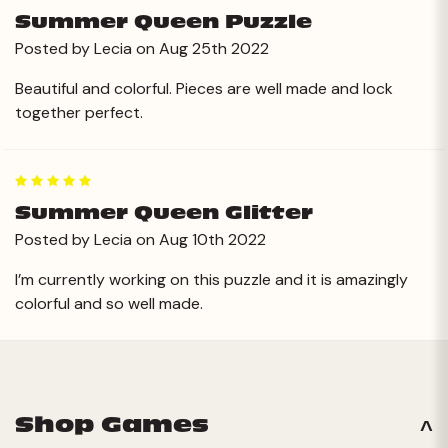
Summer Queen Puzzle
Posted by Lecia on Aug 25th 2022
Beautiful and colorful. Pieces are well made and lock
together perfect.
5
Summer Queen Glitter
Posted by Lecia on Aug 10th 2022
I’m currently working on this puzzle and it is amazingly
colorful and so well made.
Next
Shop Games