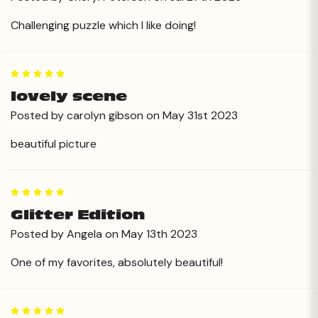
Challenging puzzle which I like doing!
5
lovely scene
Posted by carolyn gibson on May 31st 2023
beautiful picture
5
Glitter Edition
Posted by Angela on May 13th 2023
One of my favorites, absolutely beautiful!
5