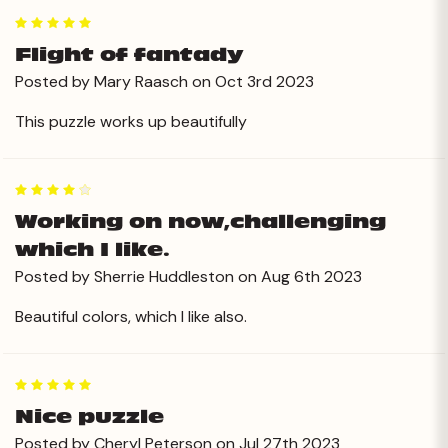
5
Flight of fantady
Posted by Mary Raasch on Oct 3rd 2023
This puzzle works up beautifully
4
Working on now,challenging
which I like.
Posted by Sherrie Huddleston on Aug 6th 2023
Beautiful colors, which I like also.
5
Nice puzzle
Posted by Cheryl Peterson on Jul 27th 2023