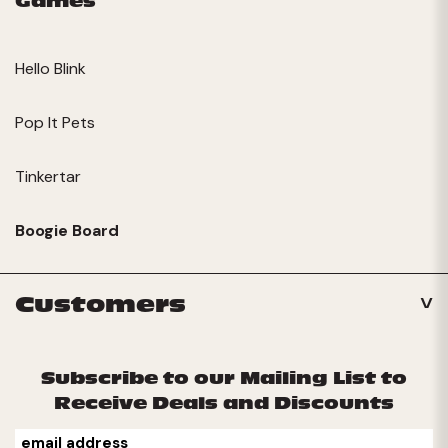
Games
Hello Blink
Pop It Pets
Tinkertar
Boogie Board
Customers
Subscribe to our Mailing List to
Receive Deals and Discounts