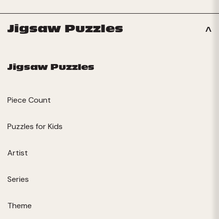
Jigsaw Puzzles
Jigsaw Puzzles
Piece Count
Puzzles for Kids
Artist
Series
Theme