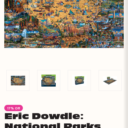
17% Off
Eric Dowdle:
National Parks