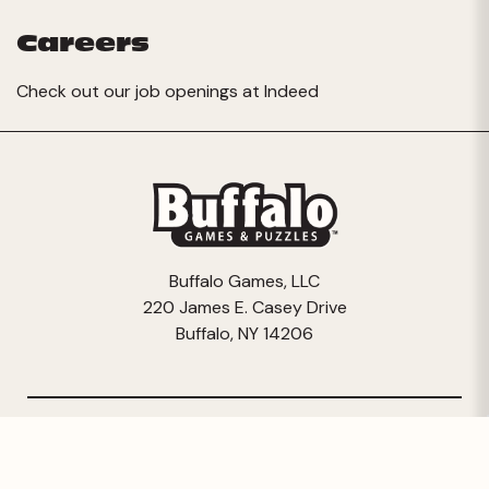
Careers
Check out our job openings at
Indeed
Buffalo Games, LLC
220 James E. Casey Drive
Buffalo, NY 14206