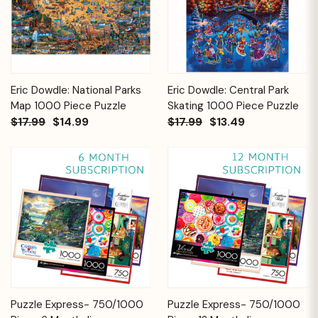
Eric Dowdle: National Parks
Eric Dowdle: Central Park
Map 1000 Piece Puzzle
Skating 1000 Piece Puzzle
$17.99
$14.99
$17.99
$13.49
Puzzle Express- 750/1000
Puzzle Express- 750/1000