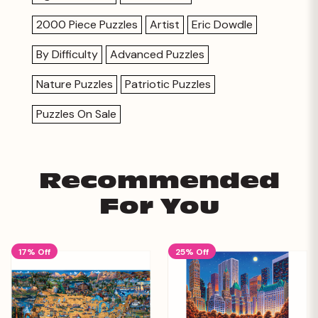
2000 Piece Puzzles
Artist
Eric Dowdle
By Difficulty
Advanced Puzzles
Nature Puzzles
Patriotic Puzzles
Puzzles On Sale
Recommended
For You
17% Off
25% Off