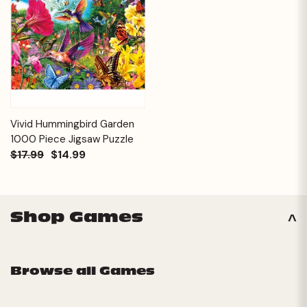
Vivid Hummingbird Garden
1000 Piece Jigsaw Puzzle
$17.99
$14.99
Shop Games
Browse all Games