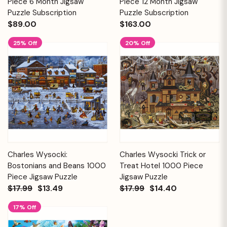
Piece 6 Month Jigsaw
Piece 12 Month Jigsaw
Puzzle Subscription
Puzzle Subscription
$89.00
$163.00
25% Off
20% Off
Charles Wysocki:
Charles Wysocki Trick or
Bostonians and Beans 1000
Treat Hotel 1000 Piece
Piece Jigsaw Puzzle
Jigsaw Puzzle
$17.99
$13.49
$17.99
$14.40
17% Off