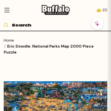
(
0
)
Home
Eric Dowdle: National Parks Map 2000 Piece
Puzzle