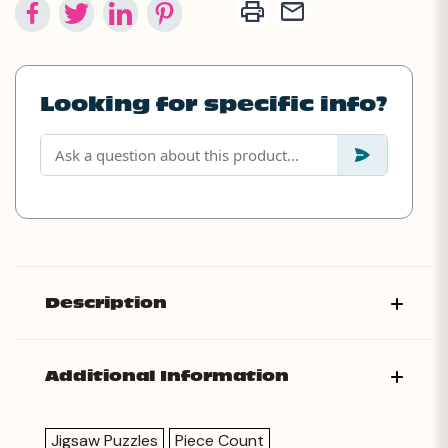
Looking for specific info?
Description
Additional Information
Jigsaw Puzzles
Piece Count