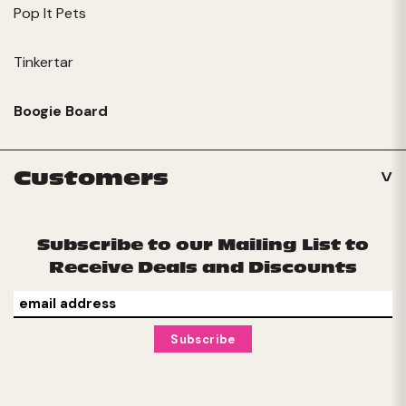
Pop It Pets
Tinkertar
Boogie Board
Customers
Subscribe to our Mailing List to
Receive Deals and Discounts