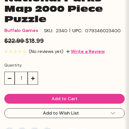
Map 2000 Piece
Puzzle
|
Buffalo Games
SKU:
2340
UPC:
079346023400
$22.99
$18.99
(No reviews yet)
Write a Review
Quantity:
Current
Stock:
Decrease
Increase
Quantity:
Quantity:
Add to Wish List