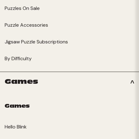
Puzzles On Sale
Puzzle Accessories
Jigsaw Puzzle Subscriptions
By Difficulty
Games
Games
Hello Blink