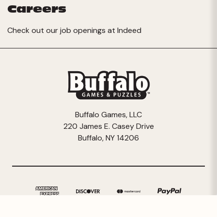
Careers
Check out our job openings at
Indeed
Buffalo Games, LLC
220 James E. Casey Drive
Buffalo, NY 14206