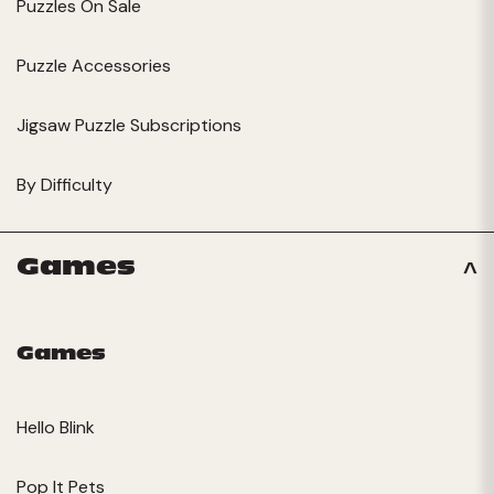
Puzzles On Sale
Puzzle Accessories
Jigsaw Puzzle Subscriptions
By Difficulty
Games
Games
Hello Blink
Pop It Pets