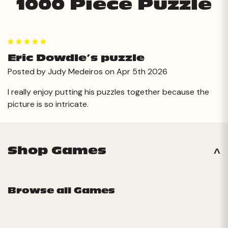
1000 Piece Puzzle
5
Eric Dowdle’s puzzle
Posted by Judy Medeiros on Apr 5th 2026
I really enjoy putting his puzzles together because the
picture is so intricate.
Shop Games
Browse all Games