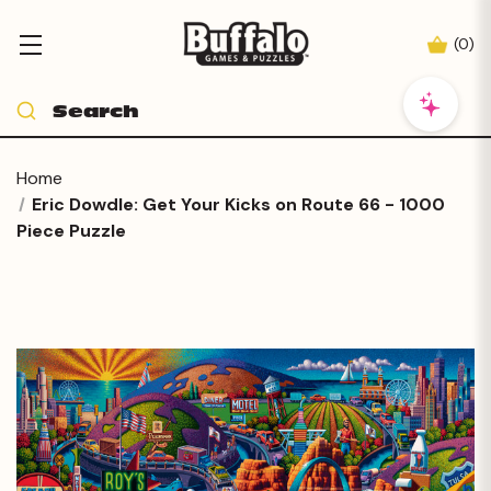
(
0
)
Home
Eric Dowdle: Get Your Kicks on Route 66 - 1000
Piece Puzzle