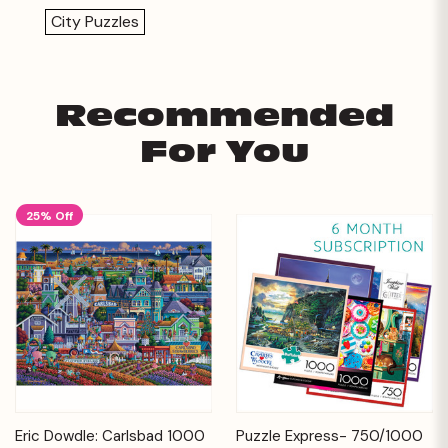
City Puzzles
Recommended
For You
25% Off
Eric Dowdle: Carlsbad 1000
Puzzle Express- 750/1000