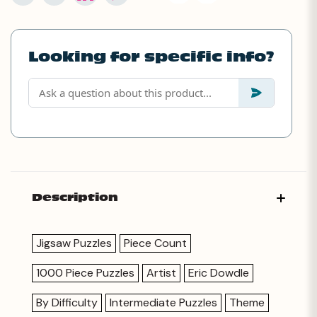
Looking for specific info?
Description
Jigsaw Puzzles
Piece Count
1000 Piece Puzzles
Artist
Eric Dowdle
By Difficulty
Intermediate Puzzles
Theme