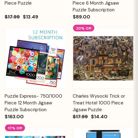
Piece Puzzle
Piece 6 Month Jigsaw
Puzzle Subscription
$17.99
$13.49
$89.00
20% Off
Puzzle Express- 750/1000
Charles Wysocki Trick or
Piece 12 Month Jigsaw
Treat Hotel 1000 Piece
Puzzle Subscription
Jigsaw Puzzle
$163.00
$17.99
$14.40
17% Off