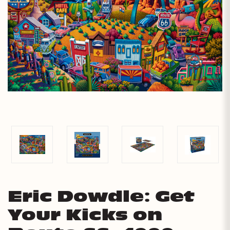
Eric Dowdle: Get
Your Kicks on