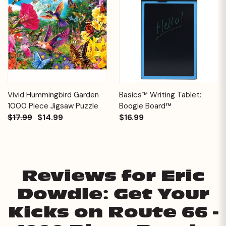
Vivid Hummingbird Garden
Basics™ Writing Tablet:
1000 Piece Jigsaw Puzzle
Boogie Board™
$17.99
$14.99
$16.99
Reviews for Eric
Dowdle: Get Your
Kicks on Route 66 -