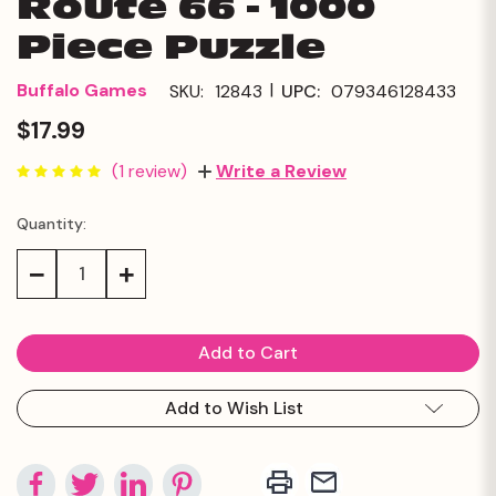
Route 66 - 1000
Piece Puzzle
|
Buffalo Games
SKU:
12843
UPC:
079346128433
$17.99
(1 review)
Write a Review
Quantity:
Current
Stock:
Decrease
Increase
Quantity:
Quantity:
Add to Wish List