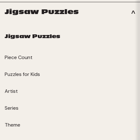
Jigsaw Puzzles
Jigsaw Puzzles
Piece Count
Puzzles for Kids
Artist
Series
Theme