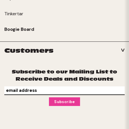
Tinkertar
Boogie Board
Customers
Subscribe to our Mailing List to
Receive Deals and Discounts