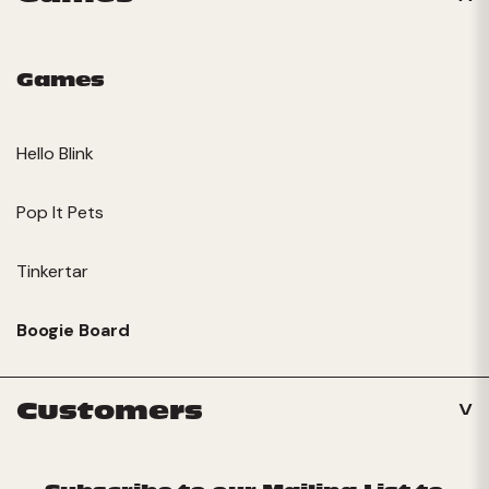
Games
Hello Blink
Pop It Pets
Tinkertar
Boogie Board
Customers