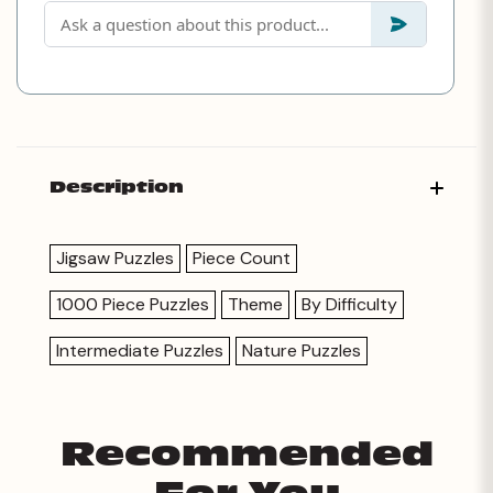
Description
Jigsaw Puzzles
Piece Count
1000 Piece Puzzles
Theme
By Difficulty
Intermediate Puzzles
Nature Puzzles
Recommended