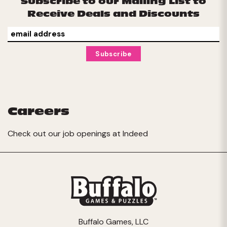
Subscribe to our Mailing List to
Receive Deals and Discounts
Careers
Check out our job openings at
Indeed
Buffalo Games, LLC