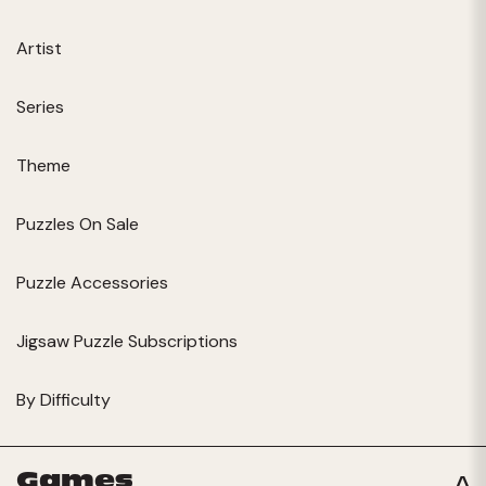
Artist
Series
Theme
Puzzles On Sale
Puzzle Accessories
Jigsaw Puzzle Subscriptions
By Difficulty
Games