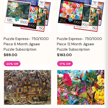
Puzzle Express- 750/1000
Puzzle Express- 750/1000
Piece 6 Month Jigsaw
Piece 12 Month Jigsaw
Puzzle Subscription
Puzzle Subscription
$89.00
$163.00
20% Off
17% Off