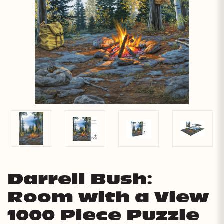
Darrell Bush:
Room with a View
1000 Piece Puzzle