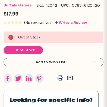
|
Buffalo Games
SKU:
12042
UPC:
079346120420
$17.99
(No reviews yet)
Write a Review
Current
Out of Stock
Stock:
Out of Stock
Add to Wish List
Looking for specific info?