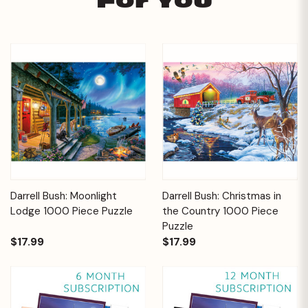
For You
Darrell Bush: Moonlight
Darrell Bush: Christmas in
Lodge 1000 Piece Puzzle
the Country 1000 Piece
Puzzle
$17.99
$17.99