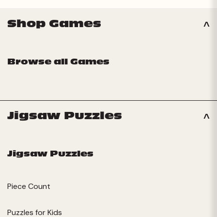
Shop Games
Browse all Games
Jigsaw Puzzles
Jigsaw Puzzles
Piece Count
Puzzles for Kids