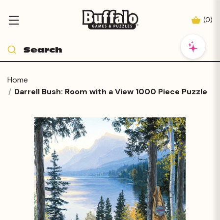
(
0
)
Home
Darrell Bush: Room with a View 1000 Piece Puzzle