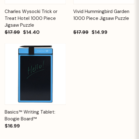
Charles Wysocki Trick or
Vivid Hummingbird Garden
Treat Hotel 1000 Piece
1000 Piece Jigsaw Puzzle
Jigsaw Puzzle
$17.99
$14.40
$17.99
$14.99
Basics™ Writing Tablet:
Boogie Board™
$16.99