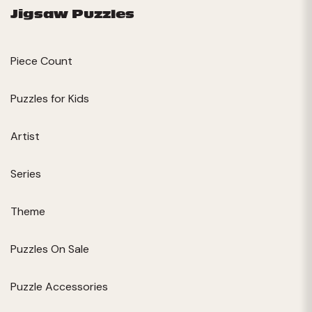
Jigsaw Puzzles
Piece Count
Puzzles for Kids
Artist
Series
Theme
Puzzles On Sale
Puzzle Accessories