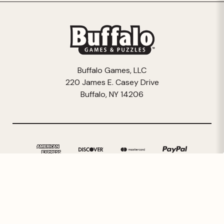
Buffalo Games, LLC
220 James E. Casey Drive
Buffalo, NY 14206
© 2026 Buffalo Games