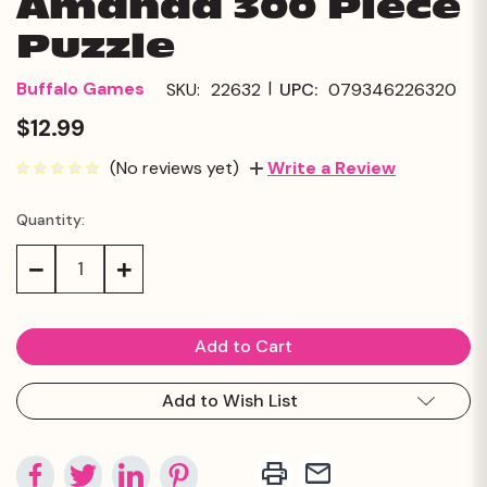
Amanda 300 Piece
Puzzle
|
Buffalo Games
SKU:
22632
UPC:
079346226320
$12.99
(No reviews yet)
Write a Review
Quantity:
Current
Stock:
Decrease
Increase
Quantity:
Quantity:
Add to Wish List