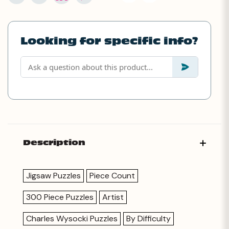
Looking for specific info?
Description
Jigsaw Puzzles
Piece Count
300 Piece Puzzles
Artist
Charles Wysocki Puzzles
By Difficulty