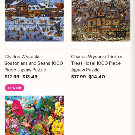
Charles Wysocki:
Charles Wysocki Trick or
Bostonians and Beans 1000
Treat Hotel 1000 Piece
Piece Jigsaw Puzzle
Jigsaw Puzzle
$17.99
$13.49
$17.99
$14.40
17% Off