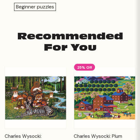
Beginner puzzles
Recommended
For You
25% Off
Charles Wysocki:
Charles Wysocki: Plum