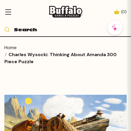
(
0
)
Home
Charles Wysocki: Thinking About Amanda 300
Piece Puzzle