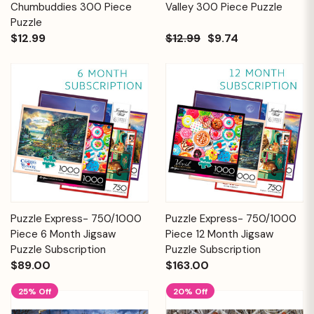
Chumbuddies 300 Piece
Valley 300 Piece Puzzle
Puzzle
$12.99
$12.99
$9.74
Puzzle Express- 750/1000
Puzzle Express- 750/1000
Piece 6 Month Jigsaw
Piece 12 Month Jigsaw
Puzzle Subscription
Puzzle Subscription
$89.00
$163.00
25% Off
20% Off