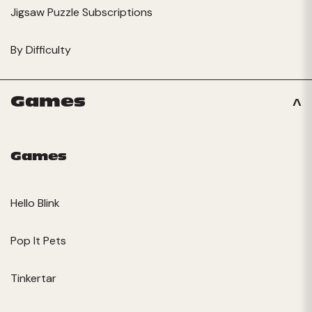
Jigsaw Puzzle Subscriptions
By Difficulty
Games
Games
Hello Blink
Pop It Pets
Tinkertar