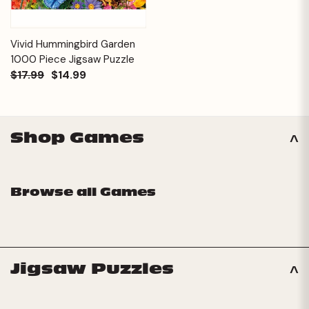
Vivid Hummingbird Garden
1000 Piece Jigsaw Puzzle
$17.99
$14.99
Shop Games
Browse all Games
Jigsaw Puzzles