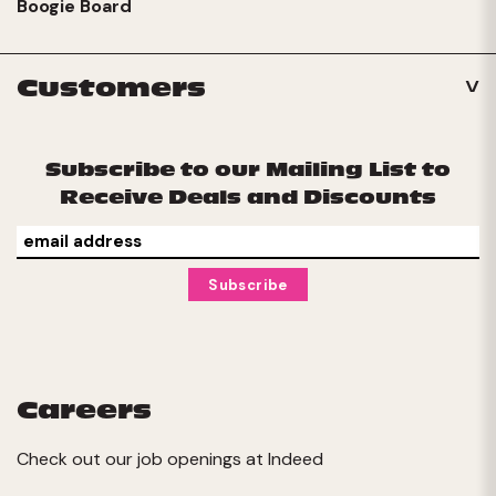
Boogie Board
Customers
Subscribe to our Mailing List to
Receive Deals and Discounts
Careers
Check out our job openings at
Indeed