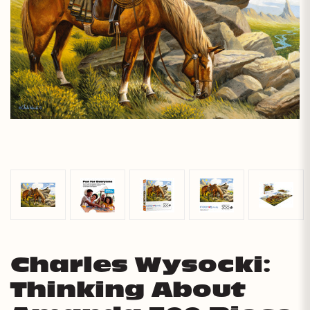
Charles Wysocki:
Thinking About