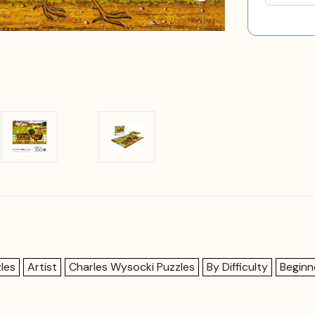
les
Artist
Charles Wysocki Puzzles
By Difficulty
Beginn