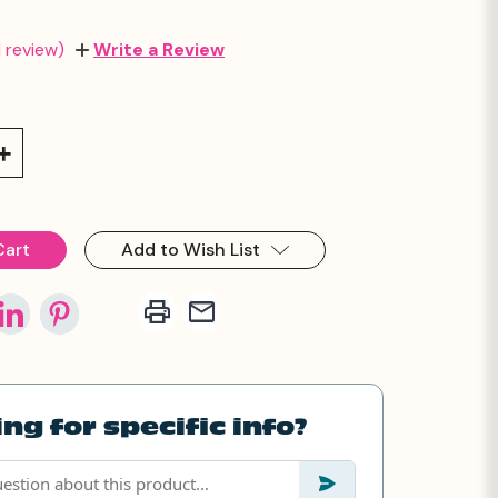
1 review)
Write a Review
Increase
Quantity:
Add to Wish List
ng for specific info?