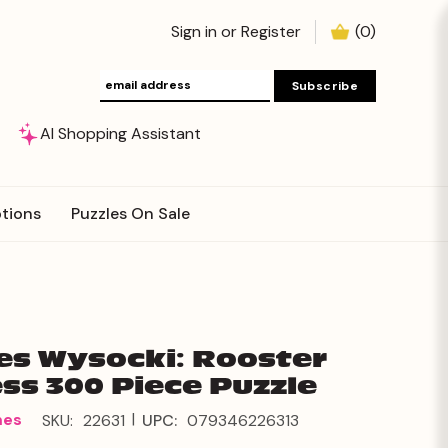
Sign in
or
Register
(
0
)
AI Shopping Assistant
tions
Puzzles On Sale
es Wysocki: Rooster
ss 300 Piece Puzzle
|
mes
SKU:
22631
UPC:
079346226313