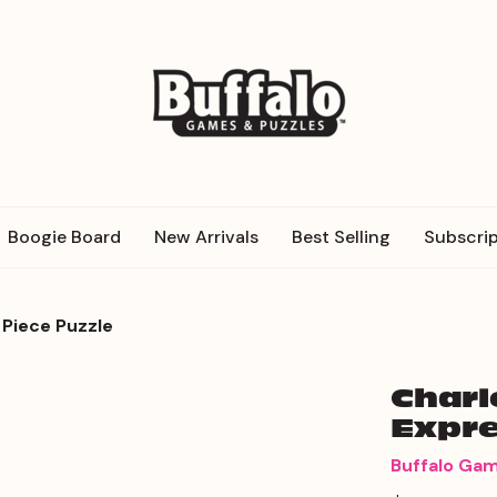
Boogie Board
New Arrivals
Best Selling
Subscrip
 Piece Puzzle
Charl
Expre
Buffalo Ga