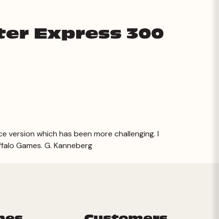
ter Express 300
ce version which has been more challenging. I
ffalo Games. G. Kanneberg
mes
Customers