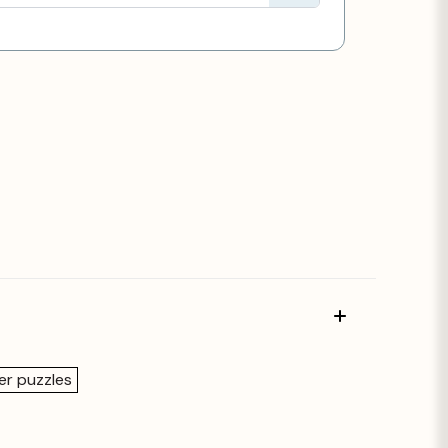
er puzzles