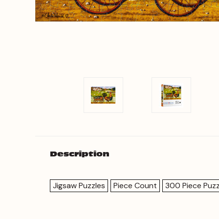
Description
Jigsaw Puzzles
Piece Count
300 Piece Puzz