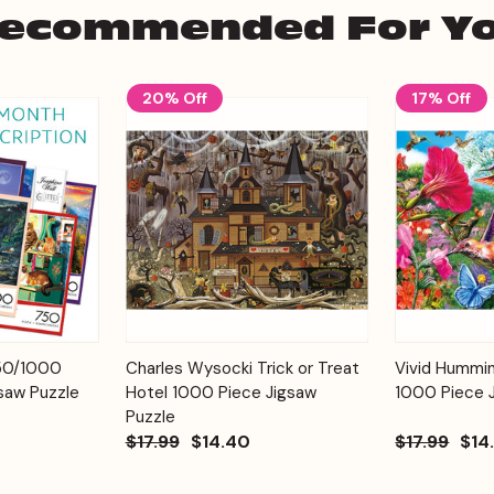
ecommended For Y
20% Off
17% Off
Add to
Add to
750/1000
Charles Wysocki Trick or Treat
Vivid Hummi
Quick View
Quick View
Cart
Cart
saw Puzzle
Hotel 1000 Piece Jigsaw
1000 Piece 
Puzzle
$17.99
$14.40
$17.99
$14