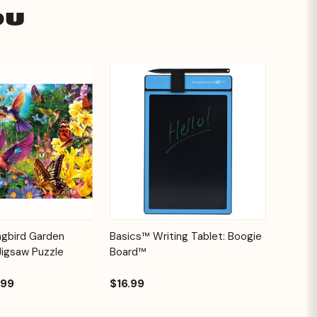
ou
Add to
Quick View
Options
ngbird Garden
Basics™ Writing Tablet: Boogie
Cart
Jigsaw Puzzle
Board™
.99
$16.99