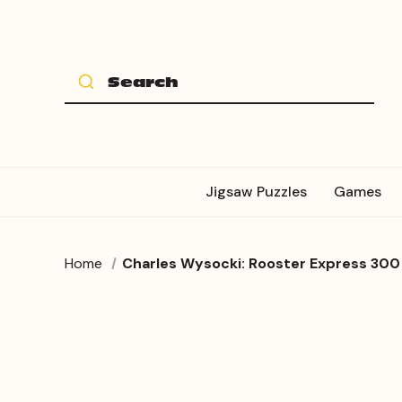
Jigsaw Puzzles
Games
Home
Charles Wysocki: Rooster Express 300