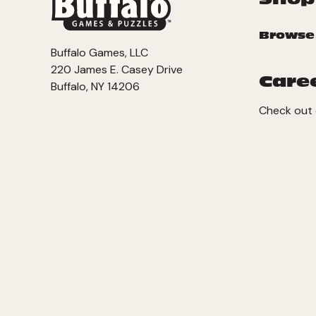
Browse
Buffalo Games, LLC
220 James E. Casey Drive
Care
Buffalo, NY 14206
Check out 