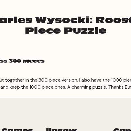
arles Wysocki: Roos
Piece Puzzle
ss 300 pieces
t together in the 300 piece version. I also have the 1000 pie
 and keep the 1000 piece ones. A charming puzzle. Thanks Bu
 Games
Jigsaw
Ga