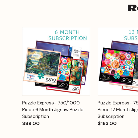
R
Add to
Puzzle Express- 750/1000
Puzzle Express- 
Quick View
Quick View
Cart
Piece 6 Month Jigsaw Puzzle
Piece 12 Month Jig
Subscription
Subscription
$89.00
$163.00