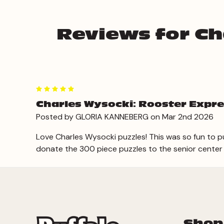
Reviews for Ch
5
Charles Wysocki: Rooster Expre
Posted by GLORIA KANNEBERG on Mar 2nd 2026
Love Charles Wysocki puzzles! This was so fun to pu
donate the 300 piece puzzles to the senior center
Shop