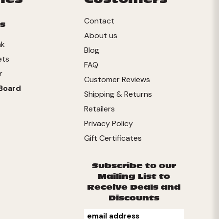
Contact
s
About us
nk
Blog
ets
FAQ
r
Customer Reviews
Board
Shipping & Returns
Retailers
Privacy Policy
Gift Certificates
Subscribe to our
Mailing List to
Receive Deals and
Discounts