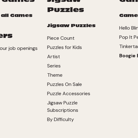
Puzzles
 all Games
Game
Jigsaw Puzzles
Hello Bli
ers
Pop It P
Piece Count
Tinkerta
Puzzles for Kids
our job openings
Boogie 
Artist
Series
Theme
Puzzles On Sale
Puzzle Accessories
Jigsaw Puzzle
Subscriptions
By Difficulty